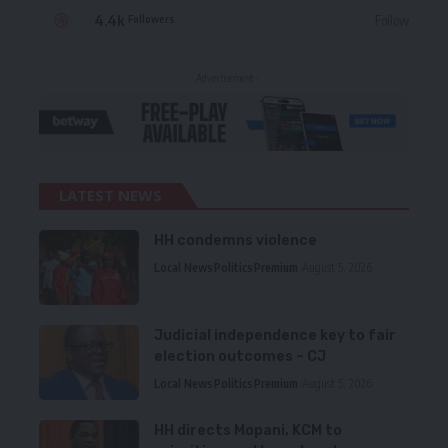
4.4k
Follow
Followers
- Advertisement -
LATEST NEWS
HH condemns violence
Local News
Politics
Premium
August 5, 2026
Judicial independence key to fair
election outcomes – CJ
Local News
Politics
Premium
August 5, 2026
HH directs Mopani, KCM to