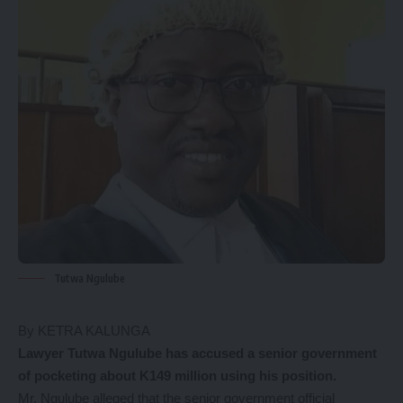
Tutwa Ngulube
By KETRA KALUNGA
Lawyer Tutwa Ngulube has accused a senior government
of pocketing about K149 million using his position.
Mr. Ngulube alleged that the senior government official