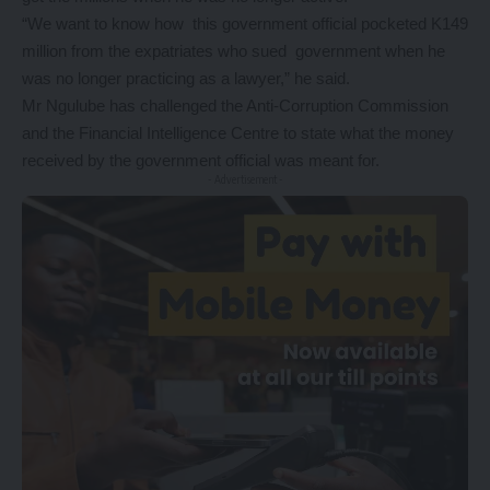
“We want to know how this government official pocketed K149
million from the expatriates who sued government when he
was no longer practicing as a lawyer,” he said.
Mr Ngulube has challenged the Anti-Corruption Commission
and the Financial Intelligence Centre to state what the money
received by the government official was meant for.
- Advertisement -