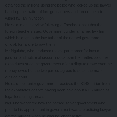
obtained the millions using the police who locked up the lawyer
handling the matter of foreign teachers and forced them to
withdraw an injunction.
He said in an interview following a Facebook post that the
foreign teachers sued Government under a named law firm
which belongs to the late father of the named government
official, for failure to pay them
Mr Ngulube, who produced the ex-parte order for interim
junction and notice of discontinuous over the matter, said the
expatriates sued the government after a dispute arose over the
money owed but the two parties agreed to settle the matter
outside court.
He said the senior government received the K149 million from
the expatriates despite having been paid about K1.5 million as
legal fees using threats
Ngulube wondered how the named senior government who
prior to his appointment in government was a practicing lawyer
got the millions when he was no longer active.