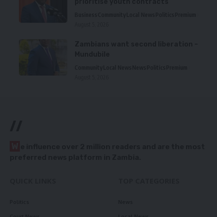
prioritise youth contracts
Business
Community
Local News
Politics
Premium
August 5, 2026
Zambians want second liberation –
Mundubile
Community
Local News
News
Politics
Premium
August 5, 2026
//
W
e influence over 2 million readers and are the most
preferred news platform in Zambia.
QUICK LINKS
TOP CATEGORIES
Politics
News
Court News
Local News