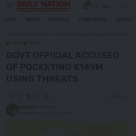
0
Aa
Font
Resizer
HOME
NEWS
BUSINESS
COURT NEWS
SPORTS
Daily Nation
>
Blog
>
Local News
>
Crime
>
Govt official accused of pocketing K149m using threats
CRIME
NEWS
GOVT OFFICIAL ACCUSED
OF POCKETING K149M
USING THREATS
2 Min Read
Daily Nation
Last updated: April 25, 2022 11:50 am