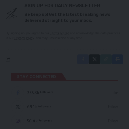
SIGN UP FOR DAILY NEWSLETTER
Be keep up! Get the latest breaking news
delivered straight to your inbox.
By signing up, you agree to our
Terms of Use
and acknowledge the data practices
in our
Privacy Policy
. You may unsubscribe at any time.
STAY CONNECTED
235.3k
Like
Followers
69.1k
Follow
Followers
56.4k
Follow
Followers