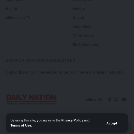
Health
Politics
Millennium TV
Health
Court News
Tie Business
Biz & Corporate
SIGN UP FOR OUR NEWSLETTER
Subscribe to our newsletter to get our newest articles instantly!
Follow US
Contact Us
Privacy Policy
By using this site, you agree to the
Privacy Policy
and
Accept
Terms of Use
.
📖 Read ePaper
✖
© 2026 Daily Nation Zambia. All Rights Reserved. Developed by GOPES.