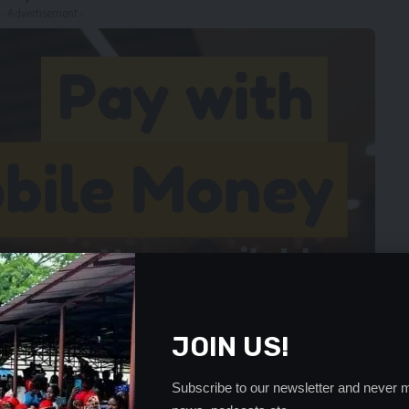
- Advertisement -
JOIN US!
Subscribe to our newsletter and never m