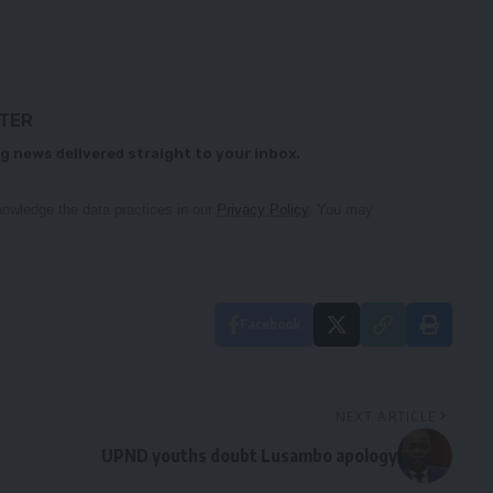
TTER
g news delivered straight to your inbox.
owledge the data practices in our
Privacy Policy
. You may
Facebook
NEXT ARTICLE
UPND youths doubt Lusambo apology