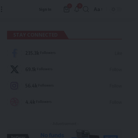
9
0
Aa
Sign In
Font
Resizer
STAY CONNECTED
235.3k
Followers
Like
69.1k
Followers
Follow
56.4k
Followers
Follow
4.4k
Followers
Follow
- Advertisement -