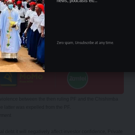
news, podcasts etc..
Zero spam, Unsubscribe at any time.
violence between the then ruling PF and the Chishimba
 latter was expelled from the PF.
yment
l debt it will negatively affect investor confidence, Private