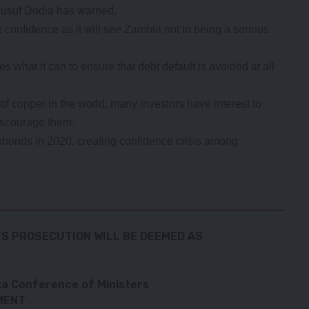
usuf Dodia has warned.
 confidence as it will see Zambia not to being a serious
es what it can to ensure that debt default is avoided at all
of copper in the world, many investors have interest to
iscourage them.
obonds in 2020, creating confidence crisis among
YS PROSECUTION WILL BE DEEMED AS
a Conference of Ministers
MENT