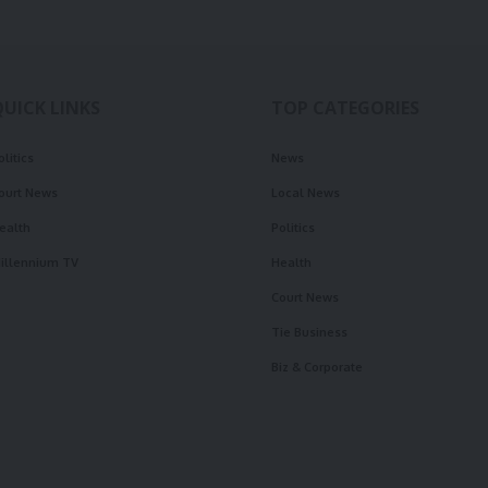
QUICK LINKS
TOP CATEGORIES
olitics
News
ourt News
Local News
ealth
Politics
illennium TV
Health
Court News
Tie Business
Biz & Corporate