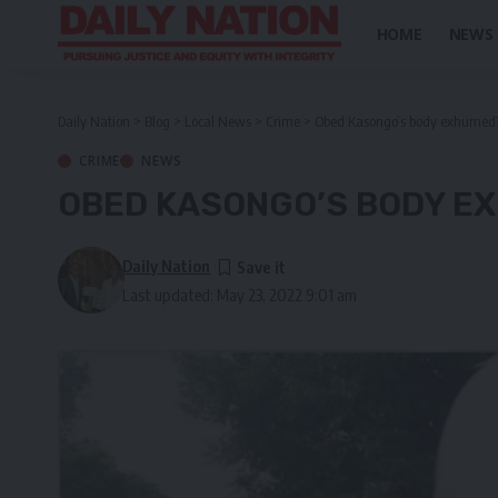
HOME
NEWS
Daily Nation
>
Blog
>
Local News
>
Crime
>
Obed Kasongo’s body exhumed
CRIME
NEWS
OBED KASONGO’S BODY E
Daily Nation
Last updated: May 23, 2022 9:01 am