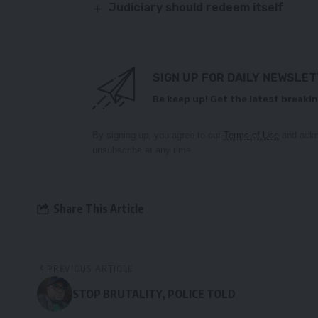
Judiciary should redeem itself
SIGN UP FOR DAILY NEWSLE
Be keep up! Get the latest breakin
By signing up, you agree to our
Terms of Use
and ackn
unsubscribe at any time.
Share This Article
PREVIOUS ARTICLE
STOP BRUTALITY, POLICE TOLD