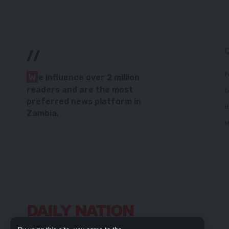
//
P
W
e influence over 2 million
readers and are the most
C
preferred news platform in
H
Zambia.
M