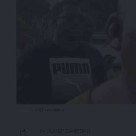
OBEDI KASONGO
By OLIVER SAMBOKO