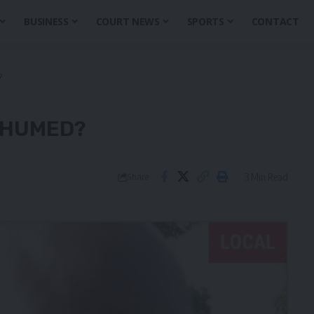
BUSINESS
COURT NEWS
SPORTS
CONTACT
?
XHUMED?
3 Min Read
Share