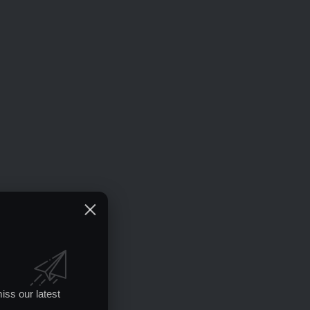
iss our latest