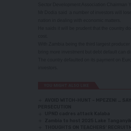
Sector Development Association Chairman Y
Mr Dodia said a number of investors will lose
nation in dealing with economic matters.
He saids it will be prudent that the country do
cost.
With Zambia being the third largest producer 
bring more investment but debt default can d
The country defaulted on its payment on Eur
investors.
YOU MIGHT ALSO LIKE
AVOID WITCH-HUNT – MPEZENI … SA
PERSECUTION
UPND cadres attack Kalaba
Zambia to host 2025 Lake Tanganyik
THOUGHTS ON TEACHERS’ RECRUIT