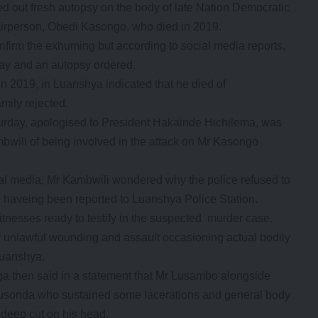
 out fresh autopsy on the body of late Nation Democratic
rperson, Obedi Kasongo, who died in 2019.
firm the exhuming but according to social media reports,
y and an autopsy ordered.
 2019, in Luanshya indicated that he died of
mily rejected.
day, apologised to President Hakainde Hichilema, was
ili of being involved in the attack on Mr Kasongo
cial media, Mr Kambwili wondered why the police refused to
haveing been reported to Luanshya Police Station.
tnesses ready to testify in the suspected murder case.
r unlawful wounding and assault occasioning actual bodily
Luanshya.
then said in a statement that Mr Lusambo alongside
sonda who sustained some lacerations and general body
deep cut on his head.