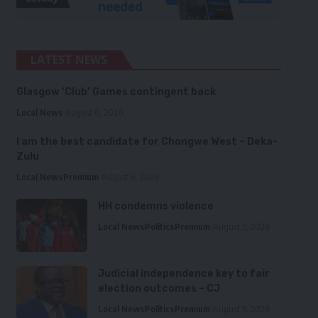
LATEST NEWS
Glasgow ‘Club’ Games contingent back
Local News
August 6, 2026
I am the best candidate for Chongwe West – Deka-
Zulu
Local News
Premium
August 6, 2026
HH condemns violence
Local News
Politics
Premium
August 5, 2026
Judicial independence key to fair
election outcomes – CJ
Local News
Politics
Premium
August 5, 2026