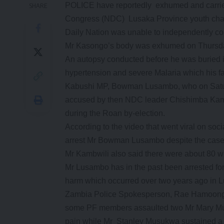
POLICE have reportedly exhumed and carried
SHARE
Congress (NDC) Lusaka Province youth chai
Daily Nation was unable to independently con
Mr Kasongo’s body was exhumed on Thursda
An autopsy conducted before he was buried in
hypertension and severe Malaria which his fa
Kabushi MP, Bowman Lusambo, who on Satur
accused by then NDC leader Chishimba Kambw
during the Roan by-election.
According to the video that went viral on so
arrest Mr Bowman Lusambo despite the case 
Mr Kambwili also said there were about 80 wi
Mr Lusambo has in the past been arrested fo
harm which occurred over two years ago in 
Zambia Police Spokesperson, Rae Hamoonga 
some PF members assaulted two Mr Mary Mu
pain while Mr Stanley Musukwa sustained a 