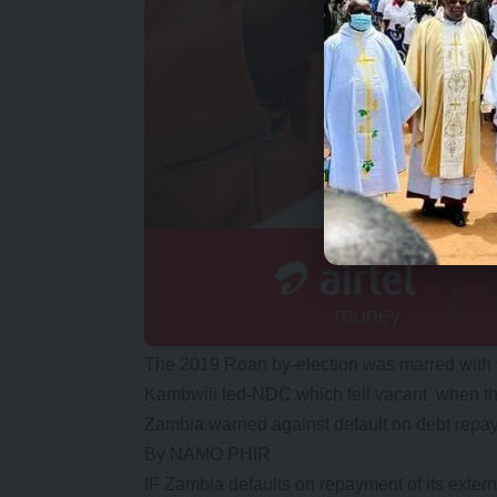
The 2019 Roan by-election was marred with 
Kambwili led-NDC which fell vacant when the
Zambia warned against default on debt repa
By NAMO PHIR
IF Zambia defaults on repayment of its externa