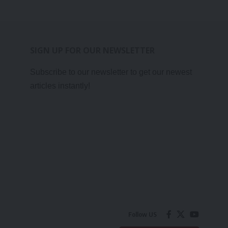
SIGN UP FOR OUR NEWSLETTER
Subscribe to our newsletter to get our newest
articles instantly!
Follow US