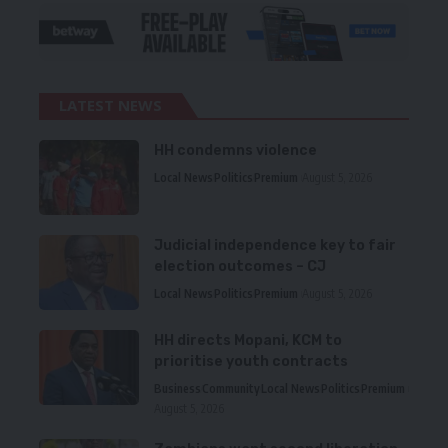
LATEST NEWS
HH condemns violence
Local News
Politics
Premium
August 5, 2026
Judicial independence key to fair
election outcomes – CJ
Local News
Politics
Premium
August 5, 2026
HH directs Mopani, KCM to
prioritise youth contracts
Business
Community
Local News
Politics
Premium
August 5, 2026