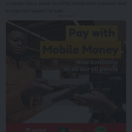
in society, this is where the UPND should work extremely hard
to make this happen,” he said.
- Advertisement -