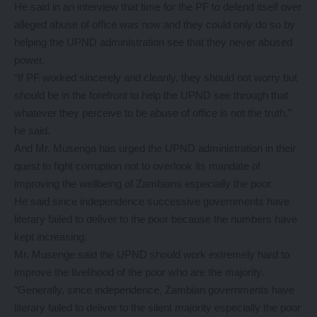
He said in an interview that time for the PF to defend itself over
alleged abuse of office was now and they could only do so by
helping the UPND administration see that they never abused
power.
“If PF worked sincerely and cleanly, they should not worry but
should be in the forefront to help the UPND see through that
whatever they perceive to be abuse of office is not the truth,”
he said.
And Mr. Musenga has urged the UPND administration in their
quest to fight corruption not to overlook its mandate of
improving the wellbeing of Zambians especially the poor.
He said since independence successive governments have
literary failed to deliver to the poor because the numbers have
kept increasing.
Mr. Musenge said the UPND should work extremely hard to
improve the livelihood of the poor who are the majority.
“Generally, since independence, Zambian governments have
literary failed to deliver to the silent majority especially the poor