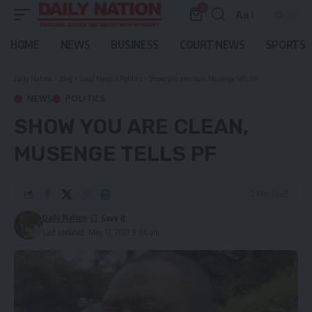
0
Aa
Font
Resizer
HOME
NEWS
BUSINESS
COURT NEWS
SPORTS
Daily Nation
>
Blog
>
Local News
>
Politics
>
Show you are clean, Musenge tells PF
NEWS
POLITICS
SHOW YOU ARE CLEAN,
MUSENGE TELLS PF
2 Min Read
Daily Nation
Last updated: May 17, 2022 9:06 am