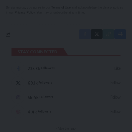
By signing up, you agree to our
Terms of Use
and acknowledge the data practices
in our
Privacy Policy
. You may unsubscribe at any time.
STAY CONNECTED
235.3k
Like
Followers
69.1k
Follow
Followers
56.4k
Follow
Followers
4.4k
Follow
Followers
- Advertisement -