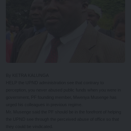
By KETRA KALUNGA
HELP the UPND administration see that contrary to
perception, you never abused public funds when you were in
government, PF founding member, Mwenya Musenge has
urged his colleagues in previous regime.
Mr. Musenge said the PF should be in the forefront of helping
the UPND see through the perceived abuse of office so that
they could be vindicated.