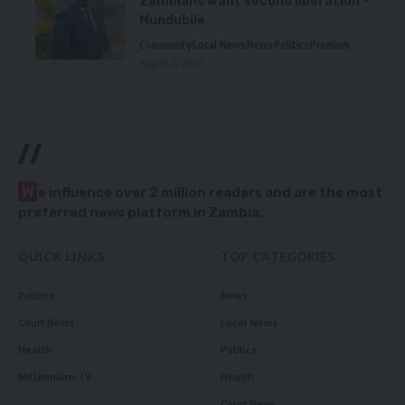
Zambians want second liberation –
Mundubile
Community
Local News
News
Politics
Premium
August 5, 2026
//
W
e influence over 2 million readers and are the most
preferred news platform in Zambia.
QUICK LINKS
TOP CATEGORIES
Politics
News
Court News
Local News
Health
Politics
Millennium TV
Health
Court News