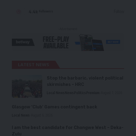
4.4k
Follow
Followers
- Advertisement -
LATEST NEWS
Stop the barbaric, violent political
skirmishes – HRC
Local News
News
Politics
Premium
August 7, 2026
Glasgow ‘Club’ Games contingent back
Local News
August 6, 2026
I am the best candidate for Chongwe West – Deka-
Zulu