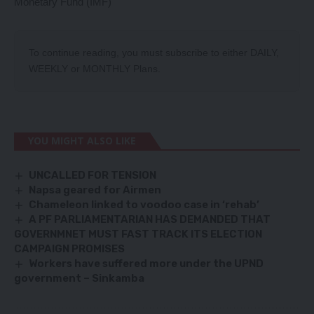
Monetary Fund (IMF)
To continue reading, you must subscribe to either
DAILY
,
WEEKLY
or
MONTHLY
Plans.
YOU MIGHT ALSO LIKE
UNCALLED FOR TENSION
Napsa geared for Airmen
Chameleon linked to voodoo case in ‘rehab’
A PF PARLIAMENTARIAN HAS DEMANDED THAT
GOVERNMNET MUST FAST TRACK ITS ELECTION
CAMPAIGN PROMISES
Workers have suffered more under the UPND
government – Sinkamba