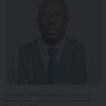
ACTIONAID Zambia says poverty levels will increase in
Zambia due to the conditions placed by the International