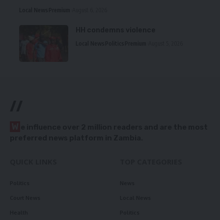
Local News
Premium
August 6, 2026
HH condemns violence
Local News
Politics
Premium
August 5, 2026
//
W
e influence over 2 million readers and are the most
preferred news platform in Zambia.
QUICK LINKS
TOP CATEGORIES
Politics
News
Court News
Local News
Health
Politics