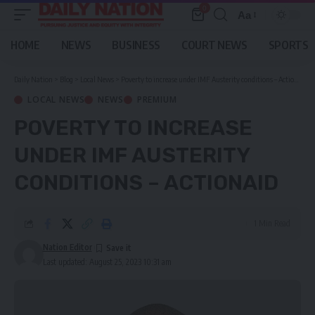
0
Aa
Font
Resizer
HOME
NEWS
BUSINESS
COURT NEWS
SPORTS
Daily Nation
>
Blog
>
Local News
>
Poverty to increase under IMF Austerity conditions – Actionaid
LOCAL NEWS
NEWS
PREMIUM
POVERTY TO INCREASE
UNDER IMF AUSTERITY
CONDITIONS – ACTIONAID
1 Min Read
Nation Editor
Last updated: August 25, 2023 10:31 am