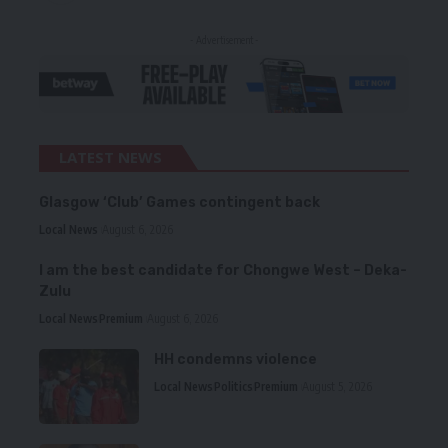
- Advertisement -
LATEST NEWS
Glasgow ‘Club’ Games contingent back
Local News
August 6, 2026
I am the best candidate for Chongwe West – Deka-
Zulu
Local News
Premium
August 6, 2026
HH condemns violence
Local News
Politics
Premium
August 5, 2026