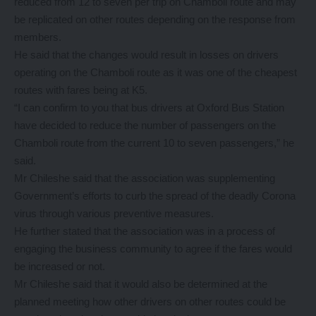
reduced from 12 to seven per trip on Chamboli route and may
be replicated on other routes depending on the response from
members.
He said that the changes would result in losses on drivers
operating on the Chamboli route as it was one of the cheapest
routes with fares being at K5.
“I can confirm to you that bus drivers at Oxford Bus Station
have decided to reduce the number of passengers on the
Chamboli route from the current 10 to seven passengers,” he
said.
Mr Chileshe said that the association was supplementing
Government’s efforts to curb the spread of the deadly Corona
virus through various preventive measures.
He further stated that the association was in a process of
engaging the business community to agree if the fares would
be increased or not.
Mr Chileshe said that it would also be determined at the
planned meeting how other drivers on other routes could be