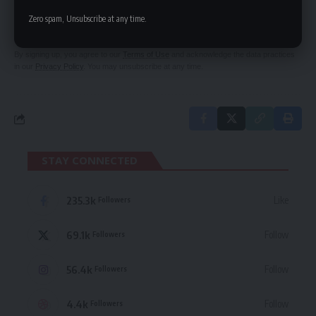
Be keep up! Get the latest breaking news
Zero spam, Unsubscribe at any time.
delivered straight to your inbox.
By signing up, you agree to our
Terms of Use
and acknowledge the data practices
in our
Privacy Policy
. You may unsubscribe at any time.
STAY CONNECTED
235.3k
Like
Followers
69.1k
Follow
Followers
56.4k
Follow
Followers
4.4k
Follow
Followers