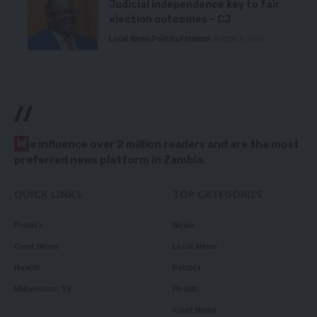
Judicial independence key to fair
election outcomes – CJ
Local News
Politics
Premium
August 5, 2026
//
W
e influence over 2 million readers and are the most
preferred news platform in Zambia.
QUICK LINKS
TOP CATEGORIES
Politics
News
Court News
Local News
Health
Politics
Millennium TV
Health
Court News