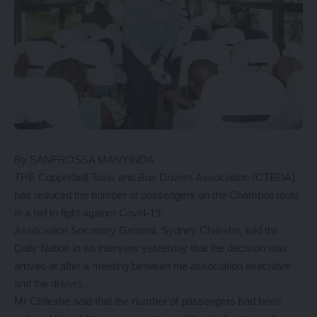
By SANFROSSA MANYINDA
THE Copperbelt Taxis and Bus Drivers Association (CTBDA)
has reduced the number of passengers on the Chamboli route
in a bid to fight against Covid-19.
Association Secretary General, Sydney Chileshe, told the
Daily Nation in an interview yesterday that the decision was
arrived at after a meeting between the association executive
and the drivers.
Mr Chileshe said that the number of passengers had been