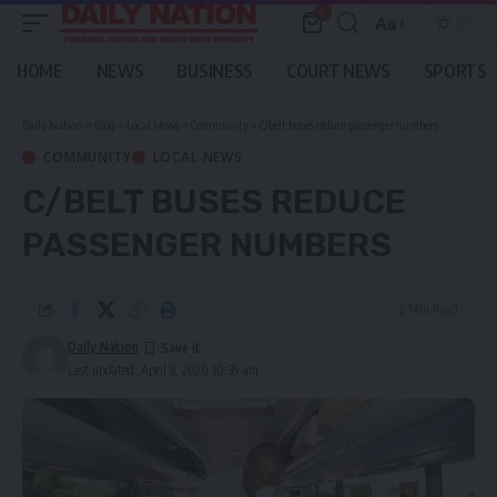
0
Aa
Font
Resizer
HOME
NEWS
BUSINESS
COURT NEWS
SPORTS
Daily Nation
>
Blog
>
Local News
>
Community
>
C/belt buses reduce passenger numbers
COMMUNITY
LOCAL NEWS
C/BELT BUSES REDUCE
PASSENGER NUMBERS
2 Min Read
Daily Nation
Last updated: April 8, 2020 10:39 am