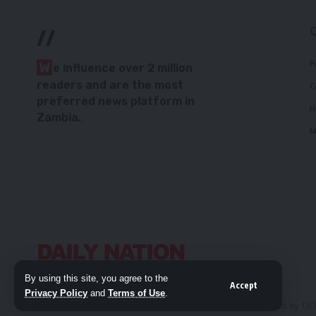
//
P
W
e influence over 2 million
readers and are the most
C
preferred news platform in
H
Zambia.
M
By using this site, you agree to the
Accept
Privacy Policy
and
Terms of Use
.
© 2026 Daily Nation Zambia. All Rights Reserved. Developed by G