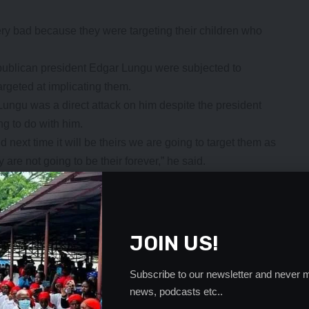
y bad because they were targeting their children who
republican president Edgar Lungu were subjected to
argeted at implicating them.
ngu was a direct attack on him despite the president
g to do with him.
nd next time it will be theirs we are going to target them as
 are not going to be their forever,” he said.
should be able to shoulder the reparcations once they left
- Advertisement -
JOIN US!
Subscribe to our newsletter and never m
news, podcasts etc..