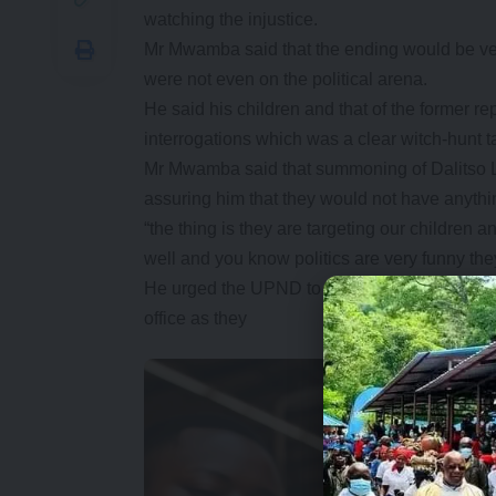
watching the injustice.
Mr Mwamba said that the ending would be ver
were not even on the political arena.
He said his children and that of the former 
interrogations which was a clear witch-hunt t
Mr Mwamba said that summoning of Dalitso Lu
assuring him that they would not have anythin
“the thing is they are targeting our children a
well and you know politics are very funny they
He urged the UPND to continue but that they 
office as they