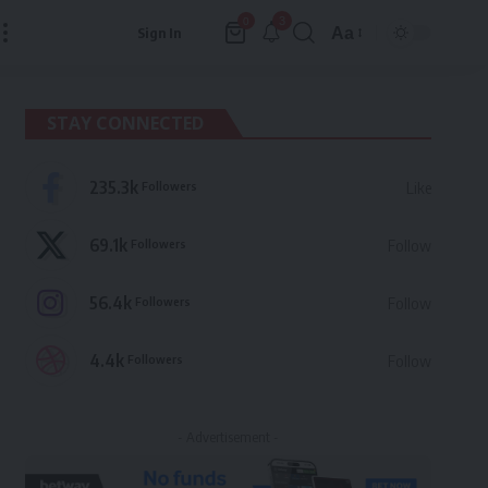
3
0
Aa
Sign In
Font
Resizer
STAY CONNECTED
235.3k
Followers
Like
69.1k
Followers
Follow
56.4k
Followers
Follow
4.4k
Followers
Follow
- Advertisement -