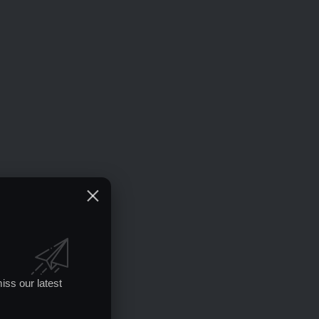
iss our latest