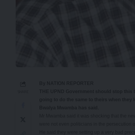
By NATION REPORTER
THE UPND Government should stop this te
SHARE
going to do the same to theirs when they l
Bwalya Mwamba has said.
Mr Mwamba said it was shocking that the ne
were not even politicians in the persecution
He said they were setting up a very bad pre