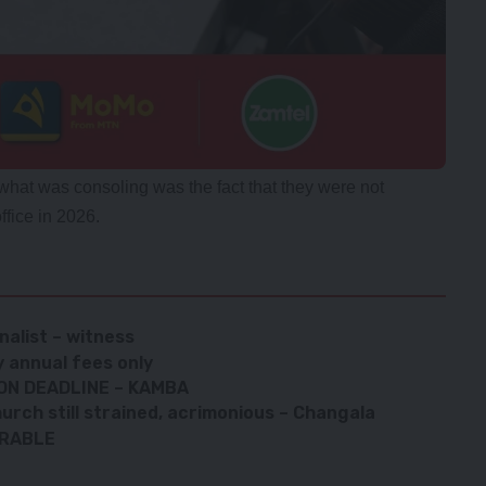
hat was consoling was the fact that they were not
ffice in 2026.
rnalist – witness
 annual fees only
ON DEADLINE – KAMBA
urch still strained, acrimonious – Changala
ERABLE