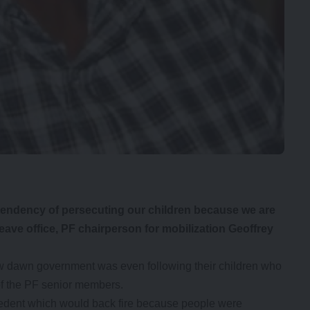
ndency of persecuting our children because we are
eave office, PF chairperson for mobilization Geoffrey
w dawn government was even following their children who
 of the PF senior members.
cedent which would back fire because people were