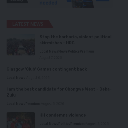
LATEST NEWS
Stop the barbaric, violent political
skirmishes – HRC
Local News
News
Politics
Premium
August 7, 2026
Glasgow ‘Club’ Games contingent back
Local News
August 6, 2026
I am the best candidate for Chongwe West – Deka-
Zulu
Local News
Premium
August 6, 2026
HH condemns violence
Local News
Politics
Premium
August 5, 2026