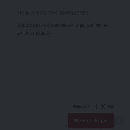
SIGN UP FOR OUR NEWSLETTER
Subscribe to our newsletter to get our newest
articles instantly!
Follow US
📖 Read ePaper
✖
Contact Us
Privacy Policy