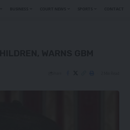
BUSINESS
COURT NEWS
SPORTS
CONTACT
HILDREN, WARNS GBM
2 Min Read
Share