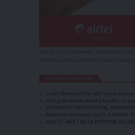
had set a very bad motion. Mr Mwamba said w
performing well and that they risked leaving o
YOU MIGHT ALSO LIKE
I saw Given Katuta spit saliva on jou
Chingola mobile money booths to pay
EXTEND PF PRESIDENTIAL NOMINATI
Relations between Gov’t, Catholic Ch
NORTH-WEST GETS K11M FOR VULN