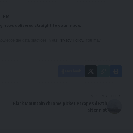
TTER
g news delivered straight to your inbox.
owledge the data practices in our
Privacy Policy
. You may
Facebook
NEXT ARTICLE
Black Mountain chrome picker escapes death
after riot