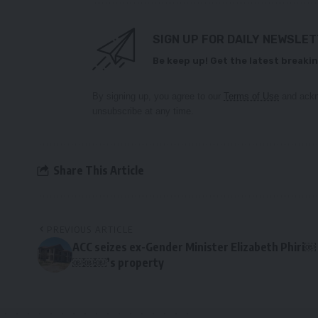
SIGN UP FOR DAILY NEWSLE
Be keep up! Get the latest breakin
By signing up, you agree to our
Terms of Use
and ackn
unsubscribe at any time.
Share This Article
PREVIOUS ARTICLE
ACC seizes ex-Gender Minister Elizabeth Phiri￼
￼￼￼’s property