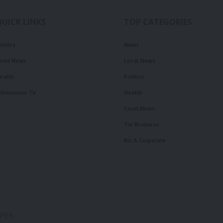
QUICK LINKS
TOP CATEGORIES
olitics
News
ourt News
Local News
ealth
Politics
illennium TV
Health
Court News
Tie Business
Biz & Corporate
OPES.