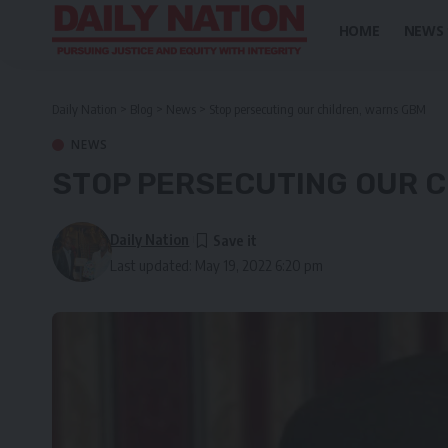
HOME
NEWS
Daily Nation
>
Blog
>
News
>
Stop persecuting our children, warns GBM
NEWS
STOP PERSECUTING OUR C
Daily Nation
Last updated: May 19, 2022 6:20 pm