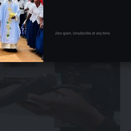
Zero spam, Unsubscribe at any time.