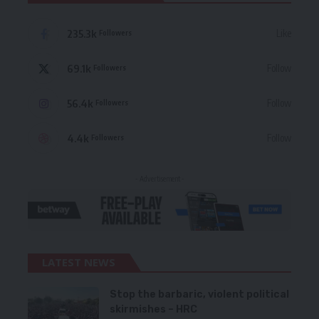
235.3k
Like
Followers
69.1k
Follow
Followers
56.4k
Follow
Followers
4.4k
Follow
Followers
- Advertisement -
LATEST NEWS
Stop the barbaric, violent political
skirmishes – HRC