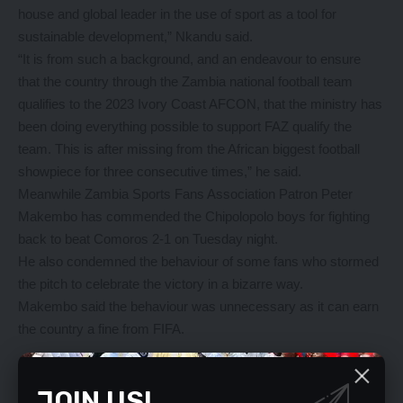
house and global leader in the use of sport as a tool for
sustainable development,” Nkandu said.
“It is from such a background, and an endeavour to ensure
that the country through the Zambia national football team
qualifies to the 2023 Ivory Coast AFCON, that the ministry has
been doing everything possible to support FAZ qualify the
team. This is after missing from the African biggest football
showpiece for three consecutive times,” he said.
Meanwhile Zambia Sports Fans Association Patron Peter
Makembo has commended the Chipolopolo boys for fighting
back to beat Comoros 2-1 on Tuesday night.
He also condemned the behaviour of some fans who stormed
the pitch to celebrate the victory in a bizarre way.
Makembo said the behaviour was unnecessary as it can earn
the country a fine from FIFA.
YOU MIGHT ALSO LIKE
JOIN US!