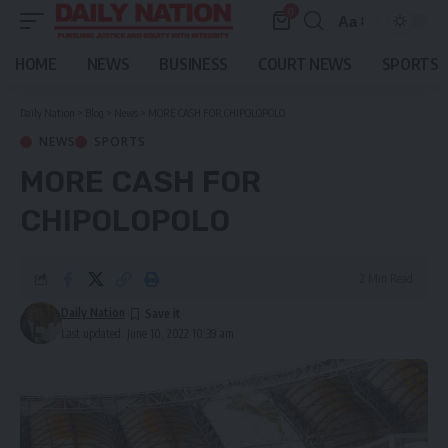
0
Aa
Font
Resizer
HOME
NEWS
BUSINESS
COURT NEWS
SPORTS
Daily Nation
>
Blog
>
News
>
MORE CASH FOR CHIPOLOPOLO
NEWS
SPORTS
MORE CASH FOR
CHIPOLOPOLO
2 Min Read
Daily Nation
Last updated: June 10, 2022 10:39 am