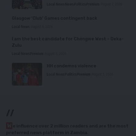
Local News
News
Politics
Premium
August 7, 2026
Glasgow ‘Club’ Games contingent back
Local News
August 6, 2026
I am the best candidate for Chongwe West – Deka-
Zulu
Local News
Premium
August 6, 2026
HH condemns violence
Local News
Politics
Premium
August 5, 2026
//
W
e influence over 2 million readers and are the most
preferred news platform in Zambia.