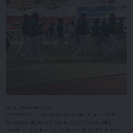
By MICHAEL MIYOBA
GOVERNMENT would revise the winning bonuses for the
Chipolopolo players who pocket US$3, 500 as winning
allowances per game, says Sports, Youth and Arts Minister