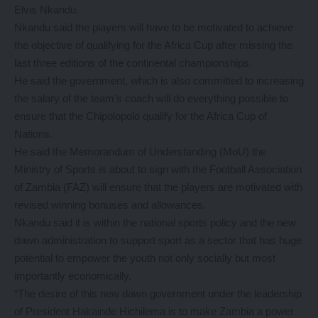
Elvis Nkandu.
Nkandu said the players will have to be motivated to achieve
the objective of qualifying for the Africa Cup after missing the
last three editions of the continental championships.
He said the government, which is also committed to increasing
the salary of the team’s coach will do everything possible to
ensure that the Chipolopolo qualify for the Africa Cup of
Nations.
He said the Memorandum of Understanding (MoU) the
Ministry of Sports is about to sign with the Football Association
of Zambia (FAZ) will ensure that the players are motivated with
revised winning bonuses and allowances.
Nkandu said it is within the national sports policy and the new
dawn administration to support sport as a sector that has huge
potential to empower the youth not only socially but most
importantly economically.
“The desire of this new dawn government under the leadership
of President Hakainde Hichilema is to make Zambia a power