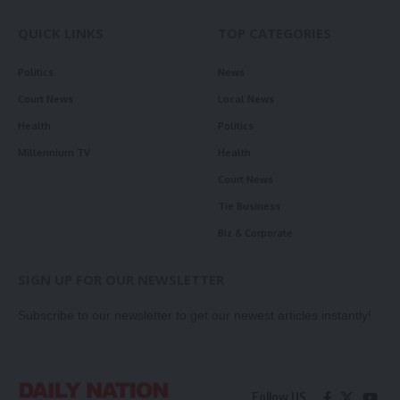
QUICK LINKS
TOP CATEGORIES
Politics
News
Court News
Local News
Health
Politics
Millennium TV
Health
Court News
Tie Business
Biz & Corporate
SIGN UP FOR OUR NEWSLETTER
Subscribe to our newsletter to get our newest articles instantly!
Follow US