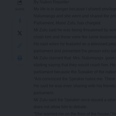
By Nation Reporter
My life is in danger because I shared privile
SHARE
Nalumango and she went and shared the priv
Parliament, Munir Zulu, has charged.
Mr Zulu said he was being threatened by so
crush him and these were the same business
He said when he featured on a televised pro
parliament and presented the person who sol
Mr Zulu claimed that Mrs. Nalumango gave po
starting saying that they would crush him. He
parliament because the Speaker of the nation
“Am convinced the Speaker hates me. There is
He said he was even sharing with his friends 
parliament.
Mr Zulu said the Speaker once issued a stron
does not allow him to debate.
“She warned me on the floor of the house,” he