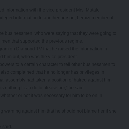
ged information with the vice president Mrs. Mutale
ileged information to another person, Lemizi member of
me businessmen who were saying that they were going to
 men that supported the previous regime.
gram on Diamond TV that he raised the information in
d him out, who was the vice president.
wers to a certain character to tell other businessmen to
 also complained that he no longer has privileges in
al assembly had taken a position of hatred against him.
 nothing I can do to please her,” he said.
whether or not it was necessary for him to be on in
g warning against him that he should not blame her if she
 said.