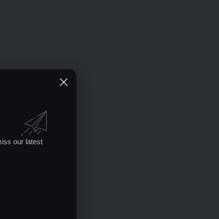
iss our latest