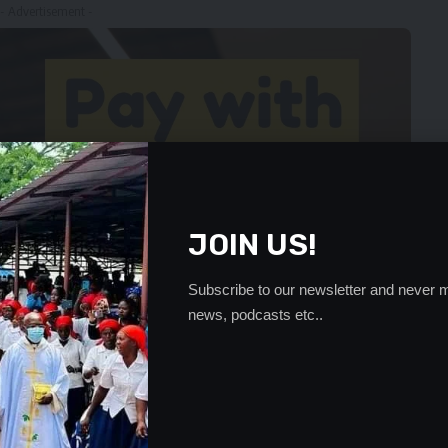
- Advertisement -
JOIN US!
Subscribe to our newsletter and never m
news, podcasts etc..