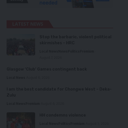
LATEST NEWS
Stop the barbaric, violent political
skirmishes – HRC
Local News
News
Politics
Premium
August 7, 2026
Glasgow ‘Club’ Games contingent back
Local News
August 6, 2026
I am the best candidate for Chongwe West – Deka-
Zulu
Local News
Premium
August 6, 2026
HH condemns violence
Local News
Politics
Premium
August 5, 2026