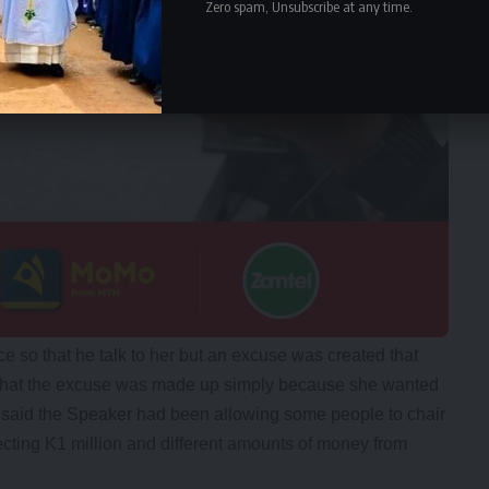
Zero spam, Unsubscribe at any time.
ce so that he talk to her but an excuse was created that
 that the excuse was made up simply because she wanted
lu said the Speaker had been allowing some people to chair
cting K1 million and different amounts of money from