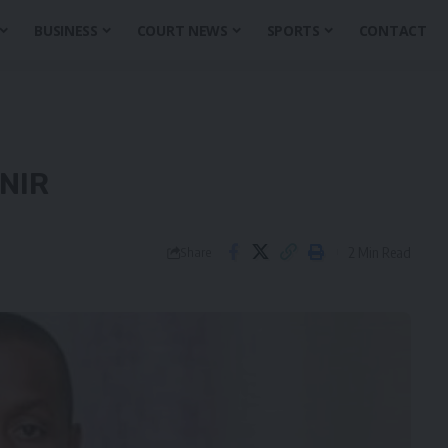
BUSINESS
COURT NEWS
SPORTS
CONTACT
UNIR
2 Min Read
Share