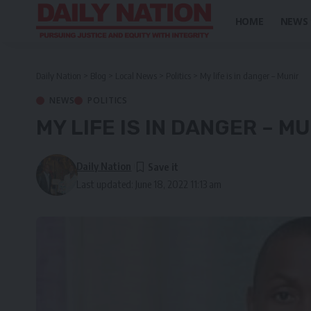
HOME
NEWS
Daily Nation
>
Blog
>
Local News
>
Politics
>
My life is in danger – Munir
NEWS
POLITICS
MY LIFE IS IN DANGER – M
Daily Nation
Last updated: June 18, 2022 11:13 am