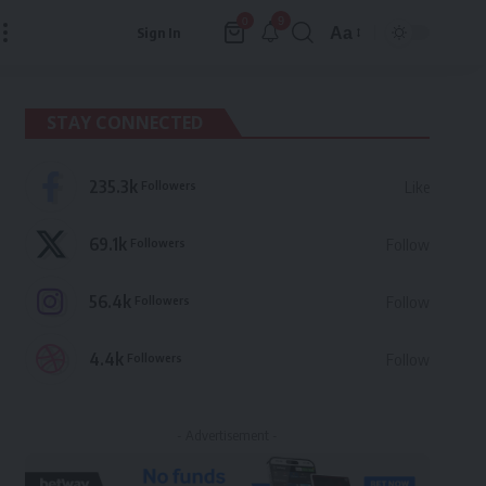
9
0
Aa
Sign In
Font
Resizer
STAY CONNECTED
235.3k
Followers
Like
69.1k
Followers
Follow
56.4k
Followers
Follow
4.4k
Followers
Follow
- Advertisement -