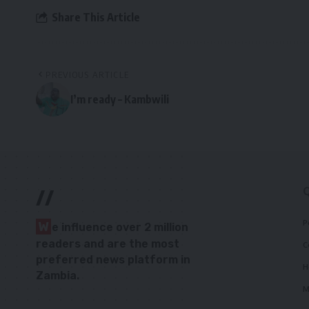
Share This Article
PREVIOUS ARTICLE
I’m ready – Kambwili
//
P
W
e influence over 2 million
readers and are the most
C
preferred news platform in
H
Zambia.
M