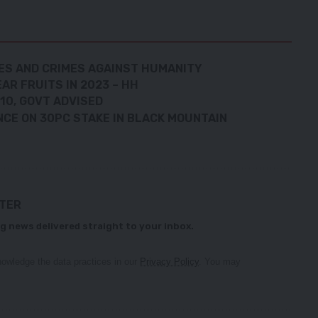
MES AND CRIMES AGAINST HUMANITY
AR FRUITS IN 2023 – HH
10, GOVT ADVISED
NCE ON 30PC STAKE IN BLACK MOUNTAIN
TTER
g news delivered straight to your inbox.
owledge the data practices in our
Privacy Policy
. You may