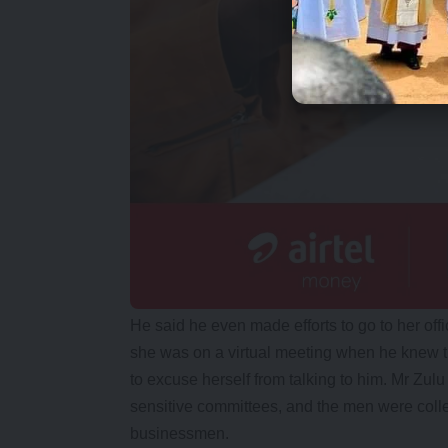
He said he even made efforts to go to her offi
she was on a virtual meeting when he knew
to excuse herself from talking to him. Mr Zu
sensitive committees, and the men were colle
businessmen.