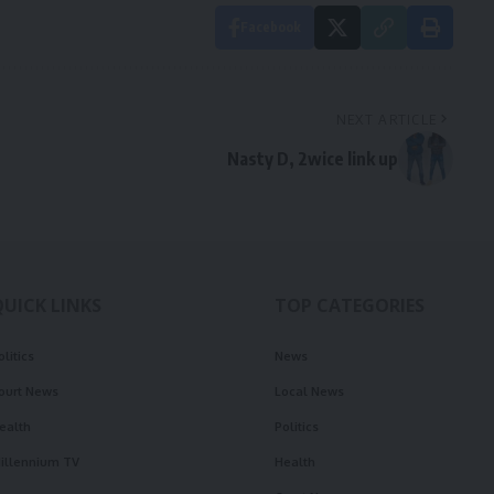
Facebook
NEXT ARTICLE
Nasty D, 2wice link up
QUICK LINKS
TOP CATEGORIES
olitics
News
ourt News
Local News
ealth
Politics
illennium TV
Health