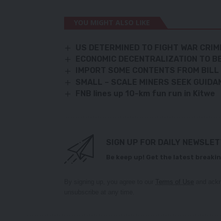
YOU MIGHT ALSO LIKE
US DETERMINED TO FIGHT WAR CRI
ECONOMIC DECENTRALIZATION TO BE
IMPORT SOME CONTENTS FROM BILL 
SMALL – SCALE MINERS SEEK GUIDA
FNB lines up 10-km fun run in Kitwe
SIGN UP FOR DAILY NEWSLE
Be keep up! Get the latest breakin
By signing up, you agree to our
Terms of Use
and ackn
unsubscribe at any time.