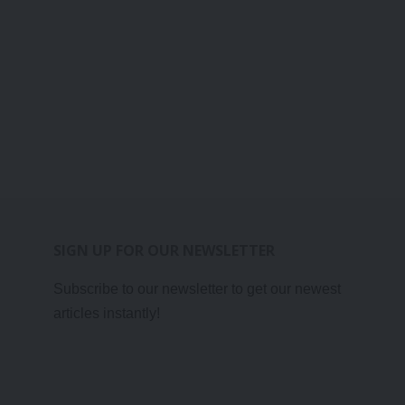
SIGN UP FOR OUR NEWSLETTER
Subscribe to our newsletter to get our newest
articles instantly!