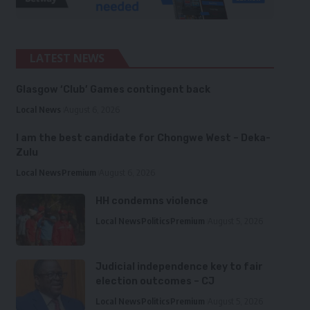
LATEST NEWS
Glasgow ‘Club’ Games contingent back
Local News
August 6, 2026
I am the best candidate for Chongwe West – Deka-
Zulu
Local News
Premium
August 6, 2026
HH condemns violence
Local News
Politics
Premium
August 5, 2026
Judicial independence key to fair
election outcomes – CJ
Local News
Politics
Premium
August 5, 2026