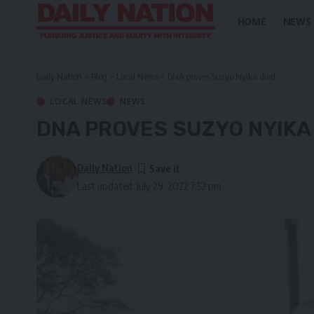
HOME
NEWS
Daily Nation
>
Blog
>
Local News
>
DNA proves Suzyo Nyika died
LOCAL NEWS
NEWS
DNA PROVES SUZYO NYIKA
Daily Nation
Last updated: July 29, 2022 7:52 pm