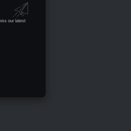
iss our latest