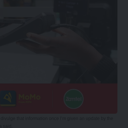
y divulge that information once I’m given an update by the
a said.