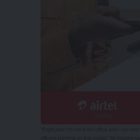
“Right now I’m not in the office and I can onl
officers working on that matter,” Mr Haamong