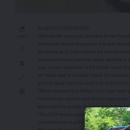
By NATION REPORTER
DNA results have indicated that former Repu
SHARE
Nyika was indeed the person that was buried
According to a close relative the results pr
believed to have faked his death and fled to 
was a close associate of the former head of s
Mr Nyika died in Lundazi where his remains w
and his death and just used it as a diversion 
Others believed that dollars may have been bu
However the relative who did not want to be 
and unlike the picture that was being painte
“The DNA results proved that indeed the corp
created that he had fled to another country,” h