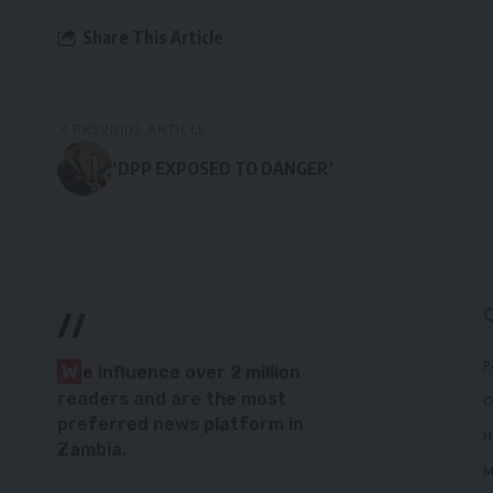
Share This Article
PREVIOUS ARTICLE
‘DPP EXPOSED TO DANGER’
//
P
W
e influence over 2 million
readers and are the most
C
preferred news platform in
H
Zambia.
M