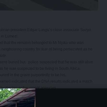
blican president Edgar Lungu’s close associate Suzyo
 in Lumezi.
oved that the remains belonged to Mr Nyika who was
a neigbouring country for fear of being persecuted as he
tate.
ere buried but police suspected that he was still alive
as he was suspected to be living in South Africa.
ried in the grave purportedly to be his.
named indicated that the DNA results indicated a match
d by the law enforcement agencies.
se belonged to our relative and not the frenzy that was
e said.