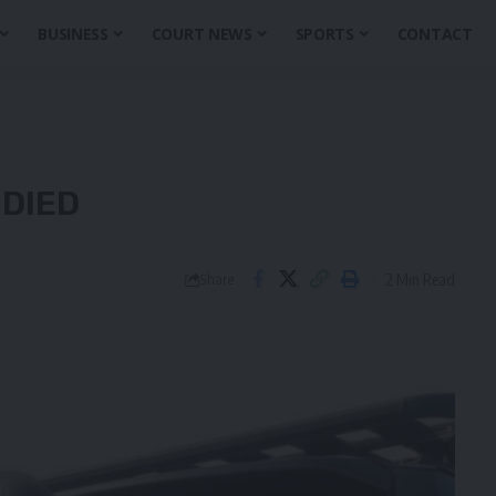
BUSINESS
COURT NEWS
SPORTS
CONTACT
 DIED
2 Min Read
Share