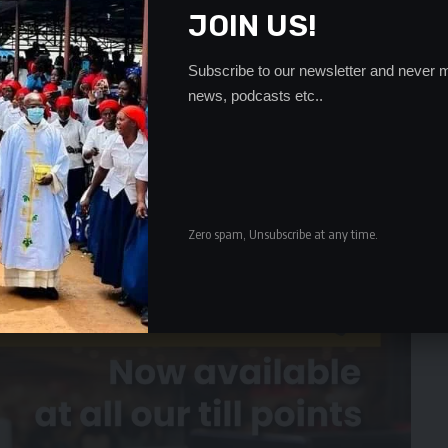
tion by the police who even went to an extent of exhuming
JOIN US!
d that he had died.
 Haamonga said that he was not in the office and could
Subscribe to our newsletter and never m
news, podcasts etc..
- Advertisement -
Zero spam, Unsubscribe at any time.