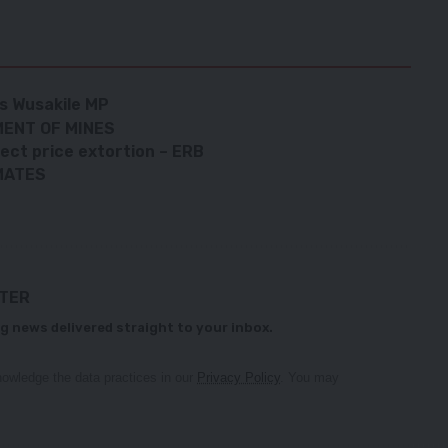
ys Wusakile MP
ENT OF MINES
ect price extortion – ERB
MATES
TTER
g news delivered straight to your inbox.
owledge the data practices in our
Privacy Policy
. You may