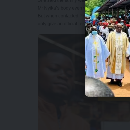
She said the family were dismayed by the ac
Mr Nyika’s body even when they were assure
But when contacted Police Spokesperson Rae
only give an official response today.