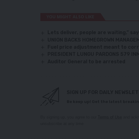
YOU MIGHT ALSO LIKE
Lets deliver, people are waiting,” sa
UNION BACKS HOMEGROWN MANAGEM
Fuel price adjustment meant to corr
PRESIDENT LUNGU PARDONS 579 IN
Auditor General to be arrested
SIGN UP FOR DAILY NEWSLE
Be keep up! Get the latest breakin
By signing up, you agree to our
Terms of Use
and ackn
unsubscribe at any time.