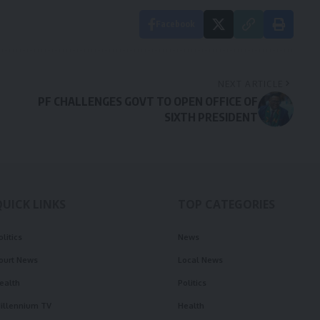
Facebook
NEXT ARTICLE
PF CHALLENGES GOVT TO OPEN OFFICE OF
SIXTH PRESIDENT
QUICK LINKS
TOP CATEGORIES
olitics
News
ourt News
Local News
ealth
Politics
illennium TV
Health