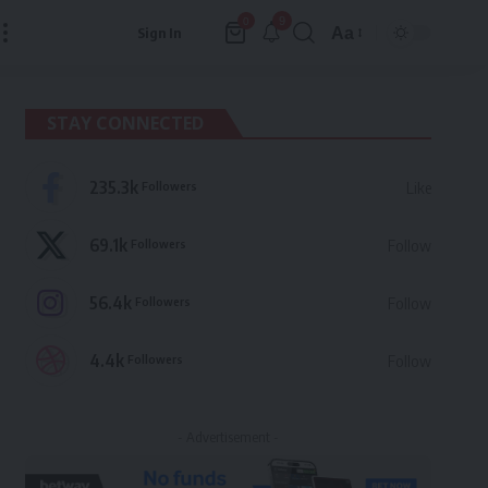
9
0
Aa
Sign In
Font
Resizer
STAY CONNECTED
235.3k
Followers
Like
69.1k
Followers
Follow
56.4k
Followers
Follow
4.4k
Followers
Follow
- Advertisement -