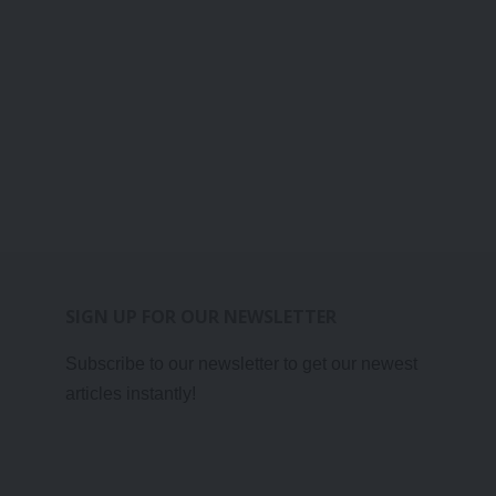
SIGN UP FOR OUR NEWSLETTER
Subscribe to our newsletter to get our newest
articles instantly!