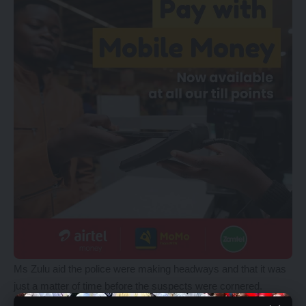
Ms Zulu aid the police were making headways and that it was
just a matter of time before the suspects were cornered.