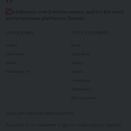
W
e influence over 2 million readers and are the most
preferred news platform in Zambia.
QUICK LINKS
TOP CATEGORIES
Politics
News
Court News
Local News
Health
Politics
Millennium TV
Health
Court News
Tie Business
Biz & Corporate
SIGN UP FOR OUR NEWSLETTER
Subscribe to our newsletter to get our newest articles instantly!