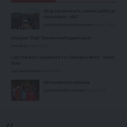
Stop the barbaric, violent political
skirmishes – HRC
Local News
News
Politics
Premium
August 7, 2026
Glasgow ‘Club’ Games contingent back
Local News
August 6, 2026
I am the best candidate for Chongwe West – Deka-
Zulu
Local News
Premium
August 6, 2026
HH condemns violence
Local News
Politics
Premium
August 5, 2026
//