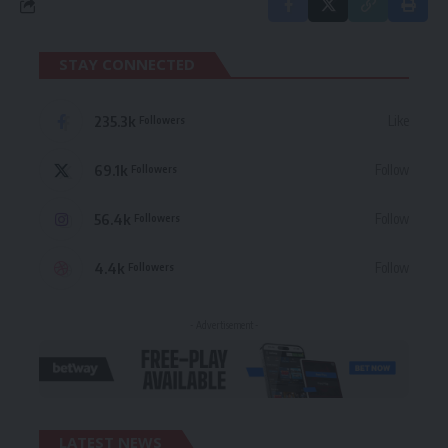
STAY CONNECTED
235.3k
Like
Followers
69.1k
Follow
Followers
56.4k
Follow
Followers
4.4k
Follow
Followers
- Advertisement -
LATEST NEWS