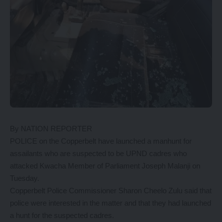
By NATION REPORTER
POLICE on the Copperbelt have launched a manhunt for
assailants who are suspected to be UPND cadres who
attacked Kwacha Member of Parliament Joseph Malanji on
Tuesday.
Copperbelt Police Commissioner Sharon Cheelo Zulu said that
police were interested in the matter and that they had launched
a hunt for the suspected cadres.