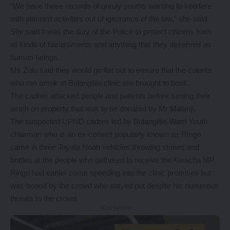
“We have these records of unruly youths wanting to interfere
with planned activities out of ignorance of the law,” she said.
She said it was the duty of the Police to protect citizens from
all kinds of harassments and anything that they deserved as
human beings.
Ms Zulu said they would go flat out to ensure that the culprits
who ran amok at Bulangililo clinic are brought to book.
The cadres attacked people and patients before turning their
wrath on property that was to be donated by Mr Malanji.
The suspected UPND cadres led by Bulangililo Ward Youth
chairman who is an ex-convict popularly known as Ringo
came in three Toyota Noah vehicles throwing stones and
bottles at the people who gathered to receive the Kwacha MP.
Ringo had earlier come speeding into the clinic premises but
was booed by the crowd who stayed put despite his numerous
threats to the crowd.
- Advertisement -