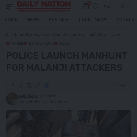
0
Aa
Font
Resizer
HOME
NEWS
BUSINESS
COURT NEWS
SPORTS
Daily Nation
>
Blog
>
Local News
>
Crime
>
Police launch manhunt for Malanji attackers
CRIME
LOCAL NEWS
NEWS
POLICE LAUNCH MANHUNT
FOR MALANJI ATTACKERS
2 Min Read
Daily Nation
Last updated: July 21, 2022 9:43 am