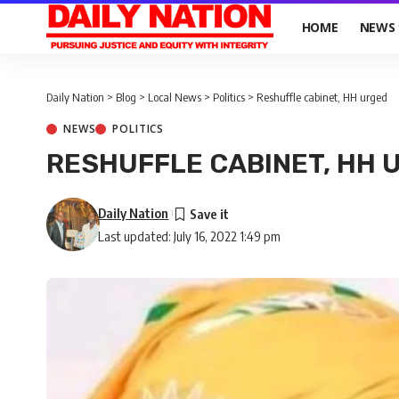
HOME
NEWS
Daily Nation
>
Blog
>
Local News
>
Politics
>
Reshuffle cabinet, HH urged
NEWS
POLITICS
RESHUFFLE CABINET, HH 
Daily Nation
Last updated: July 16, 2022 1:49 pm