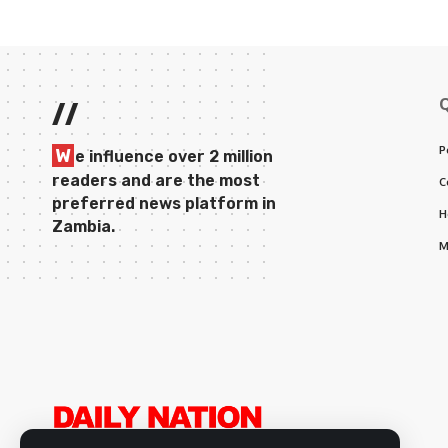
//
P
W
e influence over 2 million
readers and are the most
C
preferred news platform in
H
Zambia.
M