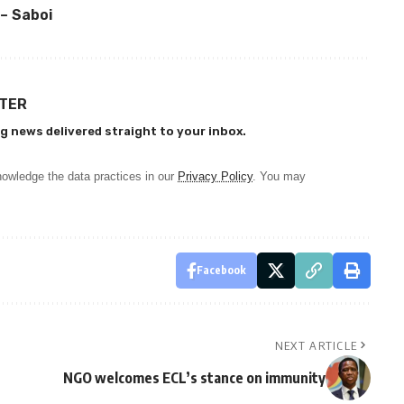
 – Saboi
TTER
g news delivered straight to your inbox.
owledge the data practices in our
Privacy Policy
. You may
Facebook
NEXT ARTICLE
NGO welcomes ECL’s stance on immunity