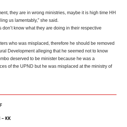
ment, they are in wrong ministries, maybe it is high time HH
ling us lamentably,” she said.
rs don’t know what they are doing in their respective
ters who was misplaced, therefore he should be removed
ural Development alleging that he seemed not to know
ombo deserved to be minister because he was a
ces of the UPND but he was misplaced at the ministry of
PF
 – KK