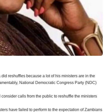
id reshuffles because a lot of his ministers are in the
d lamentably, National Democratic Congress Party (NDC)
onsider calls from the public to reshuffle the ministers
isters have failed to perform to the expectation of Zambians