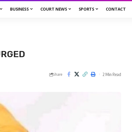
BUSINESS
COURT NEWS
SPORTS
CONTACT
URGED
2 Min Read
Share