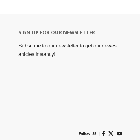
SIGN UP FOR OUR NEWSLETTER
Subscribe to our newsletter to get our newest
articles instantly!
Follow US