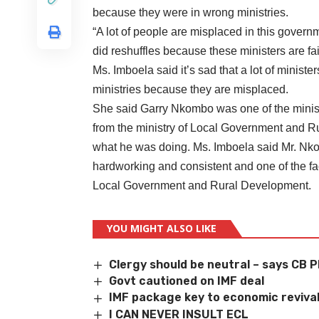
because they were in wrong ministries.
“A lot of people are misplaced in this govern
did reshuffles because these ministers are fai
Ms. Imboela said it’s sad that a lot of ministe
ministries because they are misplaced.
She said Garry Nkombo was one of the minis
from the ministry of Local Government and R
what he was doing. Ms. Imboela said Mr. Nk
hardworking and consistent and one of the fa
Local Government and Rural Development.
YOU MIGHT ALSO LIKE
Clergy should be neutral – says CB 
Govt cautioned on IMF deal
IMF package key to economic revival
I CAN NEVER INSULT ECL