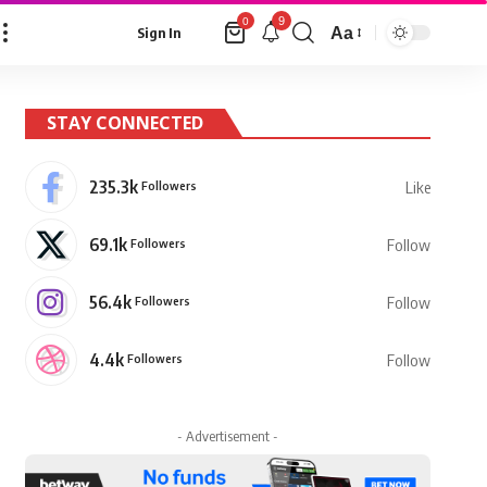
9
0
Aa
Sign In
Font
Resizer
STAY CONNECTED
235.3k
Followers
Like
69.1k
Followers
Follow
56.4k
Followers
Follow
4.4k
Followers
Follow
- Advertisement -