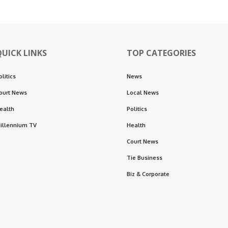
QUICK LINKS
TOP CATEGORIES
olitics
News
ourt News
Local News
ealth
Politics
illennium TV
Health
Court News
Tie Business
Biz & Corporate