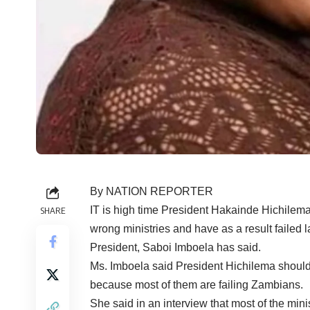
By NATION REPORTER
IT is high time President Hakainde Hichilema d
SHARE
wrong ministries and have as a result faile
President, Saboi Imboela has said.
Ms. Imboela said President Hichilema should c
because most of them are failing Zambians.
She said in an interview that most of the min