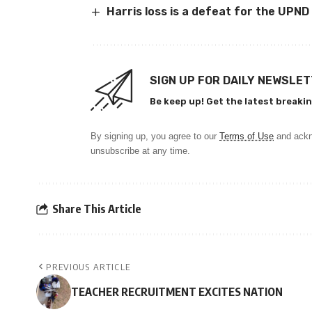
Harris loss is a defeat for the UPND
SIGN UP FOR DAILY NEWSLE
Be keep up! Get the latest breakin
By signing up, you agree to our
Terms of Use
and ackn
unsubscribe at any time.
Share This Article
PREVIOUS ARTICLE
TEACHER RECRUITMENT EXCITES NATION