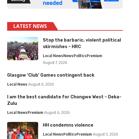
LATEST NEWS
Stop the barbaric, violent political
skirmishes – HRC
Local News
News
Politics
Premium
August 7, 2026
Glasgow ‘Club’ Games contingent back
Local News
August 6, 2026
I am the best candidate for Chongwe West – Deka-
Zulu
Local News
Premium
August 6, 2026
HH condemns violence
Local News
Politics
Premium
August 5, 2026