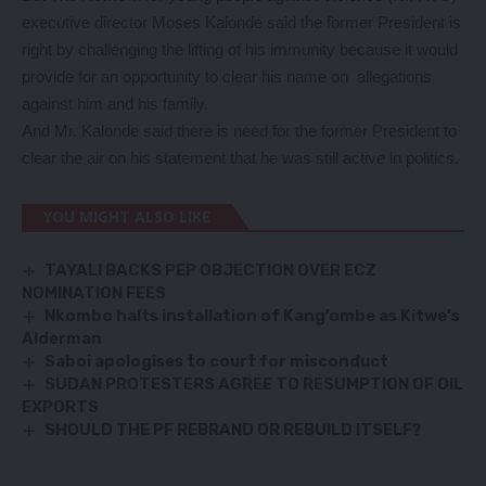
executive director Moses Kalonde said the former President is
right by challenging the lifting of his immunity because it would
provide for an opportunity to clear his name on allegations
against him and his family.
And Mr. Kalonde said there is need for the former President to
clear the air on his statement that he was still active in politics.
YOU MIGHT ALSO LIKE
TAYALI BACKS PEP OBJECTION OVER ECZ
NOMINATION FEES
Nkombo halts installation of Kang’ombe as Kitwe’s
Alderman
Saboi apologises to court for misconduct
SUDAN PROTESTERS AGREE TO RESUMPTION OF OIL
EXPORTS
SHOULD THE PF REBRAND OR REBUILD ITSELF?