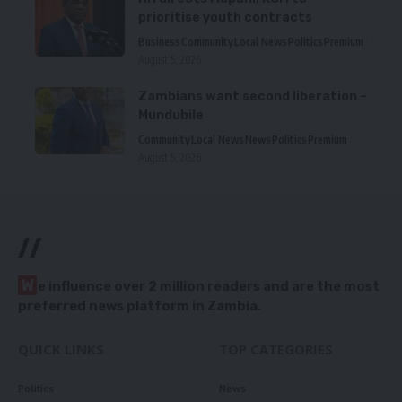
prioritise youth contracts
Business
Community
Local News
Politics
Premium
August 5, 2026
Zambians want second liberation –
Mundubile
Community
Local News
News
Politics
Premium
August 5, 2026
//
W
e influence over 2 million readers and are the most
preferred news platform in Zambia.
QUICK LINKS
TOP CATEGORIES
Politics
News