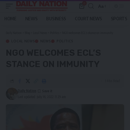
0
Aa
Font
Resizer
HOME
NEWS
BUSINESS
COURT NEWS
SPORTS
Daily Nation
>
Blog
>
Local News
>
Politics
>
NGO welcomes ECL’s stance on immunity
LOCAL NEWS
NEWS
POLITICS
NGO WELCOMES ECL’S
STANCE ON IMMUNITY
1 Min Read
Daily Nation
Last updated: July 16, 2022 11:29 am