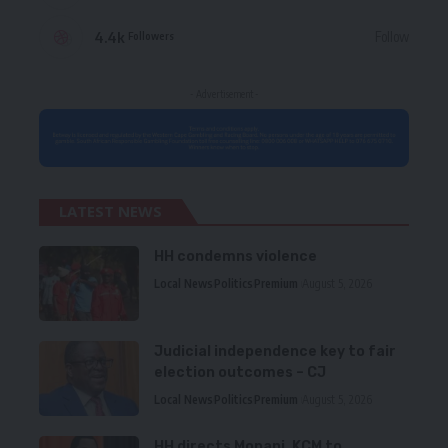
4.4k
Follow
Followers
- Advertisement -
LATEST NEWS
HH condemns violence
Local News
Politics
Premium
August 5, 2026
Judicial independence key to fair
election outcomes – CJ
Local News
Politics
Premium
August 5, 2026
HH directs Mopani, KCM to