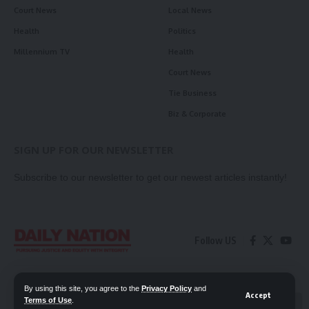
Court News
Local News
Health
Politics
Millennium TV
Health
Court News
Tie Business
Biz & Corporate
SIGN UP FOR OUR NEWSLETTER
Subscribe to our newsletter to get our newest articles instantly!
Follow US
Contact Us
Privacy Policy
By using this site, you agree to the
Privacy Policy
and
Accept
Terms of Use
.
📖 Read ePaper
✖
© 2026 Daily Nation Zambia. All Rights Reserved. Developed by GOPES.