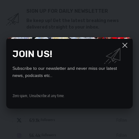
SIGN UP FOR DAILY NEWSLETTER
Be keep up! Get the latest breaking news
delivered straight to your inbox.
By signing up, you agree to our
Terms of Use
and acknowledge the data practices
in our
Privacy Policy
. You may unsubscribe at any time.
JOIN US!
Subscribe to our newsletter and never miss our latest
news, podcasts etc..
STAY CONNECTED
Zero spam, Unsubscribe at any time.
235.3k
Like
Followers
69.1k
Follow
Followers
56.4k
Follow
Followers