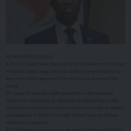
By MUKWIMA CHILALA
A YOUTH organisation has welcomed the statement by former
President Edgar Lungu that he is ready to be investigated by
law enforcement agencies if they feel he has done anything
wrong.
Mr Lungu on Tuesday challenged all those that wished to
remove his immunity to go ahead as he had nothing to hide.
The former President’s comment came in the wake of alleged
investigations of former First Lady Esther Lungu by the law
enforcement agencies.
But The Network for young people against Violence (NIPAVU)