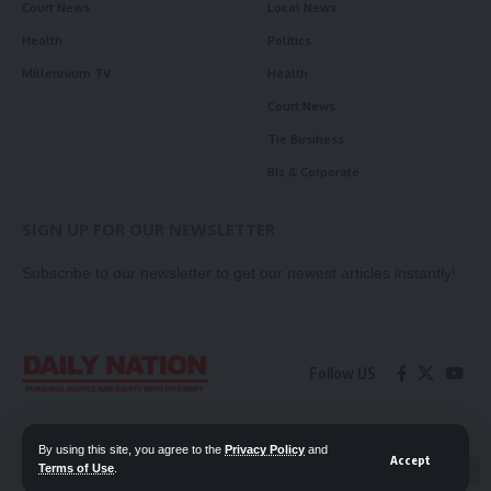
Court News
Local News
Health
Politics
Millennium TV
Health
Court News
Tie Business
Biz & Corporate
SIGN UP FOR OUR NEWSLETTER
Subscribe to our newsletter to get our newest articles instantly!
Follow US
Contact Us
Privacy Policy
By using this site, you agree to the
Privacy Policy
and
Accept
Terms of Use
.
📖 Read ePaper
✖
© 2026 Daily Nation Zambia. All Rights Reserved. Developed by GOPES.