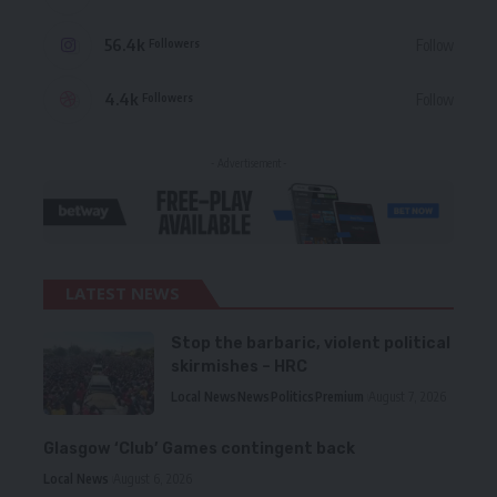
56.4k
Follow
Followers
4.4k
Follow
Followers
- Advertisement -
LATEST NEWS
Stop the barbaric, violent political
skirmishes – HRC
Local News
News
Politics
Premium
August 7, 2026
Glasgow ‘Club’ Games contingent back
Local News
August 6, 2026