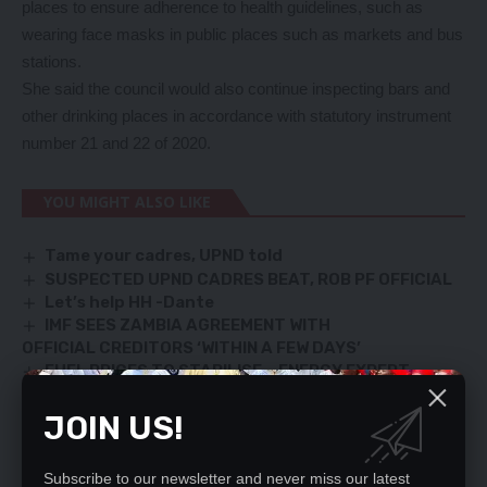
places to ensure adherence to health guidelines, such as
wearing face masks in public places such as markets and bus
stations.
She said the council would also continue inspecting bars and
other drinking places in accordance with statutory instrument
number 21 and 22 of 2020.
YOU MIGHT ALSO LIKE
Tame your cadres, UPND told
SUSPECTED UPND CADRES BEAT, ROB PF OFFICIAL
Let’s help HH -Dante
IMF SEES ZAMBIA AGREEMENT WITH
OFFICIAL CREDITORS ‘WITHIN A FEW DAYS’
FUEL PRICES TO STABILISE – ENERGY EXPERT
JOIN US!
TAGGED:
Kasamba checkpoint
Kate Mukonde
Subscribe to our newsletter and never miss our latest