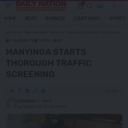
0
Aa
Font
Resizer
HOME
NEWS
BUSINESS
COURT NEWS
SPORTS
Daily Nation
>
Blog
>
Local News
>
Community
>
Manyinga starts thorough traffic screening
COMMUNITY
LOCAL NEWS
MANYINGA STARTS
THOROUGH TRAFFIC
SCREENING
2 Min Read
Daily Nation
Last updated: April 28, 2020 9:31 am