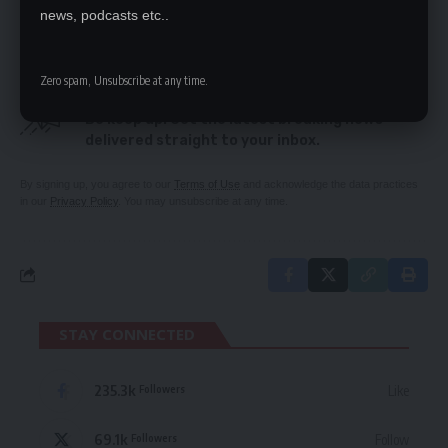
Manyinga Town Council
news, podcasts etc..
Zero spam, Unsubscribe at any time.
SIGN UP FOR DAILY NEWSLETTER
Be keep up! Get the latest breaking news
delivered straight to your inbox.
By signing up, you agree to our
Terms of Use
and acknowledge the data practices
in our
Privacy Policy
. You may unsubscribe at any time.
STAY CONNECTED
235.3k
Like
Followers
69.1k
Follow
Followers