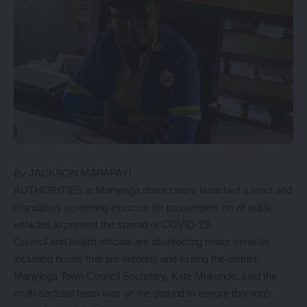
By JACKSON MAPAPAYI
AUTHORITIES in Manyinga district have launched a strict and
mandatory screening exercise for passengers on all public
vehicles to prevent the spread of COVID-19.
Council and health officials are disinfecting motor vehicles
including buses that are entering and exiting the district.
Manyinga Town Council Secretary, Kate Mukonde, said the
multi-sectoral team was on the ground to ensure thorough