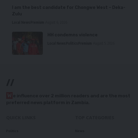
I am the best candidate for Chongwe West – Deka-
Zulu
Local News
Premium
August 6, 2026
HH condemns violence
Local News
Politics
Premium
August 5, 2026
//
W
e influence over 2 million readers and are the most
preferred news platform in Zambia.
QUICK LINKS
TOP CATEGORIES
Politics
News