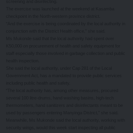
screening and disinfecting.
The exercise was launched at the weekend at Kasamba
checkpoint in the North-western province district.
“And the exercise is being coordinated by the local authority in
conjunction with the District Health office,” she said.
Ms Mukonde said that the local authority had spent over
K50,000 on procurement of health and safety equipment for
staff especially those involved in garbage collection and public
health inspection.
She said the local authority, under Cap 281 of the Local
Government Act, has a mandated to provide public services
including public health and safety.
“The local authority has, among other measures, procured
several 100 litre-drums, hand washing basins, high-tech
thermometers, hand sanitizers and disinfectants meant to be
used by passengers entering Manyinga District,” she said.
Meanwhile, Ms Mukonde said the local authority, working with
security wings, would this week start inspecting all public