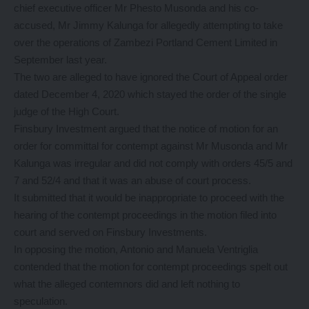
chief executive officer Mr Phesto Musonda and his co-
accused, Mr Jimmy Kalunga for allegedly attempting to take
over the operations of Zambezi Portland Cement Limited in
September last year.
The two are alleged to have ignored the Court of Appeal order
dated December 4, 2020 which stayed the order of the single
judge of the High Court.
Finsbury Investment argued that the notice of motion for an
order for committal for contempt against Mr Musonda and Mr
Kalunga was irregular and did not comply with orders 45/5 and
7 and 52/4 and that it was an abuse of court process.
It submitted that it would be inappropriate to proceed with the
hearing of the contempt proceedings in the motion filed into
court and served on Finsbury Investments.
In opposing the motion, Antonio and Manuela Ventriglia
contended that the motion for contempt proceedings spelt out
what the alleged contemnors did and left nothing to
speculation.