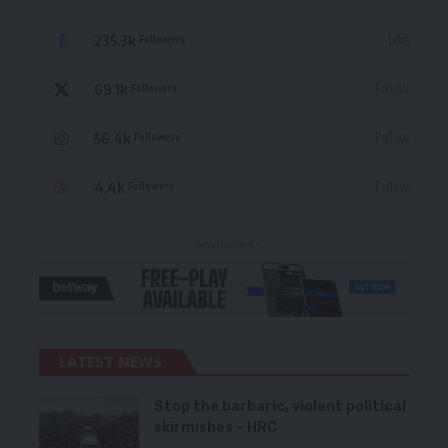
235.3k
Like
Followers
69.1k
Follow
Followers
56.4k
Follow
Followers
4.4k
Follow
Followers
- Advertisement -
LATEST NEWS
Stop the barbaric, violent political
skirmishes – HRC