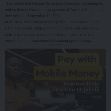
They stated that Finsbury Investment directors did attempt to
embed themselves into management of Zambezi Portland by
their action of September 12, 2021.
In its ruling, the Court of Appeal judges – Mr Chashi, Judge
Betty Majula and Judge Dominic Sichinga – dismissed the
preliminary issues raised by Finsbury Investments and
ordered for commencement of contempt proceedings.
- Advertisement -