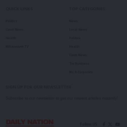
QUICK LINKS
TOP CATEGORIES
Politics
News
Court News
Local News
Health
Politics
Millennium TV
Health
Court News
Tie Business
Biz & Corporate
SIGN UP FOR OUR NEWSLETTER
Subscribe to our newsletter to get our newest articles instantly!
Follow US