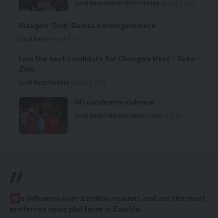
Local News
News
Politics
Premium
August 7, 2026
Glasgow ‘Club’ Games contingent back
Local News
August 6, 2026
I am the best candidate for Chongwe West – Deka-
Zulu
Local News
Premium
August 6, 2026
HH condemns violence
Local News
Politics
Premium
August 5, 2026
//
W
e influence over 2 million readers and are the most
preferred news platform in Zambia.