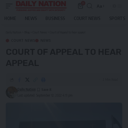
0
Aa
Font
Resizer
HOME
NEWS
BUSINESS
COURT NEWS
SPORTS
Daily Nation
>
Blog
>
Court News
>
Court of Appeal to hear appeal
COURT NEWS
NEWS
COURT OF APPEAL TO HEAR
APPEAL
2 Min Read
Daily Nation
Last updated: September 12, 2022 4:11 pm