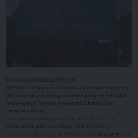
By GRACE CHAILE LESOETSA
THE Court of Appeal has ruled that it will go ahead to hear
the contempt proceedings commenced by the Ventriglia
family against Finsbury Investments Limited chief
executive officers.
In a ruling delivered by Justice Justin Chashi, the court
dismissed the preliminary issues raised by Finsbury
Investments objecting to the contempt proceedings against its