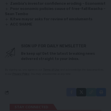
Zambia’s investor confidence eroding – Economist
Poor economic policies cause of free-fall Kwacha –
Sean Tembo
Kitwe mayor asks for review of emoluments
ACC SHAME
SIGN UP FOR DAILY NEWSLETTER
Be keep up! Get the latest breaking news
delivered straight to your inbox.
By signing up, you agree to our
Terms of Use
and acknowledge the data practices
in our
Privacy Policy
. You may unsubscribe at any time.
STAY CONNECTED