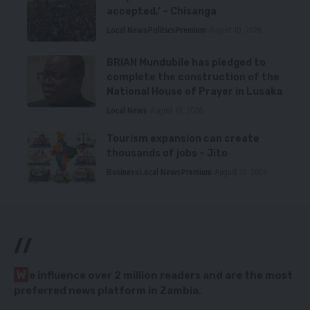
accepted,’ – Chisanga
Local News
Politics
Premium
August 10, 2026
BRIAN Mundubile has pledged to
complete the construction of the
National House of Prayer in Lusaka
Local News
August 10, 2026
Tourism expansion can create
thousands of jobs – Jito
Business
Local News
Premium
August 10, 2026
//
W
e influence over 2 million readers and are the most
preferred news platform in Zambia.