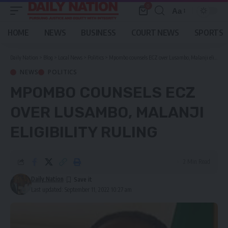
0
Aa
Font
Resizer
HOME
NEWS
BUSINESS
COURT NEWS
SPORTS
Daily Nation
>
Blog
>
Local News
>
Politics
>
Mpombo counsels ECZ over Lusambo, Malanji eligibility ruling
NEWS
POLITICS
MPOMBO COUNSELS ECZ
OVER LUSAMBO, MALANJI
ELIGIBILITY RULING
2 Min Read
Daily Nation
Last updated: September 11, 2022 10:27 am