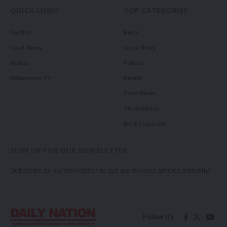
QUICK LINKS
TOP CATEGORIES
Politics
News
Court News
Local News
Health
Politics
Millennium TV
Health
Court News
Tie Business
Biz & Corporate
SIGN UP FOR OUR NEWSLETTER
Subscribe to our newsletter to get our newest articles instantly!
Follow US