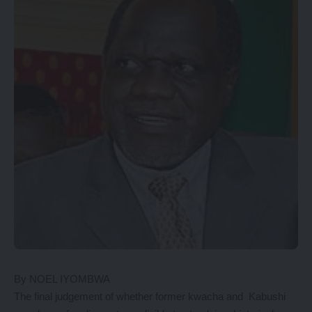
By NOEL IYOMBWA
The final judgement of whether former kwacha and Kabushi