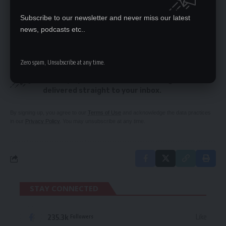
Zambezi Portland celebrates women’s
Subscribe to our newsletter and never miss our latest
contribution to the company
news, podcasts etc..
Zero spam, Unsubscribe at any time.
SIGN UP FOR DAILY NEWSLETTER
Be keep up! Get the latest breaking news
delivered straight to your inbox.
By signing up, you agree to our
Terms of Use
and acknowledge the data practices
in our
Privacy Policy
. You may unsubscribe at any time.
STAY CONNECTED
235.3k
Like
Followers