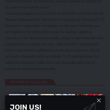
Kwacha Member of Parliament Joseph Malanji are eligible to
recontest their former seats.
In passing judgment on a matter in which Mr Lusambo and Mr
Malanji challenged the Electoral Commission of Zambia (ECZ)
decision to reject their nomination on the basis that they are
not eligible to recontest their seats for having caused a
vacancy in the National Assembly, Judge Palan Mulonda who
presented the majority decision cited that the Constitutional
Court ruled that the nullification of the duo’s elections did not
amount to disqualification as Article 72 (2) distinguishes the
difference between nullification and disqualification which
cannot be used interchangeably.
YOU MIGHT ALSO LIKE
IT’S FAKE NEWS
FREE, FAIR POLLS IMPOSSIBLE – MILES
UPND no longer new in Govt – HH
JOIN US!
REDUCE CABINET SIZE – HAMUDUDU