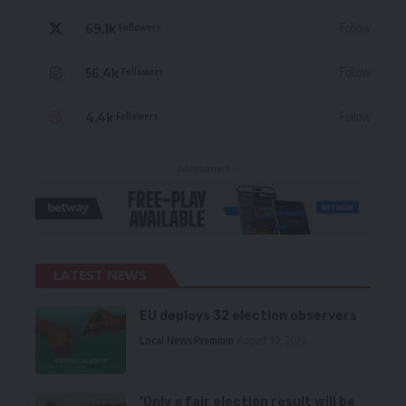
69.1k
Follow
Followers
56.4k
Follow
Followers
4.4k
Follow
Followers
- Advertisement -
LATEST NEWS
EU deploys 32 election observers
Local News
Premium
August 10, 2026
‘Only a fair election result will be