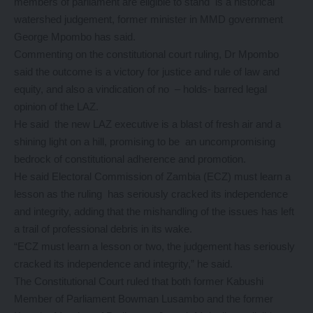
members of parliament are eligible to stand is a historical
watershed judgement, former minister in MMD government
George Mpombo has said.
Commenting on the constitutional court ruling, Dr Mpombo
said the outcome is a victory for justice and rule of law and
equity, and also a vindication of no – holds- barred legal
opinion of the LAZ.
He said the new LAZ executive is a blast of fresh air and a
shining light on a hill, promising to be an uncompromising
bedrock of constitutional adherence and promotion.
He said Electoral Commission of Zambia (ECZ) must learn a
lesson as the ruling has seriously cracked its independence
and integrity, adding that the mishandling of the issues has left
a trail of professional debris in its wake.
“ECZ must learn a lesson or two, the judgement has seriously
cracked its independence and integrity,” he said.
The Constitutional Court ruled that both former Kabushi
Member of Parliament Bowman Lusambo and the former