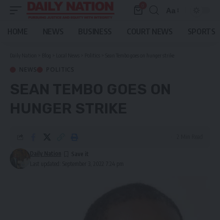
0
Aa
Font
Resizer
HOME
NEWS
BUSINESS
COURT NEWS
SPORTS
Daily Nation
>
Blog
>
Local News
>
Politics
>
Sean Tembo goes on hunger strike
NEWS
POLITICS
SEAN TEMBO GOES ON
HUNGER STRIKE
2 Min Read
Daily Nation
Last updated: September 3, 2022 7:24 pm