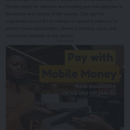
Tembo retract his offensive and insulting post and apologise to
the women and citizens of this country. She said her
organisation would like to reiterate its appeal to politicians to
practice issue-based politics devoid of insulting, sexist and
demeaning language on any gender.
- Advertisement -