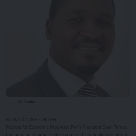
Mr. Tembo
By NATION REPORTER
Patriots for Economic Progress (PeP) President Sean Tembo
has gone on a hunger strike to protest his detention for alleged