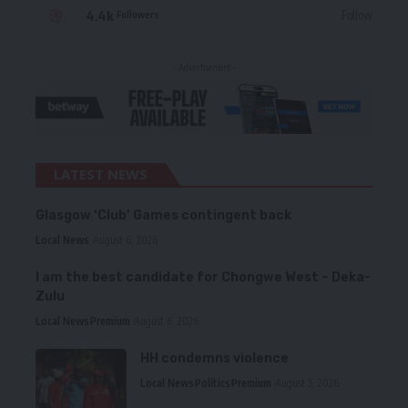
4.4k
Follow
Followers
- Advertisement -
LATEST NEWS
Glasgow ‘Club’ Games contingent back
Local News
August 6, 2026
I am the best candidate for Chongwe West – Deka-
Zulu
Local News
Premium
August 6, 2026
HH condemns violence
Local News
Politics
Premium
August 5, 2026