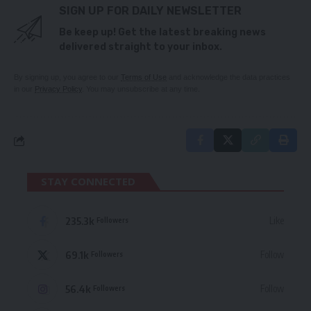
SIGN UP FOR DAILY NEWSLETTER
Be keep up! Get the latest breaking news
delivered straight to your inbox.
By signing up, you agree to our
Terms of Use
and acknowledge the data practices
in our
Privacy Policy
. You may unsubscribe at any time.
STAY CONNECTED
235.3k
Like
Followers
69.1k
Follow
Followers
56.4k
Follow
Followers