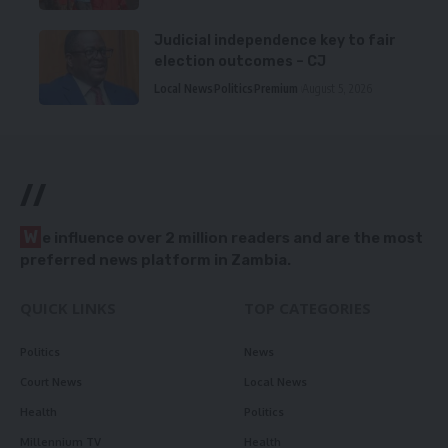
Judicial independence key to fair
election outcomes – CJ
Local News
Politics
Premium
August 5, 2026
//
W
e influence over 2 million readers and are the most
preferred news platform in Zambia.
QUICK LINKS
TOP CATEGORIES
Politics
News
Court News
Local News
Health
Politics
Millennium TV
Health