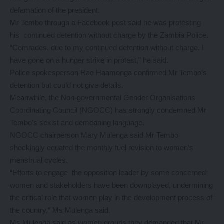
defamation of the president.
Mr Tembo through a Facebook post said he was protesting
his continued detention without charge by the Zambia Police.
“Comrades, due to my continued detention without charge. I
have gone on a hunger strike in protest,” he said.
Police spokesperson Rae Haamonga confirmed Mr Tembo’s
detention but could not give details.
Meanwhile, the Non-governmental Gender Organisations
Coordinating Council (NGOCC) has strongly condemned Mr
Tembo’s sexist and demeaning language.
NGOCC chairperson Mary Mulenga said Mr Tembo
shockingly equated the monthly fuel revision to women’s
menstrual cycles.
“Efforts to engage the opposition leader by some concerned
women and stakeholders have been downplayed, undermining
the critical role that women play in the development process of
the country,” Ms Mulenga said.
Ms Mulenga said as women groups they demanded that Mr