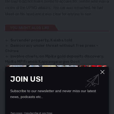
He said it did not make sense to accuse Mr. Tembo who was a
victim of the UPND attacks. His car was smashed, he had
blood on his head and it was clear for anyone to see.
YOU MIGHT ALSO LIKE
Surrender property, Kalaba told
Democracy under threat without free press –
Chirwa
Involve chiefs, on Mpika gold deposits discovery,
Mpika MP Francis Kapyanga urges Govt
SUPERNATIONAL INSTITUTIONS
ACC boss, Shamakamba meets PF
JOIN US!
Subscribe to our newsletter and never miss our latest
SIGN UP FOR DAILY NEWSLETTER
news, podcasts etc..
Be keep up! Get the latest breaking news
delivered straight to your inbox.
Zero spam, Unsubscribe at any time.