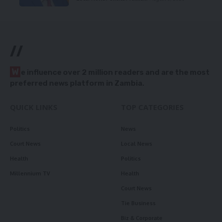
//
W
e influence over 2 million readers and are the most
preferred news platform in Zambia.
QUICK LINKS
TOP CATEGORIES
Politics
News
Court News
Local News
Health
Politics
Millennium TV
Health
Court News
Tie Business
Biz & Corporate