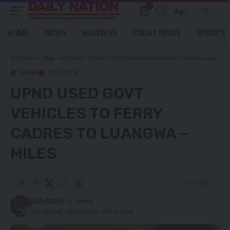
0
Aa
Font
Resizer
HOME
NEWS
BUSINESS
COURT NEWS
SPORTS
Daily Nation
>
Blog
>
Local News
>
Politics
>
UPND used Govt vehicles to ferry cadres to Luangwa – Miles
NEWS
POLITICS
UPND USED GOVT
VEHICLES TO FERRY
CADRES TO LUANGWA –
MILES
2 Min Read
Daily Nation
Last updated: September 24, 2022 11:42 am