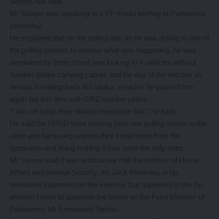
Sampa has said.
Mr Sampa was speaking at a PF media briefing at Parliament
yesterday.
He explained that on the polling day as he was driving to one of
the polling stations to monitor what was happening, he was
overtaken by three brand new looking 4×4 vehicles without
number plates carrying cadres and the day of the election as
he was travelling back to Lusaka, vehicles by-passed him
again but this time with GRZ number plates.
“I am not lying, they should investigate this,” he said.
He said the UPND were moving from one polling station to the
other and harassing anyone they found there from the
opposition and doing nothing if they were the only ones.
Mr Sampa said it was unfortunate that the minister of Home
Affairs and Internal Security, Mr Jack Mwiimbu, in his
ministerial statement on the violence that happened in the by-
election chose to apportion the blame on the Feira Member of
Parliament, Mr Emmanuel Tembo.