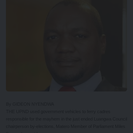
By GIDEON NYENDWA
THE UPND used government vehicles to ferry cadres
responsible for the mayhem in the just ended Luangwa Council
chairperson by-elections, Matero Member of Parliament Miles