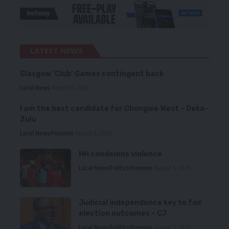
LATEST NEWS
Glasgow ‘Club’ Games contingent back
Local News
August 6, 2026
I am the best candidate for Chongwe West – Deka-
Zulu
Local News
Premium
August 6, 2026
HH condemns violence
Local News
Politics
Premium
August 5, 2026
Judicial independence key to fair
election outcomes – CJ
Local News
Politics
Premium
August 5, 2026