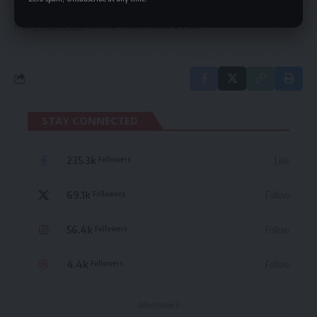
By signing up, you agree to our
Terms of Use
and acknowledge the data practices
in our
Privacy Policy
. You may unsubscribe at any time.
STAY CONNECTED
235.3k
Like
Followers
69.1k
Follow
Followers
56.4k
Follow
Followers
4.4k
Follow
Followers
- Advertisement -