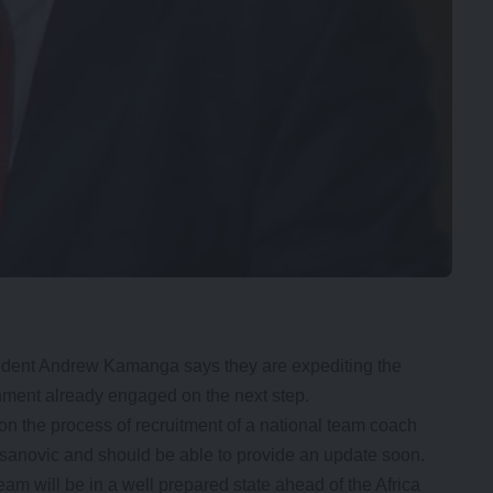
dent Andrew Kamanga says they are expediting the
nment already engaged on the next step.
n the process of recruitment of a national team coach
 Asanovic and should be able to provide an update soon.
am will be in a well prepared state ahead of the Africa