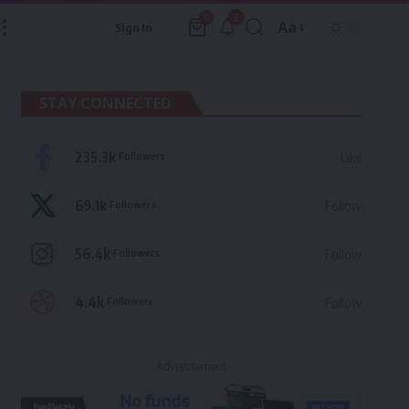
1
0
Aa
Sign In
Font
Resizer
STAY CONNECTED
235.3k
Followers
Like
69.1k
Followers
Follow
56.4k
Followers
Follow
4.4k
Followers
Follow
- Advertisement -