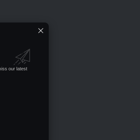
iss our latest