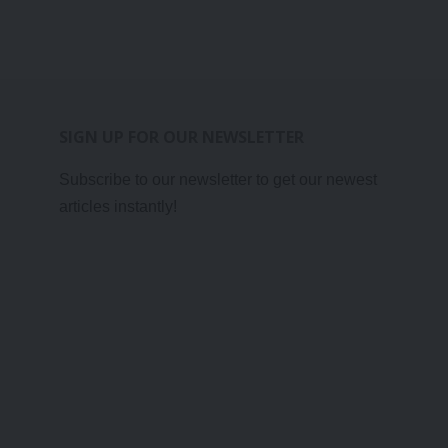
SIGN UP FOR OUR NEWSLETTER
Subscribe to our newsletter to get our newest
articles instantly!