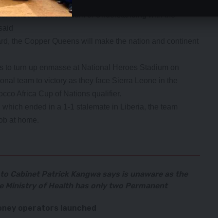
nt Hakainde Hichilema has committed to supporting the
ur revised Memorandum of Understanding with the
said
rd, the Copper Queens will make the nation and continent
to turn up enmasse at National Heroes Stadium on
nal team to victory as they face Sierra Leone in the
cco Africa Cup of Nations qualifier.
eg which ended in a 1-1 stalemate in Liberia, the team
job at home.
 to Cabinet Patrick Kangwa says is unaware as the
the Ministry of Health has only two Permanent
ney operators launched