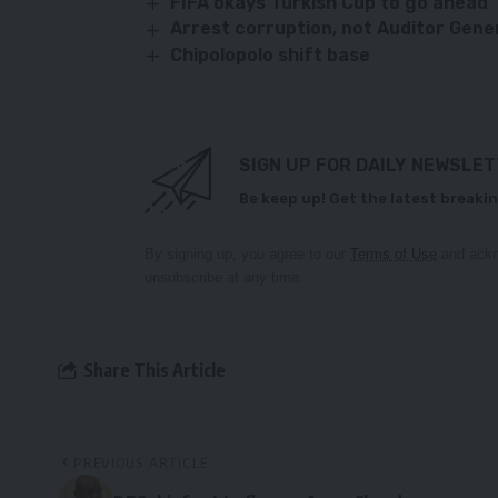
FIFA okays Turkish Cup to go ahead
Arrest corruption, not Auditor Gen
Chipolopolo shift base
SIGN UP FOR DAILY NEWSLE
Be keep up! Get the latest breakin
By signing up, you agree to our
Terms of Use
and ackn
unsubscribe at any time.
Share This Article
PREVIOUS ARTICLE