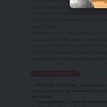
“The government through our patron Preside
Copper Queens World Cup journey through o
Ministry of Youth, Art, and Sports,” Kamanga 
“We have no doubt that with everyone on boa
proud,” he added.
Meanwhile Kamanga has called on Zambians 
Saturday to inspire the Zambia Under-23 natio
second round reverse fixture of the 2023 Moro
The FAZ chief is hopeful that after the first l
should be better conditioned to finish off the 
YOU MIGHT ALSO LIKE
MOH HAS THREE PSs –
but Secretary
official position of government is that 
Secretaries
Empowerment scheme for mobile mo