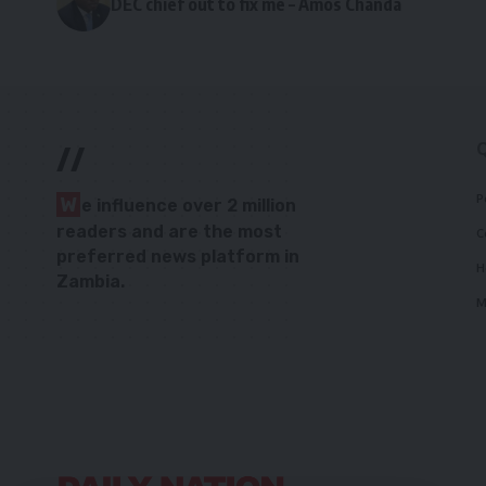
DEC chief out to fix me – Amos Chanda
//
P
W
e influence over 2 million
readers and are the most
C
preferred news platform in
H
Zambia.
M