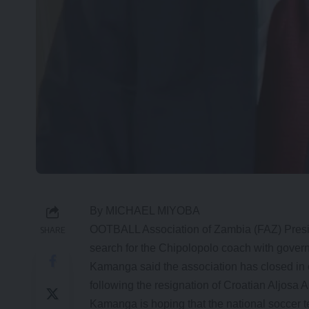
By MICHAEL MIYOBA
OOTBALL Association of Zambia (FAZ) Presi
SHARE
search for the Chipolopolo coach with gover
Kamanga said the association has closed in o
following the resignation of Croatian Aljosa
Kamanga is hoping that the national soccer te