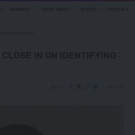
BUSINESS
COURT NEWS
SPORTS
CONTACT
identifying new gaffer
CLOSE IN ON IDENTIFYING
3 Min Read
Share