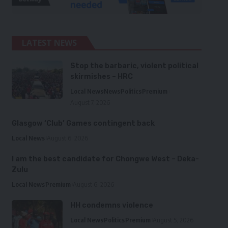
LATEST NEWS
Stop the barbaric, violent political
skirmishes – HRC
Local News
News
Politics
Premium
August 7, 2026
Glasgow ‘Club’ Games contingent back
Local News
August 6, 2026
I am the best candidate for Chongwe West – Deka-
Zulu
Local News
Premium
August 6, 2026
HH condemns violence
Local News
Politics
Premium
August 5, 2026