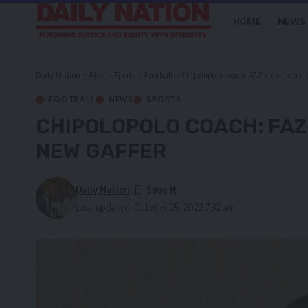
HOME
NEWS
Daily Nation
>
Blog
>
Sports
>
Football
>
Chipolopolo coach: FAZ close in on 
FOOTBALL
NEWS
SPORTS
CHIPOLOPOLO COACH: FAZ 
NEW GAFFER
Daily Nation
Last updated: October 25, 2022 7:32 am