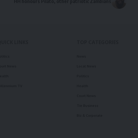
HH honours Pilato, other patriotic Zambians
QUICK LINKS
TOP CATEGORIES
olitics
News
ourt News
Local News
ealth
Politics
illennium TV
Health
Court News
Tie Business
Biz & Corporate