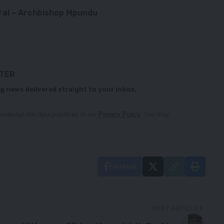
eral – Archbishop Mpundu
TTER
g news delivered straight to your inbox.
owledge the data practices in our
Privacy Policy
. You may
Facebook
NEXT ARTICLE