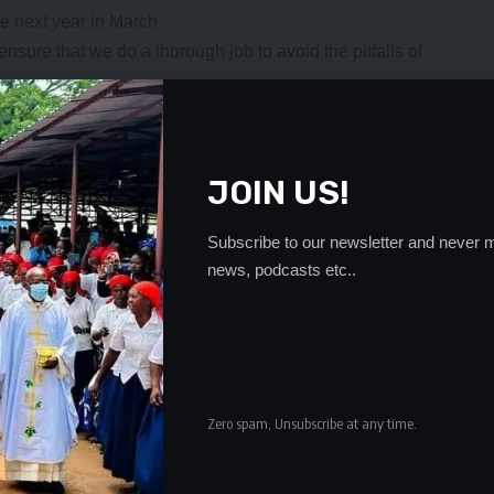
e next year in March.
ensure that we do a thorough job to avoid the pitfalls of
l be in action next month during the FIFA window when
 of our long-term commitment to ensure that the
A international window.”
JOIN US!
amme that will see the Copper Queens play some high
after knowing their opponents for the 2023 Australia/New
Subscribe to our newsletter and never m
news, podcasts etc..
eld in Saturday in Auckland, Zambia will compete in
ca at the tournament which will run from July 20 to
t month play a friendly with Columbia will have a long-
ons in either the host city or any other venue as advised by
Zero spam, Unsubscribe at any time.
ambian mission in Australia for having taken interest in