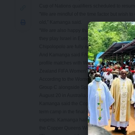
Cup of Nations qualifiers scheduled to resum
“We are mindful of the time factor but wish to 
old,” Kamanga said.
“We are also happy that the Chipolopolo wil
they play Israel in Europe. The match is part
Chipolopolo are fully engaged during the FIF
And Kamanga said FAZ has laid out a progr
profile matches with World Cup bound teams 
Zealand FIFA Women’s World Cup.
According to the Women’s World Cup draws h
Group C alongside Spain, Japan and Costa Ri
August 20 in Australia and New Zealand.
Kamanga said the Copper Queens who will nex
term camp in the final stages of the preparati
experts. Kamanga hailed government and the Z
the Copper Queens World Cup participation.