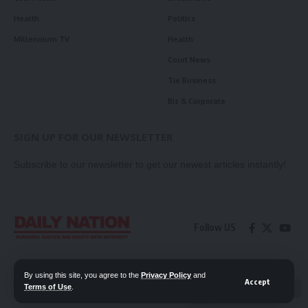
Health
Politics
Millennium TV
Health
Court News
Tie Business
Biz & Corporate
SIGN UP FOR OUR NEWSLETTER
Subscribe to our newsletter to get our newest articles instantly!
Follow US
Contact Us
Privacy Policy
By using this site, you agree to the
Privacy Policy
and
Accept
Terms of Use
.
📖 Read ePaper
✖
© 2026 Daily Nation Zambia. All Rights Reserved. Developed by GOPES.