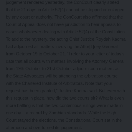
judgement rendered yesterday, the ConCourt clearly stated
that the 21 days in Article 52(4) cannot be stopped or enlarged
by any court or authority. The ConCourt also affirmed that the
Court of Appeal does not have jurisdiction to hear appeals to
cases whatsoever dealing with Article 52(4) of the Constitution.
To add to the mystery, the acting Chief Justice Roydah Kaoma
had adjourned all matters involving the Attor[1]ney General
from October 19 to October 21. “I refer to your letter of today’s
date that all courts with matters involving the Attorney General
from 19th October to 21st October adjourn such matters as
the State Advocates will be attending the arbitration course
with the Chartered Institute of Arbitrators. Note that your
request has been granted,” Justice Kaoma said. But even with
this request in place, how did the two courts sit? What is even
more baffling is that the two contentious rulings were made in
one day – a record by Zambian standards. While the High
Court stayed the elections, the Constitutional Court sat in the
afternoon and overturned its judgement.