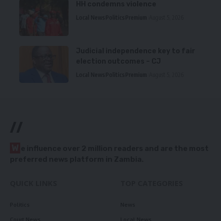
HH condemns violence
Local News
Politics
Premium
August 5, 2026
Judicial independence key to fair
election outcomes – CJ
Local News
Politics
Premium
August 5, 2026
//
W
e influence over 2 million readers and are the most
preferred news platform in Zambia.
QUICK LINKS
TOP CATEGORIES
Politics
News
Court News
Local News