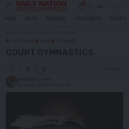
0
Aa
Font
Resizer
HOME
NEWS
BUSINESS
COURT NEWS
SPORTS
Daily Nation
>
Blog
>
Court News
>
COURT GYMNASTICS
COURT NEWS
NEWS
OPINIONS
COURT GYMNASTICS
4 Min Read
Daily Nation
Last updated: October 21, 2022 8:24 am