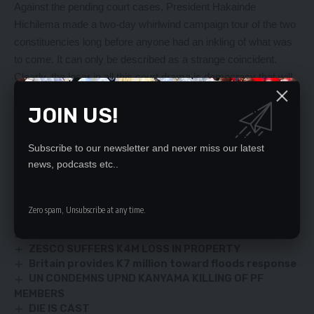
Against the pending court cases, President Hakainde
Hichilema made a two-day whirlwind campaign tour of the two
constituencies long before anyone had an inkling of what was
to come. It can only be described as a strange coincident.
Clearly, the loser in all this court drama is democracy that will
suffer. The voters have been denied their right to elect leaders
JOIN US!
of their choice while the candidates who have been
marginalised have had their constitutional right to con[1]test in
elections denied.
Subscribe to our newsletter and never miss our latest
news, podcasts etc..
YOU MIGHT ALSO LIKE
Zero spam, Unsubscribe at any time.
FOR THE UMPTEENTH TIME, CONGRATULATIONS
SIR.
ZESCO SUFFERS K4M LOSS IN PROPERTY
Britain provides K7 million toward floods response
UN CONDEMNS UPND KANYAMA KILLING OF PF
MEMBERS
DIE IS CAST