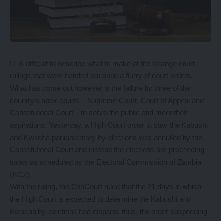
IT is difficult to describe what to make of the strange court
rulings that were handed out amid a flurry of court orders.
What has come out however is the failure by three of the
country’s apex courts – Supreme Court, Court of Appeal and
Constitutional Court – to serve the public and meet their
aspirations. Yesterday, a High Court order to stay the Kabushi
and Kwacha parliamentary by-elections was annulled by the
Constitutional Court and instead the elections are proceeding
today as scheduled by the Electoral Commission of Zambia
(ECZ).
With the ruling, the ConCourt ruled that the 21 days in which
the High Court is expected to determine the Kabushi and
Kwacha by-elections had elapsed, thus, the order suspending