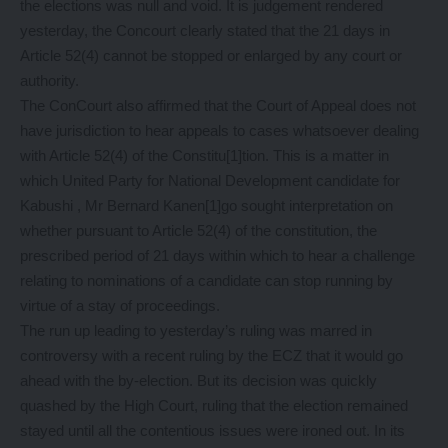
the elections was null and void. It is judgement rendered
yesterday, the Concourt clearly stated that the 21 days in
Article 52(4) cannot be stopped or enlarged by any court or
authority.
The ConCourt also affirmed that the Court of Appeal does not
have jurisdiction to hear appeals to cases whatsoever dealing
with Article 52(4) of the Constitu[1]tion. This is a matter in
which United Party for National Development candidate for
Kabushi , Mr Bernard Kanen[1]go sought interpretation on
whether pursuant to Article 52(4) of the constitution, the
prescribed period of 21 days within which to hear a challenge
relating to nominations of a candidate can stop running by
virtue of a stay of proceedings.
The run up leading to yesterday’s ruling was marred in
controversy with a recent ruling by the ECZ that it would go
ahead with the by-election. But its decision was quickly
quashed by the High Court, ruling that the election remained
stayed until all the contentious issues were ironed out. In its