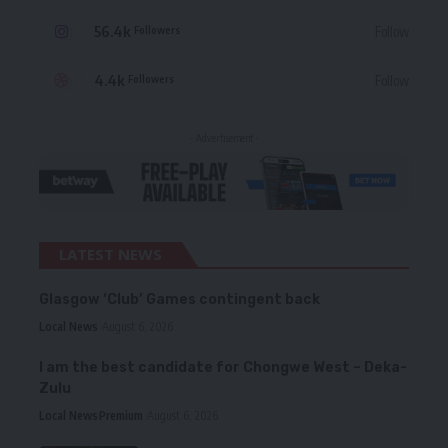
56.4k
Follow
Followers
4.4k
Follow
Followers
- Advertisement -
LATEST NEWS
Glasgow ‘Club’ Games contingent back
Local News
August 6, 2026
I am the best candidate for Chongwe West – Deka-
Zulu
Local News
Premium
August 6, 2026