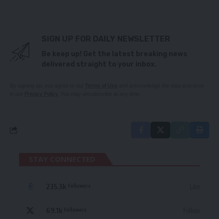
SIGN UP FOR DAILY NEWSLETTER
Be keep up! Get the latest breaking news
delivered straight to your inbox.
By signing up, you agree to our
Terms of Use
and acknowledge the data practices
in our
Privacy Policy
. You may unsubscribe at any time.
STAY CONNECTED
235.3k
Like
Followers
69.1k
Follow
Followers