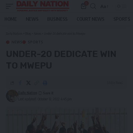
0
Aa
Font
Resizer
HOME
NEWS
BUSINESS
COURT NEWS
SPORTS
Daily Nation
>
Blog
>
News
>
Under-20 dedicate win to Mwepu
NEWS
SPORTS
UNDER-20 DEDICATE WIN
TO MWEPU
3 Min Read
Daily Nation
Last updated: October 12, 2022 4:45 pm