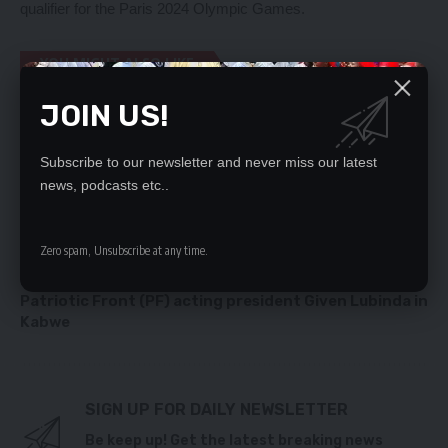
qualifier for the Paris 2024 Olympic Games.
YOU MIGHT ALSO LIKE
JOIN US!
Local Content Policy a game changer – MPs
10, 000 CBU STUDENTS FINED K500 FOR DAMAGING
PUBLIC PROPERTY
Subscribe to our newsletter and never miss our latest
Health Minister politicking over Matero reshuffles,
news, podcasts etc..
says RDAZ
Chief appeals for completion of stalled projects in
Chongwe
Zero spam, Unsubscribe at any time.
HE Catholic Church has demanded for the
immediate arrest of the UPND cadres who attacked
Patriotic Front (PF) acting president Given Lubinda in
Kabwe
SIGN UP FOR DAILY NEWSLETTER
Be keep up! Get the latest breaking news