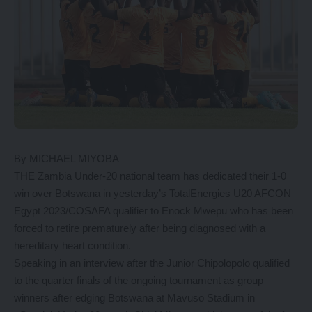
By MICHAEL MIYOBA
THE Zambia Under-20 national team has dedicated their 1-0
win over Botswana in yesterday’s TotalEnergies U20 AFCON
Egypt 2023/COSAFA qualifier to Enock Mwepu who has been
forced to retire prematurely after being diagnosed with a
hereditary heart condition.
Speaking in an interview after the Junior Chipolopolo qualified
to the quarter finals of the ongoing tournament as group
winners after edging Botswana at Mavuso Stadium in