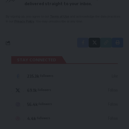
delivered straight to your inbox.
By signing up, you agree to our
Terms of Use
and acknowledge the data practices
in our
Privacy Policy
. You may unsubscribe at any time.
STAY CONNECTED
235.3k
Like
Followers
69.1k
Follow
Followers
56.4k
Follow
Followers
4.4k
Follow
Followers