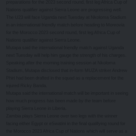
preparations for the 2023 second round, first leg Africa Cup of
Nations qualifier against Sierra Leone are progressing well.
The U23 will face Uganda next Tuesday at Nkoloma Stadium
in an international friendly match before heading to Monrovia
for the Morocco 2023 second round, first leg Africa Cup of
Nations qualifier against Sierra Leone.
Mutapa said the international friendly match against Uganda
next Tuesday will help him gauge the strength of his charges.
Speaking after the morning training session at Nkoloma
Stadium, Mutapa disclosed that in-form MUZA striker Andrew
Phiri had been drafted in the squad as a replacement for the
injured Ricky Banda.
Mutapa said the international match will be important in seeing
how much progress has been made by the team before
playing Sierra Leone in Liberia.
Zambia plays Sierra Leone over two legs with the winner
facing either Egypt or eSwatini in the final qualifying round for
the Morocco 2023 Africa Cup of Nations which will serve as a