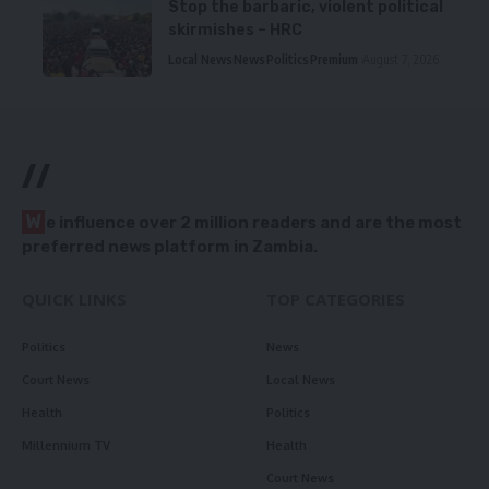
Stop the barbaric, violent political
skirmishes – HRC
Local News
News
Politics
Premium
August 7, 2026
//
W
e influence over 2 million readers and are the most
preferred news platform in Zambia.
QUICK LINKS
TOP CATEGORIES
Politics
News
Court News
Local News
Health
Politics
Millennium TV
Health
Court News