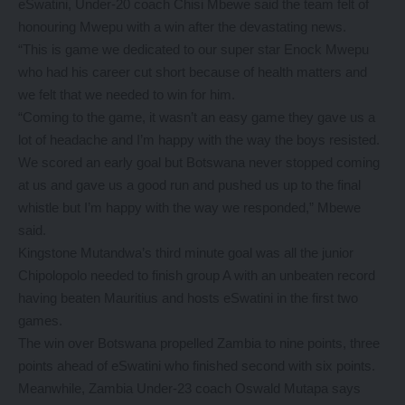
eSwatini, Under-20 coach Chisi Mbewe said the team felt of
honouring Mwepu with a win after the devastating news.
“This is game we dedicated to our super star Enock Mwepu
who had his career cut short because of health matters and
we felt that we needed to win for him.
“Coming to the game, it wasn’t an easy game they gave us a
lot of headache and I’m happy with the way the boys resisted.
We scored an early goal but Botswana never stopped coming
at us and gave us a good run and pushed us up to the final
whistle but I’m happy with the way we responded,” Mbewe
said.
Kingstone Mutandwa’s third minute goal was all the junior
Chipolopolo needed to finish group A with an unbeaten record
having beaten Mauritius and hosts eSwatini in the first two
games.
The win over Botswana propelled Zambia to nine points, three
points ahead of eSwatini who finished second with six points.
Meanwhile, Zambia Under-23 coach Oswald Mutapa says