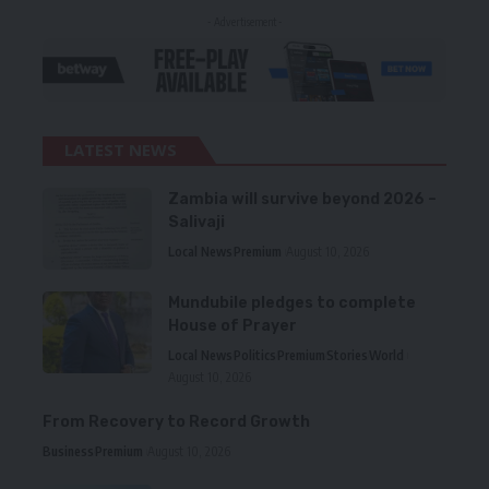
- Advertisement -
LATEST NEWS
Zambia will survive beyond 2026 –
Salivaji
Local News
Premium
August 10, 2026
Mundubile pledges to complete
House of Prayer
Local News
Politics
Premium
Stories
World
August 10, 2026
From Recovery to Record Growth
Business
Premium
August 10, 2026