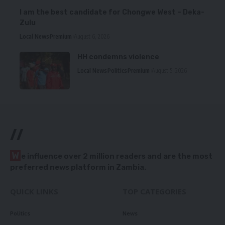
I am the best candidate for Chongwe West – Deka-
Zulu
Local News
Premium
August 6, 2026
HH condemns violence
Local News
Politics
Premium
August 5, 2026
//
W
e influence over 2 million readers and are the most
preferred news platform in Zambia.
QUICK LINKS
TOP CATEGORIES
Politics
News