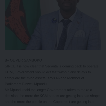
By OLIVER SAMBOKO
SINCE it is now clear that Vedanta is coming back to operate
KCM, Government should act fast without any delays to
safeguard the mine assets, says Nkana Member of
Parliament Binwell Mpundu.
Mr Mpundu said the longer Government takes to make a
decision, the more the KCM assets are getting into bad shape
and the more the people on the Copperbelt are getting into