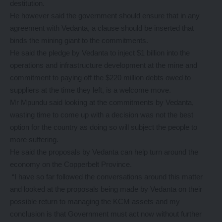
destitution.
He however said the government should ensure that in any
agreement with Vedanta, a clause should be inserted that
binds the mining giant to the commitments.
He said the pledge by Vedanta to inject $1 billion into the
operations and infrastructure development at the mine and
commitment to paying off the $220 million debts owed to
suppliers at the time they left, is a welcome move.
Mr Mpundu said looking at the commitments by Vedanta,
wasting time to come up with a decision was not the best
option for the country as doing so will subject the people to
more suffering.
He said the proposals by Vedanta can help turn around the
economy on the Copperbelt Province.
“I have so far followed the conversations around this matter
and looked at the proposals being made by Vedanta on their
possible return to managing the KCM assets and my
conclusion is that Government must act now without further