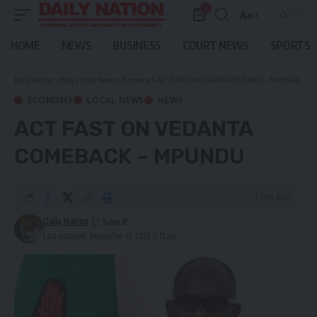
0
Aa
Font
Resizer
HOME
NEWS
BUSINESS
COURT NEWS
SPORTS
Daily Nation
>
Blog
>
Local News
>
Economy
>
ACT FAST ON VEDANTA COMEBACK – MPUNDU
ECONOMY
LOCAL NEWS
NEWS
ACT FAST ON VEDANTA
COMEBACK – MPUNDU
2 Min Read
Daily Nation
Last updated: November 11, 2022 6:11 am