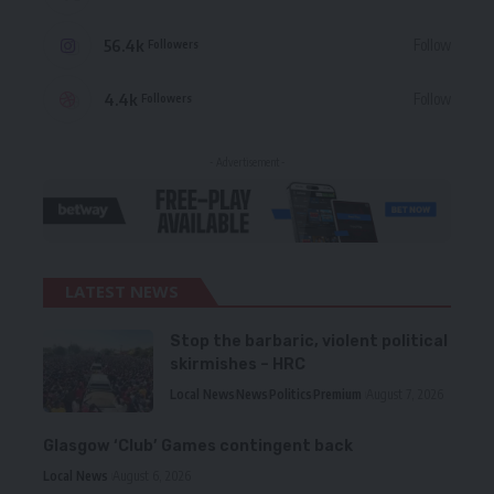
56.4k
Follow
Followers
4.4k
Follow
Followers
- Advertisement -
LATEST NEWS
Stop the barbaric, violent political
skirmishes – HRC
Local News
News
Politics
Premium
August 7, 2026
Glasgow ‘Club’ Games contingent back
Local News
August 6, 2026