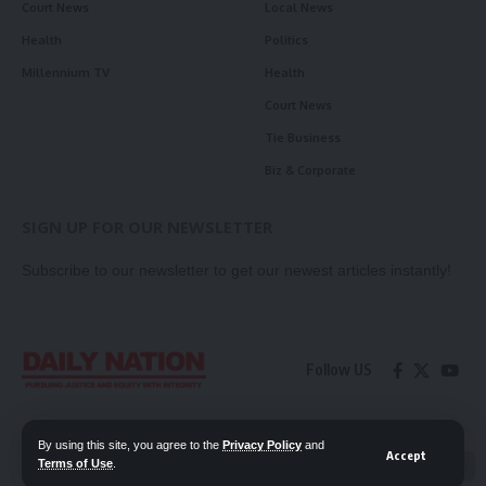
Court News
Local News
Health
Politics
Millennium TV
Health
Court News
Tie Business
Biz & Corporate
SIGN UP FOR OUR NEWSLETTER
Subscribe to our newsletter to get our newest articles instantly!
Follow US
Contact Us
Privacy Policy
By using this site, you agree to the
Privacy Policy
and
Accept
Terms of Use
.
📖 Read ePaper
✖
© 2026 Daily Nation Zambia. All Rights Reserved. Developed by GOPES.