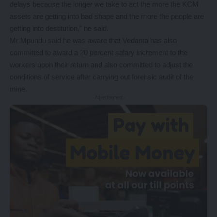
delays because the longer we take to act the more the KCM
assets are getting into bad shape and the more the people are
getting into destitution,” he said.
Mr Mpundu said he was aware that Vedanta has also
committed to award a 20 percent salary increment to the
workers upon their return and also committed to adjust the
conditions of service after carrying out forensic audit of the
mine.
- Advertisement -