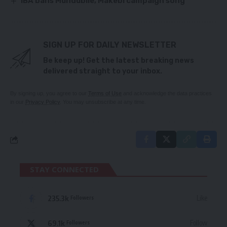
IBA bans Mundubile, Makebi campaign song
SIGN UP FOR DAILY NEWSLETTER
Be keep up! Get the latest breaking news
delivered straight to your inbox.
By signing up, you agree to our
Terms of Use
and acknowledge the data practices
in our
Privacy Policy
. You may unsubscribe at any time.
STAY CONNECTED
235.3k
Like
Followers
69.1k
Follow
Followers