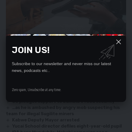
JOIN US!
He said mining company has also committed to give the
workers a one-off payment of K2, 500 within three months of
Subscribe to our newsletter and never miss our latest
news, podcasts etc..
their return.
YOU MIGHT ALSO LIKE
Zero spam, Unsubscribe at any time.
US pledges support to Zambia’s food security
…as he is ambushed by angry mob suspecting his
team for illegal Sugilite miners
Kabwe Deputy Mayor arrested
Yucai School director defiles eight-year-old pupil