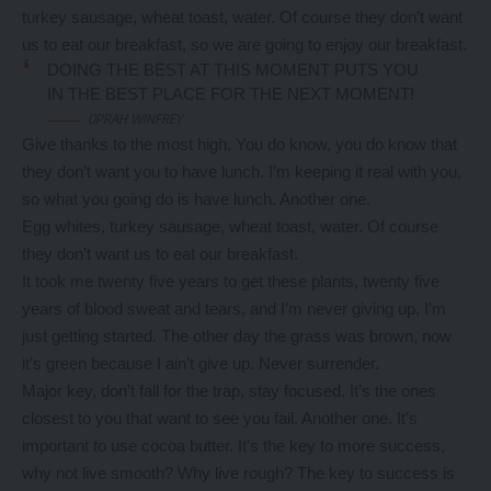
turkey sausage, wheat toast, water. Of course they don’t want
us to eat our breakfast, so we are going to enjoy our breakfast.
DOING THE BEST AT THIS MOMENT PUTS YOU
IN THE BEST PLACE FOR THE NEXT MOMENT!
OPRAH WINFREY
Give thanks to the most high. You do know, you do know that
they don’t want you to have lunch. I’m keeping it real with you,
so what you going do is have lunch. Another one.
Egg whites, turkey sausage, wheat toast, water. Of course
they don’t want us to eat our breakfast.
It took me twenty five years to get these plants, twenty five
years of blood sweat and tears, and I’m never giving up, I’m
just getting started. The other day the grass was brown, now
it’s green because I ain’t give up. Never surrender.
Major key, don’t fall for the trap, stay focused. It’s the ones
closest to you that want to see you fail. Another one. It’s
important to use cocoa butter. It’s the key to more success,
why not live smooth? Why live rough? The key to success is