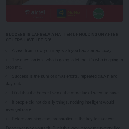
SUCCESS IS LARGELY A MATTER OF HOLDING ON AFTER
OTHERS HAVE LET GO!
A year from now you may wish you had started today.
The question isn’t who is going to let me; it’s who is going to
stop me.
Success is the sum of small efforts, repeated day-in and
day-out.
I find that the harder I work, the more luck I seem to have.
If people did not do silly things, nothing intelligent would
ever get done.
Before anything else, preparation is the key to success.
Don’t ever play yourself. Put it this way, it took me twenty five