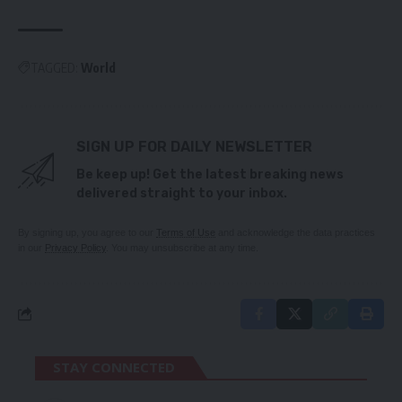
TAGGED:
World
SIGN UP FOR DAILY NEWSLETTER
Be keep up! Get the latest breaking news
delivered straight to your inbox.
By signing up, you agree to our
Terms of Use
and acknowledge the data practices
in our
Privacy Policy
. You may unsubscribe at any time.
STAY CONNECTED