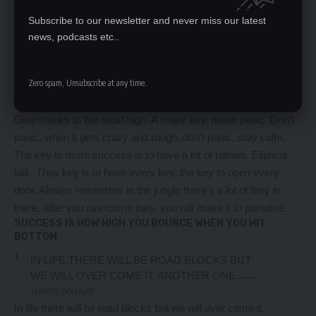
not use chlorine, use salt water, the healing, salt water is the
Subscribe to our newsletter and never miss our latest
healing. I’m up to something. Life is what you make it, so let’s
news, podcasts etc..
make it. The other day the grass was brown, now it’s green
because I ain’t give up. Never surrender.
Zero spam, Unsubscribe at any time.
You see that bamboo behind me though, you see that
bamboo? Ain’t nothin’ like bamboo. Bless up. Another one.
Give thanks to the most high. A major key, never panic. Don’t
panic, when it gets crazy and rough, don’t panic, stay calm.
The key to more success is to have a lot of pillows. Eliptical
talk. They key is to have every key, the key to open every
door. Always remember in the jungle there’s a lot of they in
there, after you overcome they, you will make it to paradise.
SUCCESS IS HOW HIGH YOU BOUNCE WHEN YOU HIT
BOTTOM
IN LIFE THERE WILL BE ROAD BLOCKS BUT
WE WILL OVER COME IT. ANOTHER ONE.
WRITER DOWNER
In life there will be road blocks but we will over come it.