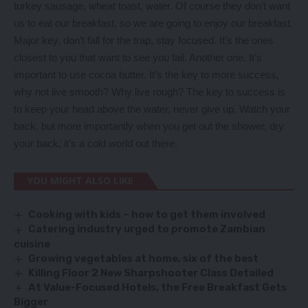
turkey sausage, wheat toast, water. Of course they don’t want
us to eat our breakfast, so we are going to enjoy our breakfast.
Major key, don’t fall for the trap, stay focused. It’s the ones
closest to you that want to see you fail. Another one. It’s
important to use cocoa butter. It’s the key to more success,
why not live smooth? Why live rough? The key to success is
to keep your head above the water, never give up. Watch your
back, but more importantly when you get out the shower, dry
your back, it’s a cold world out there.
YOU MIGHT ALSO LIKE
Cooking with kids – how to get them involved
Catering industry urged to promote Zambian
cuisine
Growing vegetables at home, six of the best
Killing Floor 2 New Sharpshooter Class Detailed
At Value-Focused Hotels, the Free Breakfast Gets
Bigger