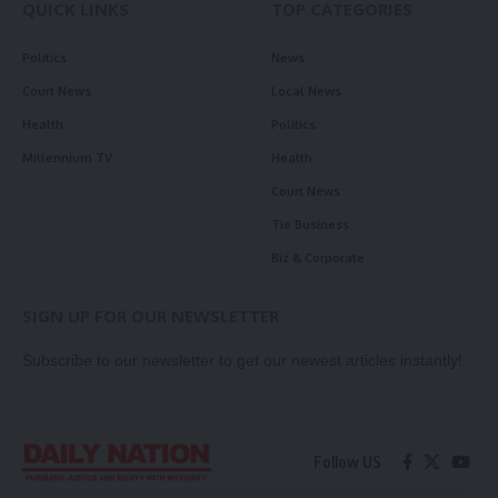
QUICK LINKS
TOP CATEGORIES
Politics
News
Court News
Local News
Health
Politics
Millennium TV
Health
Court News
Tie Business
Biz & Corporate
SIGN UP FOR OUR NEWSLETTER
Subscribe to our newsletter to get our newest articles instantly!
Follow US