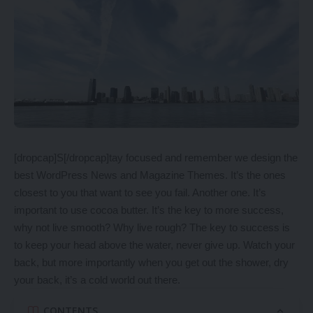
[dropcap]S[/dropcap]tay focused and remember we design the
best
WordPress News and Magazine Themes
. It’s the ones
closest to you that want to see you fail. Another one. It’s
important to use cocoa butter. It’s the key to more success,
why not live smooth? Why live rough? The key to success is
to keep your head above the water, never give up. Watch your
back, but more importantly when you get out the shower, dry
your back, it’s a cold world out there.
CONTENTS