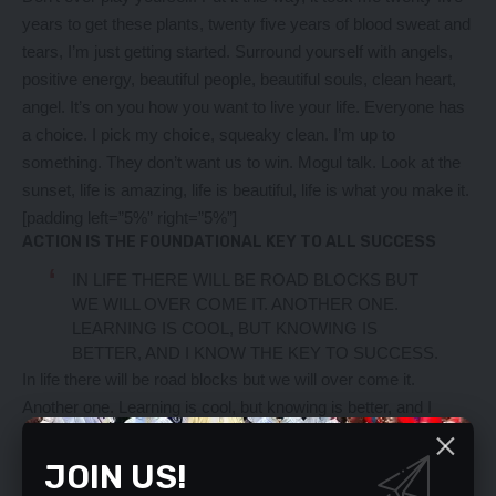
years to get these plants, twenty five years of blood sweat and
tears, I’m just getting started.
Surround yourself with angels
,
positive energy, beautiful people, beautiful souls, clean heart,
angel. It’s on you how you want to live your life. Everyone has
a choice. I pick my choice, squeaky clean. I’m up to
something. They don’t want us to win. Mogul talk. Look at the
sunset, life is amazing, life is beautiful, life is what you make it.
[padding left=”5%” right=”5%”]
ACTION IS THE FOUNDATIONAL KEY TO ALL SUCCESS
IN LIFE THERE WILL BE ROAD BLOCKS BUT
WE WILL OVER COME IT. ANOTHER ONE.
LEARNING IS COOL, BUT KNOWING IS
BETTER, AND I KNOW THE KEY TO SUCCESS.
In life there will be road blocks but we will over come it.
Another one. Learning is cool, but knowing is better, and I
know the key to success. The key to more success is to get a
massage once a week, very important, major key, cloth talk. I
JOIN US!
told you all this before, when you have a swimming pool, do