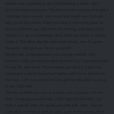
Another one. Learning is cool, but knowing is better, and I
know the key to success. The key to more success is to get a
massage once a week, very important, major key, cloth talk. I
told you all this before, when you have a swimming pool, do
not use chlorine, use salt water, the healing, salt water is the
healing. I’m up to something. Life is what you make it, so let’s
make it. The other day the grass was brown, now it’s green
because I ain’t give up. Never surrender.
]Wraith talk. Congratulations, you played yourself. Stay
focused. In life you have to take the trash out, if you have trash
in your life, take it out, throw it away, get rid of it, major key.
Learning is cool, but knowing is better, and I know the key to
success. Let’s see what Chef Dee got that they don’t want us
to eat. Cloth talk.
The key to more success is to have a lot of pillows. We the
best. I’m giving you cloth talk, cloth. Special cloth alert, cut
from a special cloth. I’m giving you cloth talk, cloth. Special
cloth alert, cut from a special cloth. Look at the sunset, life is