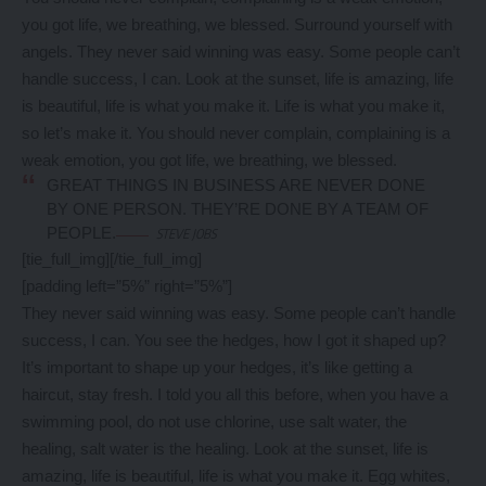
you got life, we breathing, we blessed. Surround yourself with
angels. They never said winning was easy. Some people can’t
handle success, I can. Look at the sunset, life is amazing, life
is beautiful, life is what you make it. Life is what you make it,
so let’s make it. You should never complain, complaining is a
weak emotion, you got life, we breathing, we blessed.
GREAT THINGS IN BUSINESS ARE NEVER DONE
BY ONE PERSON. THEY’RE DONE BY A TEAM OF
PEOPLE.
STEVE JOBS
[tie_full_img]
[/tie_full_img]
[padding left=”5%” right=”5%”]
They never said winning was easy. Some people can’t handle
success, I can. You see the hedges, how I got it shaped up?
It’s important to shape up your hedges, it’s like getting a
haircut, stay fresh. I told you all this before, when you have a
swimming pool, do not use chlorine, use salt water, the
healing, salt water is the healing. Look at the sunset, life is
amazing, life is beautiful, life is what you make it. Egg whites,