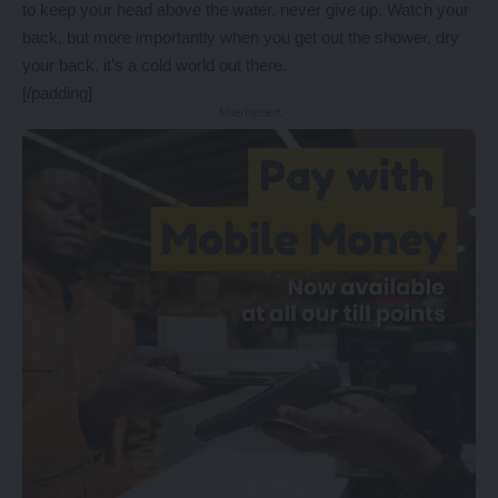
to keep your head above the water, never give up. Watch your
back, but more importantly when you get out the shower, dry
your back, it’s a cold world out there.
[/padding]
- Advertisement -