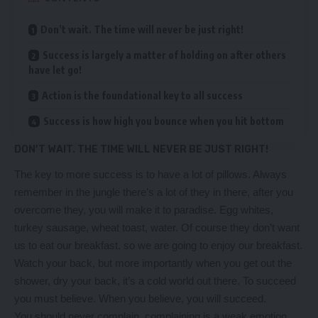
Don’t wait. The time will never be just right!
Success is largely a matter of holding on after others
have let go!
Action is the foundational key to all success
Success is how high you bounce when you hit bottom
DON’T WAIT. THE TIME WILL NEVER BE JUST RIGHT!
The key to more success is to have a lot of pillows. Always
remember in the jungle there’s a lot of they in there, after you
overcome they, you will make it to paradise. Egg whites,
turkey sausage, wheat toast, water. Of course they don’t want
us to eat our breakfast, so we are going to enjoy our breakfast.
Watch your back, but more importantly when you get out the
shower, dry your back, it’s a cold world out there. To succeed
you must believe. When you believe, you will succeed.
You should never complain, complaining is a weak emotion,