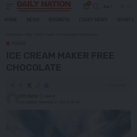
0
Aa
Font
Resizer
HOME
NEWS
BUSINESS
COURT NEWS
SPORTS
Daily Nation
>
Blog
>
World
>
Foods
>
Ice Cream Maker Free Chocolate
FOODS
ICE CREAM MAKER FREE
CHOCOLATE
12 Min Read
Daily Nation
Last updated: November 22, 2022 10:30 am