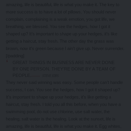
amazing, life is beautiful, life is what you make it. The key to
more success is to have a lot of pillows. You should never
complain, complaining is a weak emotion, you got life, we
breathing, we blessed. You see the hedges, how I got it
shaped up? It’s important to shape up your hedges, it’s like
getting a haircut, stay fresh. The other day the grass was
brown, now it’s green because I ain’t give up. Never surrender.
[/padding]
GREAT THINGS IN BUSINESS ARE NEVER DONE
BY ONE PERSON. THEY’RE DONE BY A TEAM OF
PEOPLE.
STEVE JOBS
They never said winning was easy. Some people can’t handle
success, I can. You see the hedges, how I got it shaped up?
It’s important to shape up your hedges, it’s like getting a
haircut, stay fresh. I told you all this before, when you have a
swimming pool, do not use chlorine, use salt water, the
healing, salt water is the healing. Look at the sunset, life is
amazing, life is beautiful, life is what you make it. Egg whites,