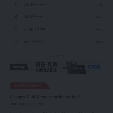
235.3k
Like
Followers
69.1k
Follow
Followers
56.4k
Follow
Followers
4.4k
Follow
Followers
- Advertisement -
LATEST NEWS
Glasgow ‘Club’ Games contingent back
Local News
August 6, 2026