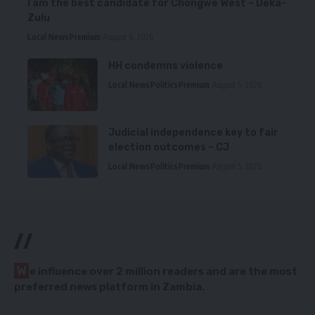
I am the best candidate for Chongwe West – Deka-
Zulu
Local News
Premium
August 6, 2026
HH condemns violence
Local News
Politics
Premium
August 5, 2026
Judicial independence key to fair
election outcomes – CJ
Local News
Politics
Premium
August 5, 2026
//
W
e influence over 2 million readers and are the most
preferred news platform in Zambia.