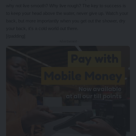
why not live smooth? Why live rough? The key to success is
to keep your head above the water, never give up. Watch your
back, but more importantly when you get out the shower, dry
your back, it’s a cold world out there.
[/padding]
- Advertisement -