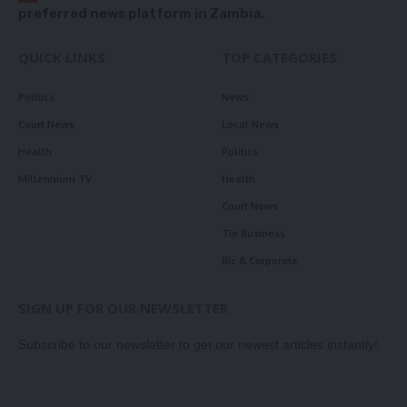
preferred news platform in Zambia.
QUICK LINKS
TOP CATEGORIES
Politics
News
Court News
Local News
Health
Politics
Millennium TV
Health
Court News
Tie Business
Biz & Corporate
SIGN UP FOR OUR NEWSLETTER
Subscribe to our newsletter to get our newest articles instantly!