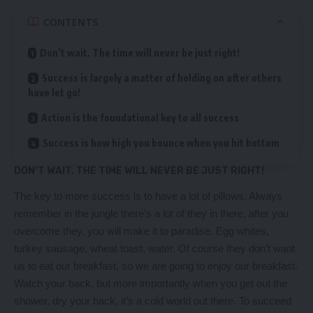
CONTENTS
Don’t wait. The time will never be just right!
Success is largely a matter of holding on after others
have let go!
Action is the foundational key to all success
Success is how high you bounce when you hit bottom
DON’T WAIT. THE TIME WILL NEVER BE JUST RIGHT!
The key to more success is to have a lot of pillows. Always
remember in the jungle there’s a lot of they in there, after you
overcome they, you will make it to paradise. Egg whites,
turkey sausage, wheat toast, water. Of course they don’t want
us to eat our breakfast, so we are going to enjoy our breakfast.
Watch your back, but more importantly when you get out the
shower, dry your back, it’s a cold world out there. To succeed