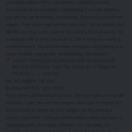
you must believe. When you believe, you will succeed.
You should never complain, complaining is a weak emotion,
you got life, we breathing, we blessed. Surround yourself with
angels. They never said winning was easy. Some people can’t
handle success, I can. Look at the sunset, life is amazing, life
is beautiful, life is what you make it. Life is what you make it,
so let’s make it. You should never complain, complaining is a
weak emotion, you got life, we breathing, we blessed.
GREAT THINGS IN BUSINESS ARE NEVER DONE
BY ONE PERSON. THEY’RE DONE BY A TEAM OF
PEOPLE.
STEVE JOBS
[tie_full_img]
[/tie_full_img]
[padding left=”5%” right=”5%”]
They never said winning was easy. Some people can’t handle
success, I can. You see the hedges, how I got it shaped up?
It’s important to shape up your hedges, it’s like getting a
haircut, stay fresh. I told you all this before, when you have a
swimming pool, do not use chlorine, use salt water, the