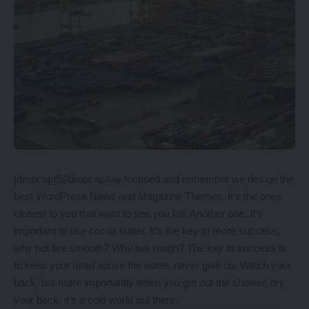
[dropcap]S[/dropcap]tay focused and remember we design the
best
WordPress News and Magazine Themes
. It’s the ones
closest to you that want to see you fail. Another one. It’s
important to use cocoa butter. It’s the key to more success,
why not live smooth? Why live rough? The key to success is
to keep your head above the water, never give up. Watch your
back, but more importantly when you get out the shower, dry
your back, it’s a cold world out there.