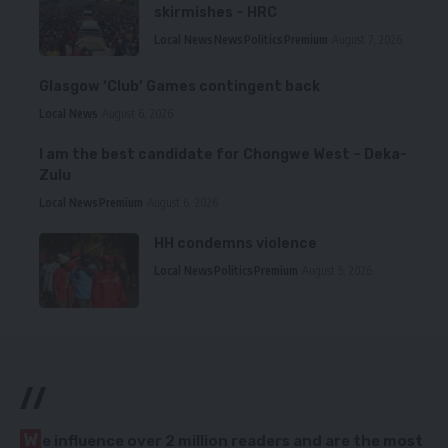
skirmishes – HRC
Local News
News
Politics
Premium
August 7, 2026
Glasgow ‘Club’ Games contingent back
Local News
August 6, 2026
I am the best candidate for Chongwe West – Deka-
Zulu
Local News
Premium
August 6, 2026
HH condemns violence
Local News
Politics
Premium
August 5, 2026
//
W
e influence over 2 million readers and are the most