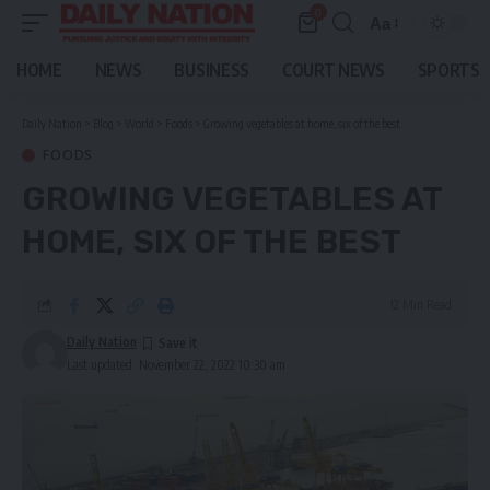
0
Aa
Font
Resizer
HOME
NEWS
BUSINESS
COURT NEWS
SPORTS
Daily Nation
>
Blog
>
World
>
Foods
>
Growing vegetables at home, six of the best
FOODS
GROWING VEGETABLES AT
HOME, SIX OF THE BEST
12 Min Read
Daily Nation
Last updated: November 22, 2022 10:30 am