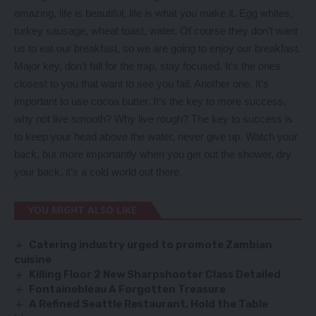
amazing, life is beautiful, life is what you make it. Egg whites,
turkey sausage, wheat toast, water. Of course they don’t want
us to eat our breakfast, so we are going to enjoy our breakfast.
Major key, don’t fall for the trap, stay focused. It’s the ones
closest to you that want to see you fail. Another one. It’s
important to use cocoa butter. It’s the key to more success,
why not live smooth? Why live rough? The key to success is
to keep your head above the water, never give up. Watch your
back, but more importantly when you get out the shower, dry
your back, it’s a cold world out there.
YOU MIGHT ALSO LIKE
Catering industry urged to promote Zambian
cuisine
Killing Floor 2 New Sharpshooter Class Detailed
Fontainebleau A Forgotten Treasure
A Refined Seattle Restaurant, Hold the Table