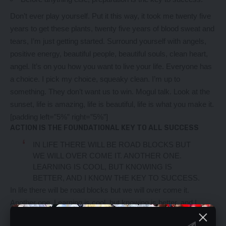
Don’t ever play yourself. Put it this way, it took me twenty five
years to get these plants, twenty five years of blood sweat and
tears, I’m just getting started.
Surround yourself with angels
,
positive energy, beautiful people, beautiful souls, clean heart,
angel. It’s on you how you want to live your life. Everyone has
a choice. I pick my choice, squeaky clean. I’m up to
something. They don’t want us to win. Mogul talk. Look at the
sunset, life is amazing, life is beautiful, life is what you make it.
[padding left=”5%” right=”5%”]
ACTION IS THE FOUNDATIONAL KEY TO ALL SUCCESS
IN LIFE THERE WILL BE ROAD BLOCKS BUT
WE WILL OVER COME IT. ANOTHER ONE.
LEARNING IS COOL, BUT KNOWING IS
BETTER, AND I KNOW THE KEY TO SUCCESS.
In life there will be road blocks but we will over come it.
Another one. Learning is cool, but knowing is better, and I
know the key to success. The key to more success is to get a