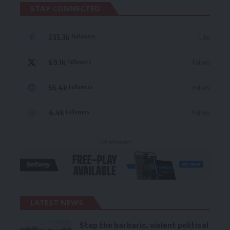
STAY CONNECTED
235.3k
Like
Followers
69.1k
Follow
Followers
56.4k
Follow
Followers
4.4k
Follow
Followers
- Advertisement -
LATEST NEWS
Stop the barbaric, violent political