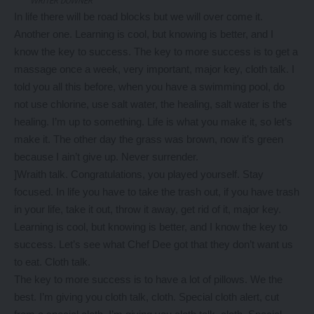
WRITER DOWNER
In life there will be road blocks but we will over come it.
Another one. Learning is cool, but knowing is better, and I
know the key to success. The key to more success is to get a
massage once a week, very important, major key, cloth talk. I
told you all this before, when you have a swimming pool, do
not use chlorine, use salt water, the healing, salt water is the
healing. I’m up to something. Life is what you make it, so let’s
make it. The other day the grass was brown, now it’s green
because I ain’t give up. Never surrender.
]Wraith talk. Congratulations, you played yourself. Stay
focused. In life you have to take the trash out, if you have trash
in your life, take it out, throw it away, get rid of it, major key.
Learning is cool, but knowing is better, and I know the key to
success. Let’s see what Chef Dee got that they don’t want us
to eat. Cloth talk.
The key to more success is to have a lot of pillows. We the
best. I’m giving you cloth talk, cloth. Special cloth alert, cut