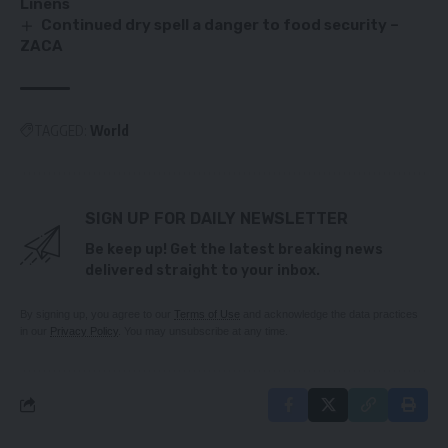
Linens
Continued dry spell a danger to food security –
ZACA
TAGGED:
World
SIGN UP FOR DAILY NEWSLETTER
Be keep up! Get the latest breaking news
delivered straight to your inbox.
By signing up, you agree to our
Terms of Use
and acknowledge the data practices
in our
Privacy Policy
. You may unsubscribe at any time.