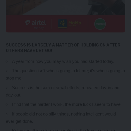
SUCCESS IS LARGELY A MATTER OF HOLDING ON AFTER
OTHERS HAVE LET GO!
A year from now you may wish you had started today.
The question isn’t who is going to let me; it’s who is going to
stop me.
Success is the sum of small efforts, repeated day-in and
day-out.
I find that the harder I work, the more luck I seem to have.
If people did not do silly things, nothing intelligent would
ever get done.
Before anything else, preparation is the key to success.