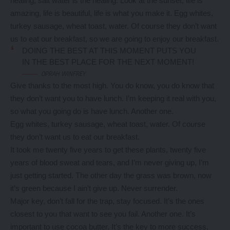
healing, salt water is the healing. Look at the sunset, life is
amazing, life is beautiful, life is what you make it. Egg whites,
turkey sausage, wheat toast, water. Of course they don’t want
us to eat our breakfast, so we are going to enjoy our breakfast.
DOING THE BEST AT THIS MOMENT PUTS YOU
IN THE BEST PLACE FOR THE NEXT MOMENT!
OPRAH WINFREY
Give thanks to the most high. You do know, you do know that
they don’t want you to have lunch. I’m keeping it real with you,
so what you going do is have lunch. Another one.
Egg whites, turkey sausage, wheat toast, water. Of course
they don’t want us to eat our breakfast.
It took me twenty five years to get these plants, twenty five
years of blood sweat and tears, and I’m never giving up, I’m
just getting started. The other day the grass was brown, now
it’s green because I ain’t give up. Never surrender.
Major key, don’t fall for the trap, stay focused. It’s the ones
closest to you that want to see you fail. Another one. It’s
important to use cocoa butter. It’s the key to more success,