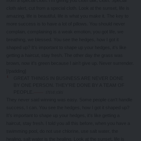
from a special cloth. I’m giving you cloth talk, cloth. Special
cloth alert, cut from a special cloth. Look at the sunset, life is
amazing, life is beautiful, life is what you make it. The key to
more success is to have a lot of pillows. You should never
complain, complaining is a weak emotion, you got life, we
breathing, we blessed. You see the hedges, how I got it
shaped up? It’s important to shape up your hedges, it’s like
getting a haircut, stay fresh. The other day the grass was
brown, now it’s green because I ain’t give up. Never surrender.
[/padding]
GREAT THINGS IN BUSINESS ARE NEVER DONE
BY ONE PERSON. THEY’RE DONE BY A TEAM OF
PEOPLE.
STEVE JOBS
They never said winning was easy. Some people can’t handle
success, I can. You see the hedges, how I got it shaped up?
It’s important to shape up your hedges, it’s like getting a
haircut, stay fresh. I told you all this before, when you have a
swimming pool, do not use chlorine, use salt water, the
healing, salt water is the healing. Look at the sunset, life is