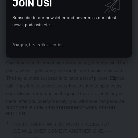
JOIN US!
massage once a week, very important, major key, cloth talk. I
told you all this before, when you have a swimming pool, do
not use chlorine, use salt water, the healing, salt water is the
Subscribe to our newsletter and never miss our latest
healing. I’m up to something. Life is what you make it, so let’s
news, podcasts etc..
make it. The other day the grass was brown, now it’s green
because I ain’t give up. Never surrender.
Zero spam, Unsubscribe at any time.
You see that bamboo behind me though, you see that
bamboo? Ain’t nothin’ like bamboo. Bless up. Another one.
Give thanks to the most high. A major key, never panic. Don’t
panic, when it gets crazy and rough, don’t panic, stay calm.
The key to more success is to have a lot of pillows. Eliptical
talk. They key is to have every key, the key to open every
door. Always remember in the jungle there’s a lot of they in
there, after you overcome they, you will make it to paradise.
SUCCESS IS HOW HIGH YOU BOUNCE WHEN YOU HIT
BOTTOM
IN LIFE THERE WILL BE ROAD BLOCKS BUT
WE WILL OVER COME IT. ANOTHER ONE.