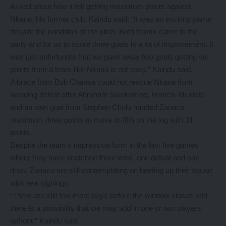
Asked about how it felt getting maximum points against
Nkana, his former club, Kaindu said; “It was an exciting game
despite the condition of the pitch. Both teams came to the
party and for us to score three goals is a lot of improvement. It
was just unfortunate that we gave away two goals getting six
points from a team like Nkana is not easy,” Kaindu said.
A brace from Bob Chansa could not rescue Nkana from
avoiding defeat after Abraham Siankombo, Francis Mustafa
and an own goal from Stephen Chulu handed Zanaco
maximum three points to move to fifth on the log with 31
points.
Despite the team’s impressive form in the last five games
where they have snatched three wins, one defeat and one
draw, Zanaco are still contemplating on beefing up their squad
with new signings.
“There are still few more days before the window closes and
there is a possibility that we may add in one or two players
upfront,” Kaindu said.