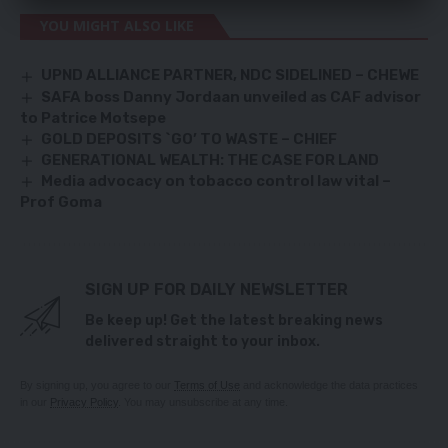
YOU MIGHT ALSO LIKE
UPND ALLIANCE PARTNER, NDC SIDELINED – CHEWE
SAFA boss Danny Jordaan unveiled as CAF advisor
to Patrice Motsepe
GOLD DEPOSITS `GO’ TO WASTE – CHIEF
GENERATIONAL WEALTH: THE CASE FOR LAND
Media advocacy on tobacco control law vital –
Prof Goma
SIGN UP FOR DAILY NEWSLETTER
Be keep up! Get the latest breaking news
delivered straight to your inbox.
By signing up, you agree to our
Terms of Use
and acknowledge the data practices
in our
Privacy Policy
. You may unsubscribe at any time.