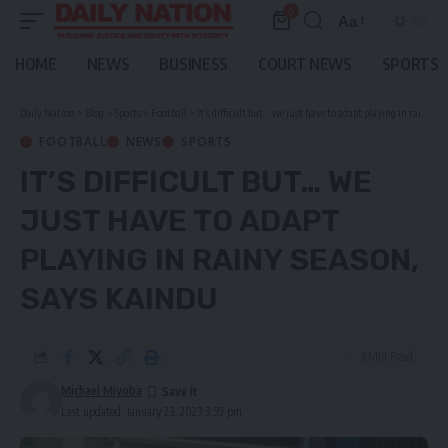
0
Aa
Font
Resizer
HOME
NEWS
BUSINESS
COURT NEWS
SPORTS
Daily Nation
>
Blog
>
Sports
>
Football
>
It’s difficult but… we just have to adapt playing in rainy season, says Kaindu
FOOTBALL
NEWS
SPORTS
IT’S DIFFICULT BUT… WE
JUST HAVE TO ADAPT
PLAYING IN RAINY SEASON,
SAYS KAINDU
3 Min Read
Michael Miyoba
Last updated: January 23, 2023 3:59 pm