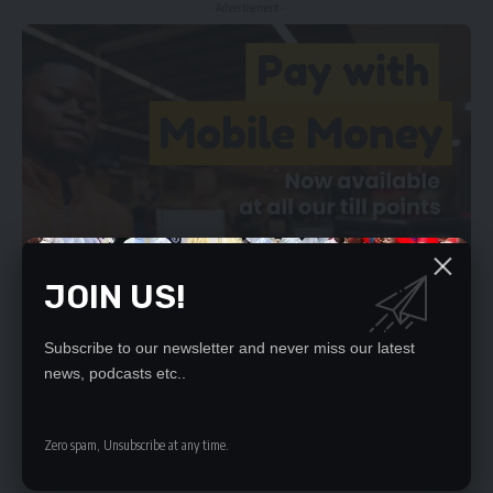
- Advertisement -
JOIN US!
Subscribe to our newsletter and never miss our latest
news, podcasts etc..
Zero spam, Unsubscribe at any time.