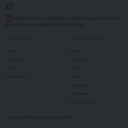
//
W
e influence over 2 million readers and are the most
preferred news platform in Zambia.
QUICK LINKS
TOP CATEGORIES
Politics
News
Court News
Local News
Health
Politics
Millennium TV
Health
Court News
Tie Business
Biz & Corporate
SIGN UP FOR OUR NEWSLETTER