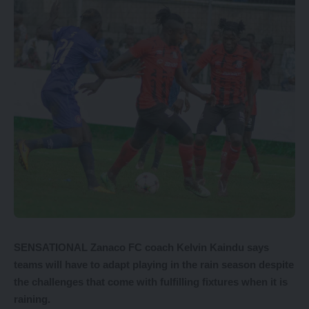
SENSATIONAL Zanaco FC coach Kelvin Kaindu says
teams will have to adapt playing in the rain season despite
the challenges that come with fulfilling fixtures when it is
raining.