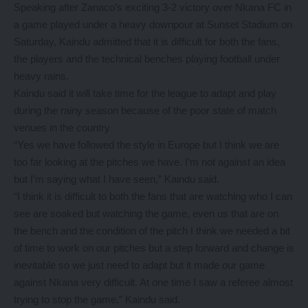
Speaking after Zanaco’s exciting 3-2 victory over Nkana FC in
a game played under a heavy downpour at Sunset Stadium on
Saturday, Kaindu admitted that it is difficult for both the fans,
the players and the technical benches playing football under
heavy rains.
Kaindu said it will take time for the league to adapt and play
during the rainy season because of the poor state of match
venues in the country
“Yes we have followed the style in Europe but I think we are
too far looking at the pitches we have. I’m not against an idea
but I’m saying what I have seen,” Kaindu said.
“I think it is difficult to both the fans that are watching who I can
see are soaked but watching the game, even us that are on
the bench and the condition of the pitch I think we needed a bit
of time to work on our pitches but a step forward and change is
inevitable so we just need to adapt but it made our game
against Nkana very difficult. At one time I saw a referee almost
trying to stop the game,” Kaindu said.