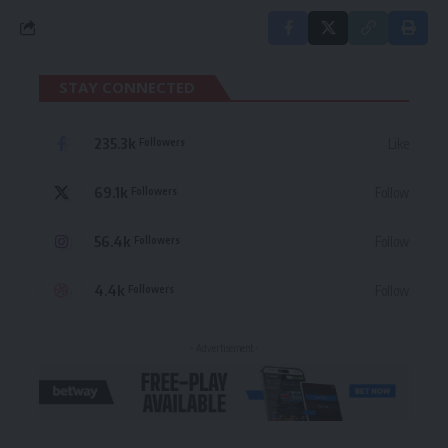
STAY CONNECTED
235.3k
Like
Followers
69.1k
Follow
Followers
56.4k
Follow
Followers
4.4k
Follow
Followers
- Advertisement -