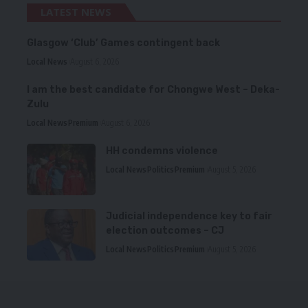
LATEST NEWS
Glasgow ‘Club’ Games contingent back
Local News
August 6, 2026
I am the best candidate for Chongwe West – Deka-
Zulu
Local News
Premium
August 6, 2026
HH condemns violence
Local News
Politics
Premium
August 5, 2026
Judicial independence key to fair
election outcomes – CJ
Local News
Politics
Premium
August 5, 2026