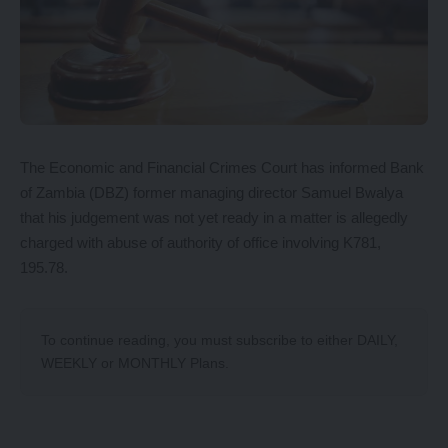
The Economic and Financial Crimes Court has informed Bank
of Zambia (DBZ) former managing director Samuel Bwalya
that his judgement was not yet ready in a matter is allegedly
charged with abuse of authority of office involving K781,
195.78.
To continue reading, you must subscribe to either
DAILY
,
WEEKLY
or
MONTHLY
Plans.