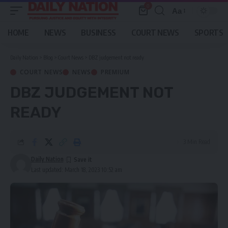
0
Aa
Font
Resizer
HOME
NEWS
BUSINESS
COURT NEWS
SPORTS
Daily Nation
>
Blog
>
Court News
>
DBZ judgement not ready
COURT NEWS
NEWS
PREMIUM
DBZ JUDGEMENT NOT
READY
3 Min Read
Daily Nation
Last updated: March 18, 2023 10:52 am