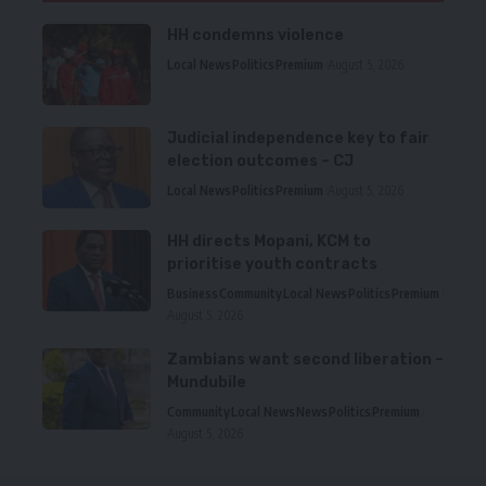
HH condemns violence
Local News
Politics
Premium
August 5, 2026
Judicial independence key to fair
election outcomes – CJ
Local News
Politics
Premium
August 5, 2026
HH directs Mopani, KCM to
prioritise youth contracts
Business
Community
Local News
Politics
Premium
August 5, 2026
Zambians want second liberation –
Mundubile
Community
Local News
News
Politics
Premium
August 5, 2026