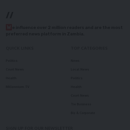
//
W
e influence over 2 million readers and are the most
preferred news platform in Zambia.
QUICK LINKS
TOP CATEGORIES
Politics
News
Court News
Local News
Health
Politics
Millennium TV
Health
Court News
Tie Business
Biz & Corporate
SIGN UP FOR OUR NEWSLETTER