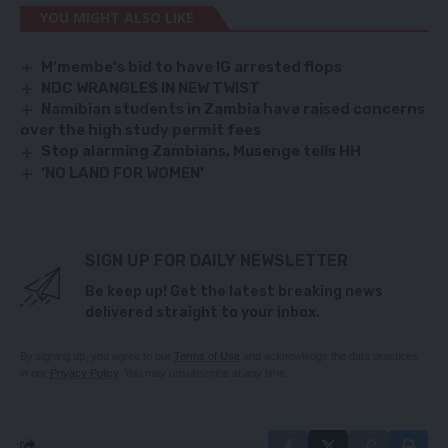
YOU MIGHT ALSO LIKE
M’membe’s bid to have IG arrested flops
NDC WRANGLES IN NEW TWIST
Namibian students in Zambia have raised concerns
over the high study permit fees
Stop alarming Zambians, Musenge tells HH
‘NO LAND FOR WOMEN’
SIGN UP FOR DAILY NEWSLETTER
Be keep up! Get the latest breaking news
delivered straight to your inbox.
By signing up, you agree to our
Terms of Use
and acknowledge the data practices
in our
Privacy Policy
. You may unsubscribe at any time.