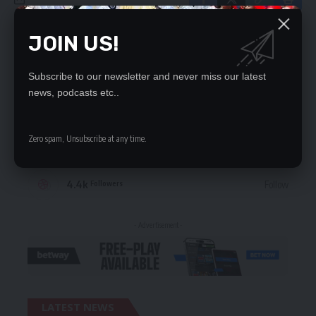
JOIN US!
STAY CONNECTED
Subscribe to our newsletter and never miss our latest
235.3k
Like
Followers
news, podcasts etc..
69.1k
Follow
Followers
Zero spam, Unsubscribe at any time.
56.4k
Follow
Followers
4.4k
Follow
Followers
- Advertisement -
LATEST NEWS