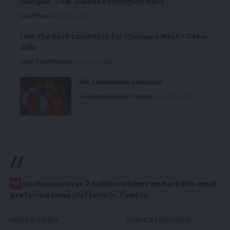
Glasgow ‘Club’ Games contingent back
Local News
August 6, 2026
I am the best candidate for Chongwe West – Deka-
Zulu
Local News
Premium
August 6, 2026
HH condemns violence
Local News
Politics
Premium
August 5, 2026
//
W
e influence over 2 million readers and are the most
preferred news platform in Zambia.
QUICK LINKS
TOP CATEGORIES