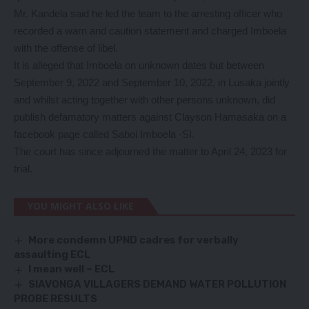
Mr. Kandela said he led the team to the arresting officer who
recorded a warn and caution statement and charged Imboela
with the offense of libel.
It is alleged that Imboela on unknown dates but between
September 9, 2022 and September 10, 2022, in Lusaka jointly
and whilst acting together with other persons unknown, did
publish defamatory matters against Clayson Hamasaka on a
facebook page called Saboi Imboela -SI.
The court has since adjourned the matter to April 24, 2023 for
trial.
YOU MIGHT ALSO LIKE
More condemn UPND cadres for verbally
assaulting ECL
I mean well – ECL
SIAVONGA VILLAGERS DEMAND WATER POLLUTION
PROBE RESULTS