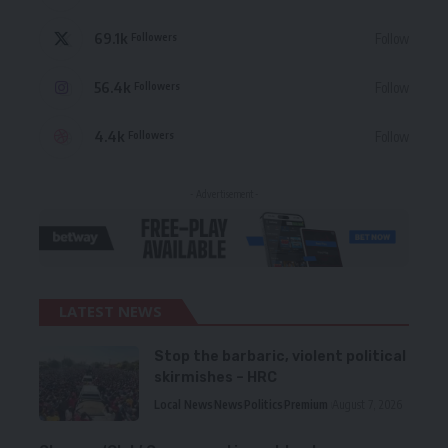
69.1k
Follow
Followers
56.4k
Follow
Followers
4.4k
Follow
Followers
- Advertisement -
LATEST NEWS
Stop the barbaric, violent political
skirmishes – HRC
Local News
News
Politics
Premium
August 7, 2026