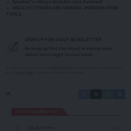
Speaker’s ruling a disaster, says Kambwili
UNZA LECTURERS AND GENERAL WORKERS DOWN
TOOLS.
SIGN UP FOR DAILY NEWSLETTER
Be keep up! Get the latest breaking news
delivered straight to your inbox.
By signing up, you agree to our
Terms of Use
and acknowledge the data practices
in our
Privacy Policy
. You may unsubscribe at any time.
STAY CONNECTED
235.3k
Like
Followers