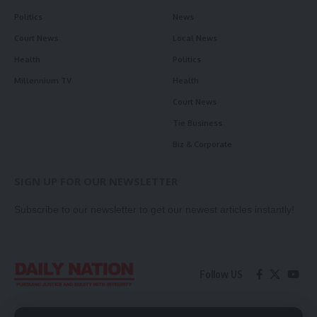
Politics
News
Court News
Local News
Health
Politics
Millennium TV
Health
Court News
Tie Business
Biz & Corporate
SIGN UP FOR OUR NEWSLETTER
Subscribe to our newsletter to get our newest articles instantly!
Follow US