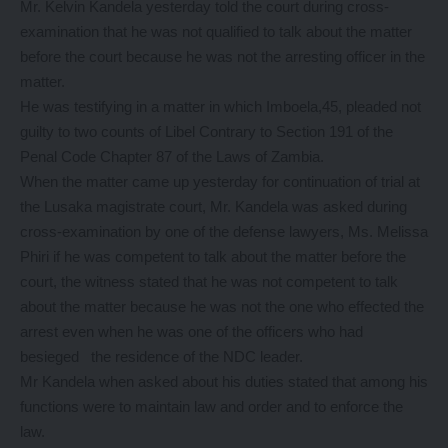
Mr. Kelvin Kandela yesterday told the court during cross-
examination that he was not qualified to talk about the matter
before the court because he was not the arresting officer in the
matter.
He was testifying in a matter in which Imboela,45, pleaded not
guilty to two counts of Libel Contrary to Section 191 of the
Penal Code Chapter 87 of the Laws of Zambia.
When the matter came up yesterday for continuation of trial at
the Lusaka magistrate court, Mr. Kandela was asked during
cross-examination by one of the defense lawyers, Ms. Melissa
Phiri if he was competent to talk about the matter before the
court, the witness stated that he was not competent to talk
about the matter because he was not the one who effected the
arrest even when he was one of the officers who had
besieged the residence of the NDC leader.
Mr Kandela when asked about his duties stated that among his
functions were to maintain law and order and to enforce the
law.