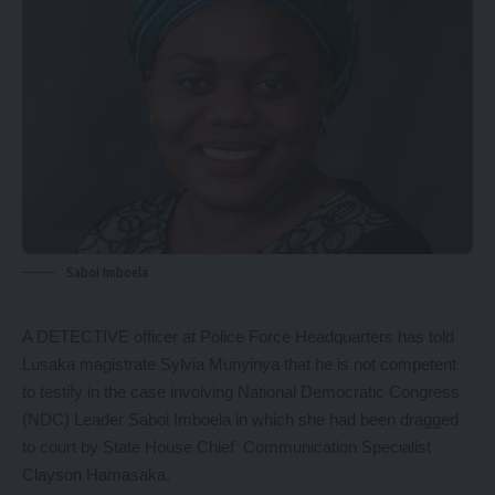
Saboi Imboela
A DETECTIVE officer at Police Force Headquarters has told
Lusaka magistrate Sylvia Munyinya that he is not competent
to testify in the case involving National Democratic Congress
(NDC) Leader Saboi Imboela in which she had been dragged
to court by State House Chief Communication Specialist
Clayson Hamasaka.