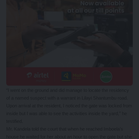
“I went on the ground and did manage to locate the residency
of a named suspect with a warrant in Lilayi Shantumbu road.
Upon arrival at the resident, I noticed the gate was locked from
inside but I was able to see the activities inside the yard,” he
testified.
Mr. Kandela told the court that when he reached Imboela’s
house he waited for her about an hour to open the gate but she