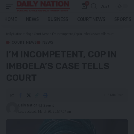
0
Aa
Font
Resizer
HOME
NEWS
BUSINESS
COURT NEWS
SPORTS
Daily Nation
>
Blog
>
Court News
>
I’m incompetent, Cop in Imboela’s case tells court
COURT NEWS
NEWS
I’M INCOMPETENT, COP IN
IMBOELA’S CASE TELLS
COURT
5 Min Read
Daily Nation
Last updated: March 30, 2023 7:57 am