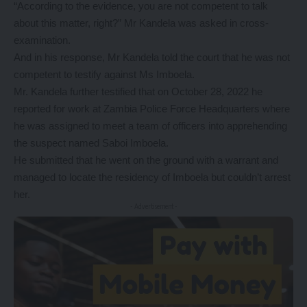
“According to the evidence, you are not competent to talk
about this matter, right?” Mr Kandela was asked in cross-
examination.
And in his response, Mr Kandela told the court that he was not
competent to testify against Ms Imboela.
Mr. Kandela further testified that on October 28, 2022 he
reported for work at Zambia Police Force Headquarters where
he was assigned to meet a team of officers into apprehending
the suspect named Saboi Imboela.
He submitted that he went on the ground with a warrant and
managed to locate the residency of Imboela but couldn’t arrest
her.
- Advertisement -