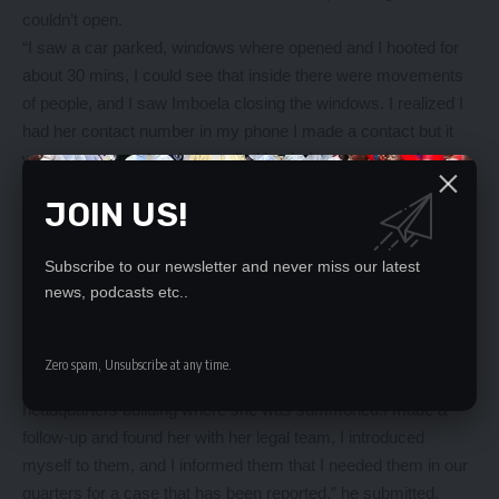
couldn’t open.
“I saw a car parked, windows where opened and I hooted for
about 30 mins, I could see that inside there were movements
of people, and I saw Imboela closing the windows. I realized I
had her contact number in my phone I made a contact but it
went unanswered and she called back. I answered and
introduced myself to her and asked her to open the gate and
JOIN US!
allow us to enter, she responded in the negative saying she
had no time for such. I told her if she’s not cooperative I wound
Subscribe to our newsletter and never miss our latest
find other means, I waited there for an hour hooting in
news, podcasts etc..
intervals,” he said.
He said on that day he left Imboela’s house without arresting
her.
Zero spam, Unsubscribe at any time.
“On November 1, 2022 I got information that she was at police
headquarters building where she was summoned.I made a
follow-up and found her with her legal team, I introduced
myself to them, and I informed them that I needed them in our
quarters for a case that has been reported,” he submitted.