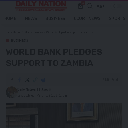
0
Aa
Font
Resizer
HOME
NEWS
BUSINESS
COURT NEWS
SPORTS
Daily Nation
>
Blog
>
Business
>
World Bank pledges support to Zambia
BUSINESS
WORLD BANK PLEDGES
SUPPORT TO ZAMBIA
2 Min Read
Daily Nation
Last updated: March 6, 2025 8:02 pm