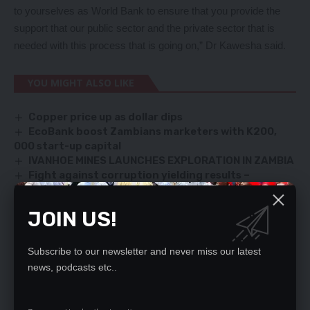
to yourselves as World Bank to ensure that you provide the
support that our public sector and the private sector that is
needed with this process that is going on,” Dr Kawesha said.
YOU MIGHT ALSO LIKE
Copper price up as dollar dips
EcoBank boost Zambians marketers with K200,
000 start-up capital
IVANHOE MINES LAUNCHES EXPLORATION IN ZAMBIA
Fight against corruption yielding results –
Nkulukusa
Kwacha extends gains on improved FX inflows
JOIN US!
Subscribe to our newsletter and never miss our latest
SIGN UP FOR DAILY NEWSLETTER
news, podcasts etc..
Be keep up! Get the latest breaking news
delivered straight to your inbox.