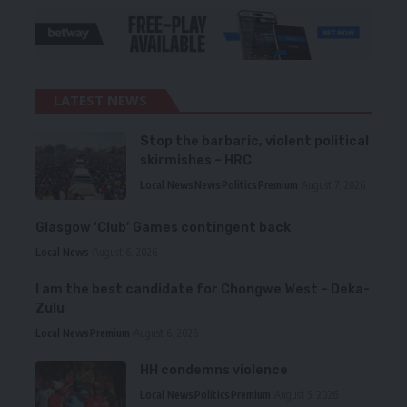
LATEST NEWS
Stop the barbaric, violent political
skirmishes – HRC
Local News
News
Politics
Premium
August 7, 2026
Glasgow ‘Club’ Games contingent back
Local News
August 6, 2026
I am the best candidate for Chongwe West – Deka-
Zulu
Local News
Premium
August 6, 2026
HH condemns violence
Local News
Politics
Premium
August 5, 2026