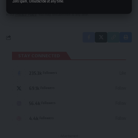
Zero spam, Unsubscribe at any time.
By signing up, you agree to our
Terms of Use
and acknowledge the data practices
in our
Privacy Policy
. You may unsubscribe at any time.
STAY CONNECTED
235.3k
Like
Followers
69.1k
Follow
Followers
56.4k
Follow
Followers
4.4k
Follow
Followers
- Advertisement -