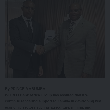
By PRINCE MABUMBA
WORLD Bank Africa Group has assured that it will
continue rendering support to Zambia in developing key
economic sectors such as agriculture, mining, and