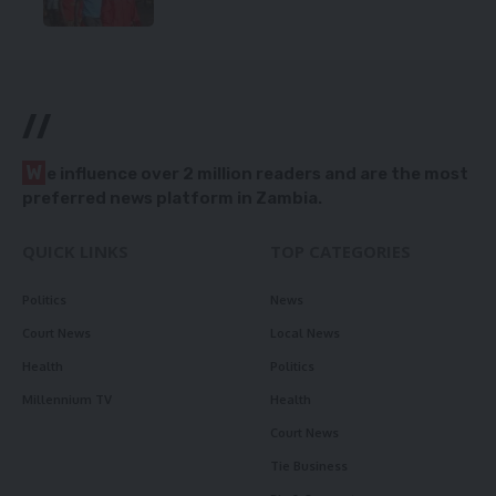
//
W
e influence over 2 million readers and are the most
preferred news platform in Zambia.
QUICK LINKS
TOP CATEGORIES
Politics
News
Court News
Local News
Health
Politics
Millennium TV
Health
Court News
Tie Business