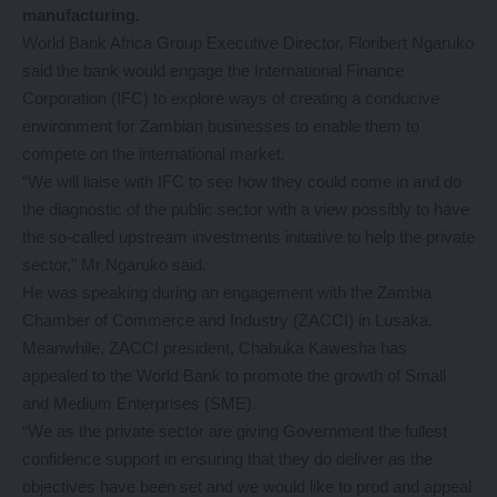
manufacturing.
World Bank Africa Group Executive Director, Floribert Ngaruko
said the bank would engage the International Finance
Corporation (IFC) to explore ways of creating a conducive
environment for Zambian businesses to enable them to
compete on the international market.
“We will liaise with IFC to see how they could come in and do
the diagnostic of the public sector with a view possibly to have
the so-called upstream investments initiative to help the private
sector,” Mr Ngaruko said.
He was speaking during an engagement with the Zambia
Chamber of Commerce and Industry (ZACCI) in Lusaka.
Meanwhile, ZACCI president, Chabuka Kawesha has
appealed to the World Bank to promote the growth of Small
and Medium Enterprises (SME).
“We as the private sector are giving Government the fullest
confidence support in ensuring that they do deliver as the
objectives have been set and we would like to prod and appeal