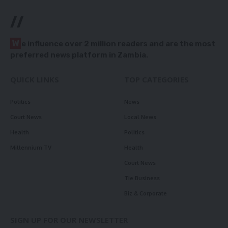
//
W
e influence over 2 million readers and are the most
preferred news platform in Zambia.
QUICK LINKS
TOP CATEGORIES
Politics
News
Court News
Local News
Health
Politics
Millennium TV
Health
Court News
Tie Business
Biz & Corporate
SIGN UP FOR OUR NEWSLETTER