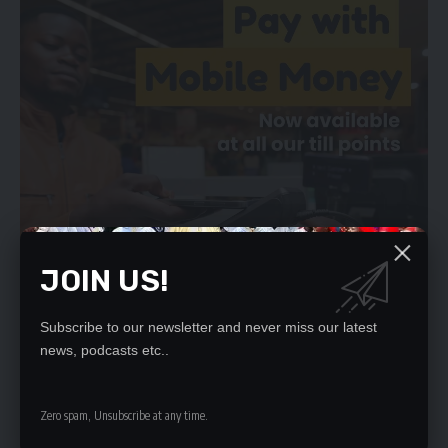
JOIN US!
Subscribe to our newsletter and never miss our latest
news, podcasts etc..
Magistrate Phiri has since set May 4, 2023 for ruling.
Zero spam, Unsubscribe at any time.