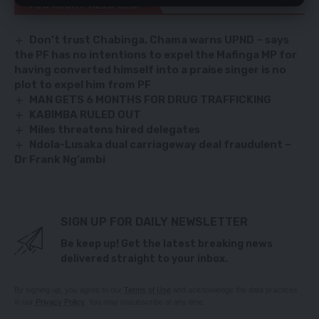
YOU MIGHT ALSO LIKE
Don’t trust Chabinga, Chama warns UPND – says
the PF has no intentions to expel the Mafinga MP for
having converted himself into a praise singer is no
plot to expel him from PF
MAN GETS 6 MONTHS FOR DRUG TRAFFICKING
KABIMBA RULED OUT
Miles threatens hired delegates
Ndola-Lusaka dual carriageway deal fraudulent –
Dr Frank Ng’ambi
SIGN UP FOR DAILY NEWSLETTER
Be keep up! Get the latest breaking news
delivered straight to your inbox.
By signing up, you agree to our
Terms of Use
and acknowledge the data practices
in our
Privacy Policy
. You may unsubscribe at any time.