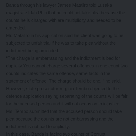
Banda through his lawyer James Mataliro told Lusaka
magistrate Idah Phiri that he could not take plea because the
counts he is charged with are multiplicity and needed to be
amended.
Mr. Mataliro in his application said his client was going to be
subjected to unfair trial if he was to take plea without the
indictment being amended.
“The charge is embarrassing and the indictment is bad for
duplicity.You cannot charge several offences in one count,two
counts indicates the same offense, same facts in the
statement of offense. The charge should be one, “ he said.
However, state prosecutor Virginia Tembo objected to the
defence application saying separating of the counts will be fair
for the accused person and it will not occasion to injustice.
Ms. Tembo submitted that the accused person should take
plea because the counts are not embarrassing and the
indictment is not bad to duplicity.
In this case, Banda is facing two counts of Corrupt