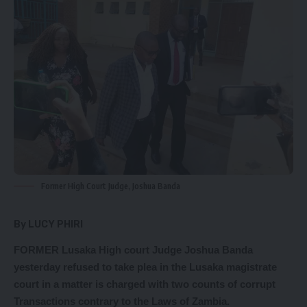
Former High Court Judge, Joshua Banda
By LUCY PHIRI
FORMER Lusaka High court Judge Joshua Banda
yesterday refused to take plea in the Lusaka magistrate
court in a matter is charged with two counts of corrupt
Transactions contrary to the Laws of Zambia.