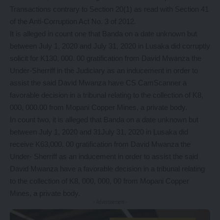
Transactions contrary to Section 20(1) as read with Section 41
of the Anti-Corruption Act No. 3 of 2012.
It is alleged in count one that Banda on a date unknown but
between July 1, 2020 and July 31, 2020 in Lusaka did corruptly
solicit for K130, 000. 00 gratification from David Mwanza the
Under-Sherriff in the Judiciary as an inducement in order to
assist the said David Mwanza have CS CamScanner a
favorable decision in a tribunal relating to the collection of K8,
000, 000.00 from Mopani Copper Mines, a private body.
In count two, it is alleged that Banda on a date unknown but
between July 1, 2020 and 31July 31, 2020 in Lusaka did
receive K63,000. 00 gratification from David Mwanza the
Under- Sherriff as an inducement in order to assist the said
David Mwanza have a favorable decision in a tribunal relating
to the collection of K8, 000, 000, 00 from Mopani Copper
Mines, a private body.
- Advertisement -