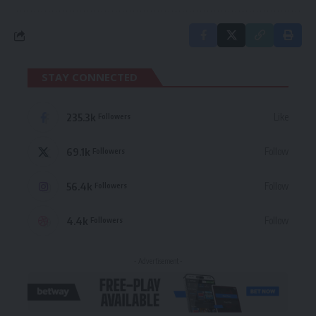
STAY CONNECTED
235.3k
Like
Followers
69.1k
Follow
Followers
56.4k
Follow
Followers
4.4k
Follow
Followers
- Advertisement -