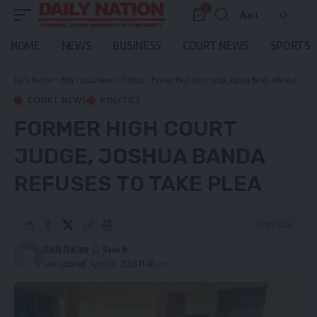
0
Aa
Font
Resizer
HOME
NEWS
BUSINESS
COURT NEWS
SPORTS
Daily Nation
>
Blog
>
Local News
>
Politics
>
Former High Court Judge, Joshua Banda refuses to take plea
COURT NEWS
POLITICS
FORMER HIGH COURT
JUDGE, JOSHUA BANDA
REFUSES TO TAKE PLEA
3 Min Read
Daily Nation
Last updated: April 20, 2023 11:48 am