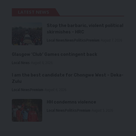
LATEST NEWS
Stop the barbaric, violent political
skirmishes – HRC
Local News
News
Politics
Premium
August 7, 2026
Glasgow ‘Club’ Games contingent back
Local News
August 6, 2026
I am the best candidate for Chongwe West – Deka-
Zulu
Local News
Premium
August 6, 2026
HH condemns violence
Local News
Politics
Premium
August 5, 2026