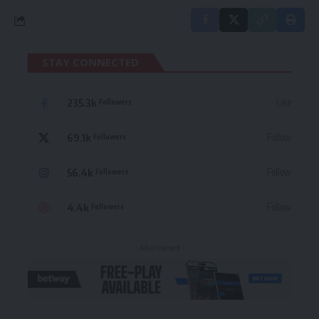
STAY CONNECTED
235.3k
Like
Followers
69.1k
Follow
Followers
56.4k
Follow
Followers
4.4k
Follow
Followers
- Advertisement -