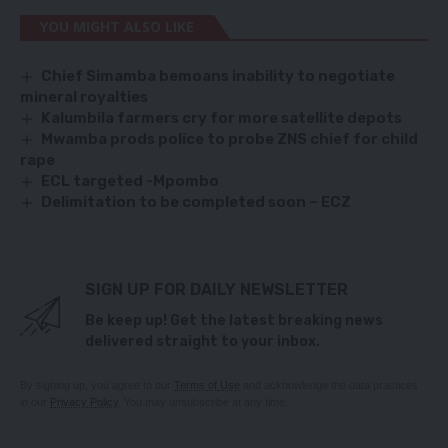
YOU MIGHT ALSO LIKE
Chief Simamba bemoans inability to negotiate
mineral royalties
Kalumbila farmers cry for more satellite depots
Mwamba prods police to probe ZNS chief for child
rape
ECL targeted -Mpombo
Delimitation to be completed soon – ECZ
SIGN UP FOR DAILY NEWSLETTER
Be keep up! Get the latest breaking news
delivered straight to your inbox.
By signing up, you agree to our
Terms of Use
and acknowledge the data practices
in our
Privacy Policy
. You may unsubscribe at any time.