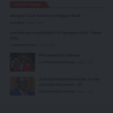
LATEST NEWS
Glasgow ‘Club’ Games contingent back
Local News
August 6, 2026
I am the best candidate for Chongwe West – Deka-
Zulu
Local News
Premium
August 6, 2026
HH condemns violence
Local News
Politics
Premium
August 5, 2026
Judicial independence key to fair
election outcomes – CJ
Local News
Politics
Premium
August 5, 2026