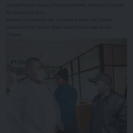
charged former Lusaka Province Minister, Bowman Lusambo
for corrupt practices.
And the Commission has recorded a Warn and Caution
Statement from former State House Press Aide, Amos
Chanda.