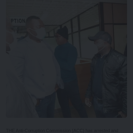
THE Anti-Corruption Commission (ACC) has arrested and