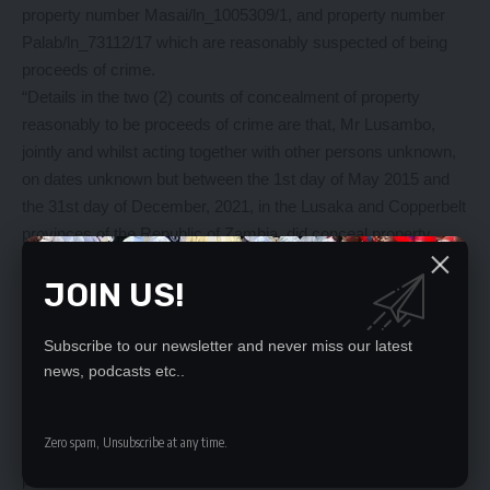
property number Masai/ln_1005309/1, and property number
Palab/ln_73112/17 which are reasonably suspected of being
proceeds of crime.
“Details in the two (2) counts of concealment of property
reasonably to be proceeds of crime are that, Mr Lusambo,
jointly and whilst acting together with other persons unknown,
on dates unknown but between the 1st day of May 2015 and
the 31st day of December, 2021, in the Lusaka and Copperbelt
provinces of the Republic of Zambia, did conceal property
number Masai/ln_100328/218 disguised in the name of Mbachi
JOIN US!
Nkwazi and property number Ndo/ln_1004844/191 disguised in
the name of Gatbro International Limited,” Chibwe stated.
She said the former minister had since been released on bond
Subscribe to our newsletter and never miss our latest
and will appear in court soon.
news, podcasts etc..
Meanwhile, Chibwe said the commission had warned and
cautioned Mr Chanda in connection with being in possession
Zero spam, Unsubscribe at any time.
of fifteen (15) properties reasonably suspected of being
proceeds of crime.