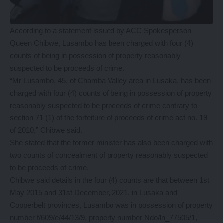
According to a statement issued by ACC Spokesperson
Queen Chibwe, Lusambo has been charged with four (4)
counts of being in possession of property reasonably
suspected to be proceeds of crime.
“Mr Lusambo, 45, of Chamba Valley area in Lusaka, has been
charged with four (4) counts of being in possession of property
reasonably suspected to be proceeds of crime contrary to
section 71 (1) of the forfeiture of proceeds of crime act no. 19
of 2010,” Chibwe said.
She stated that the former minister has also been charged with
two counts of concealment of property reasonably suspected
to be proceeds of crime.
Chibwe said details in the four (4) counts are that between 1st
May 2015 and 31st December, 2021, in Lusaka and
Copperbelt provinces, Lusambo was in possession of property
number f/609/e/44/13/9, property number Ndo/ln_77505/1,