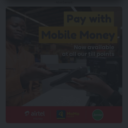
- Advertisement -