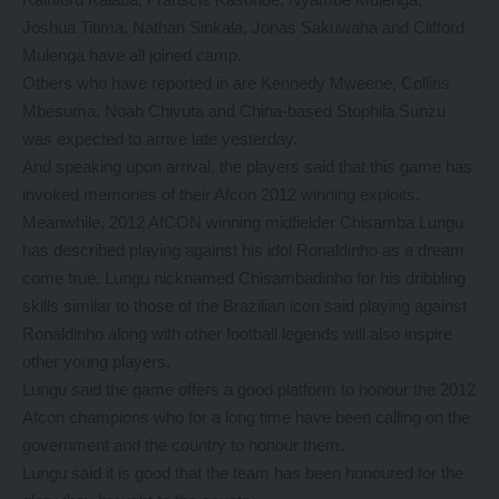
Joshua Titima, Nathan Sinkala, Jonas Sakuwaha and Clifford
Mulenga have all joined camp.
Others who have reported in are Kennedy Mweene, Collins
Mbesuma, Noah Chivuta and China-based Stophila Sunzu
was expected to arrive late yesterday.
And speaking upon arrival, the players said that this game has
invoked memories of their Afcon 2012 winning exploits.
Meanwhile, 2012 AfCON winning midfielder Chisamba Lungu
has described playing against his idol Ronaldinho as a dream
come true. Lungu nicknamed Chisambadinho for his dribbling
skills similar to those of the Brazilian icon said playing against
Ronaldinho along with other football legends will also inspire
other young players.
Lungu said the game offers a good platform to honour the 2012
Afcon champions who for a long time have been calling on the
government and the country to honour them.
Lungu said it is good that the team has been honoured for the