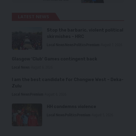
LATEST NEWS
Stop the barbaric, violent political
skirmishes – HRC
Local News
News
Politics
Premium
August 7, 2026
Glasgow ‘Club’ Games contingent back
Local News
August 6, 2026
I am the best candidate for Chongwe West – Deka-
Zulu
Local News
Premium
August 6, 2026
HH condemns violence
Local News
Politics
Premium
August 5, 2026