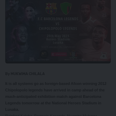
By MUKWIMA CHILALA
It is all systems go as foreign-based Afcon winning 2012
Chipolopolo legends have arrived in camp ahead of the
much-anticipated exhibition match against Barcelona
Legends tomorrow at the National Heroes Stadium in
Lusaka.
Rainford Kalaba, Franscis Kasonde, Nyambe Mulenga,