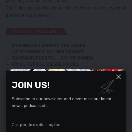
glory they brought to the country
The Chipolopolo midfielder said this during a training session at
the Barcelona Academy.
YOU MIGHT ALSO LIKE
MEN SHOULD REPORT GBV CASES
WE’RE SORRY, LIKILI MOTORWAYS
ZAMBIANS FEARFUL – BISHOP BANDA
UP GO PETROL, DIESEL PRICES
DEPLOY ALL 30, 000 TEACHERS AT ONCE – ZNUT
JOIN US!
SIGN UP FOR DAILY NEWSLETTER
Subscribe to our newsletter and never miss our latest
Be keep up! Get the latest breaking news
news, podcasts etc..
delivered straight to your inbox.
Zero spam, Unsubscribe at any time.
By signing up, you agree to our
Terms of Use
and acknowledge the data practices
in our
Privacy Policy
. You may unsubscribe at any time.