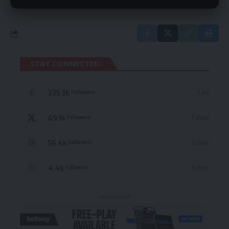
STAY CONNECTED
235.3k
Like
Followers
69.1k
Follow
Followers
56.4k
Follow
Followers
4.4k
Follow
Followers
- Advertisement -