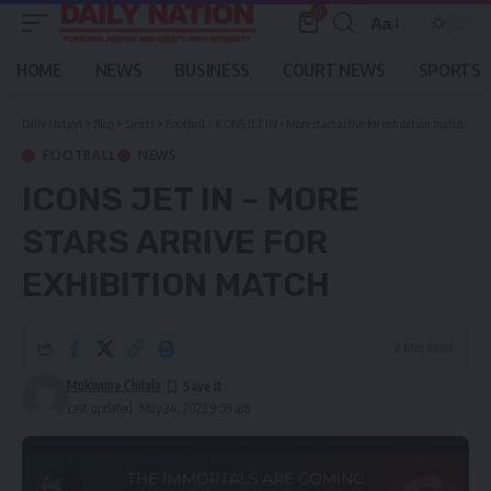
0
Aa
Font
Resizer
HOME
NEWS
BUSINESS
COURT NEWS
SPORTS
Daily Nation
>
Blog
>
Sports
>
Football
>
ICONS JET IN – More stars arrive for exhibition match
FOOTBALL
NEWS
ICONS JET IN – MORE
STARS ARRIVE FOR
EXHIBITION MATCH
2 Min Read
Mukwima Chilala
Last updated: May 24, 2023 9:59 am