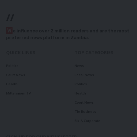
//
W
e influence over 2 million readers and are the most
preferred news platform in Zambia.
QUICK LINKS
TOP CATEGORIES
Politics
News
Court News
Local News
Health
Politics
Millennium TV
Health
Court News
Tie Business
Biz & Corporate
SIGN UP FOR OUR NEWSLETTER