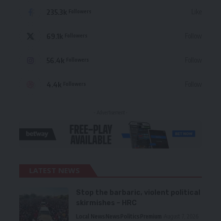
235.3k
Like
Followers
69.1k
Follow
Followers
56.4k
Follow
Followers
4.4k
Follow
Followers
- Advertisement -
LATEST NEWS
Stop the barbaric, violent political
skirmishes – HRC
Local News
News
Politics
Premium
August 7, 2026