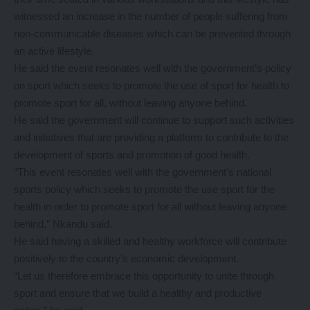
witnessed an increase in the number of people suffering from
non-communicable diseases which can be prevented through
an active lifestyle.
He said the event resonates well with the government’s policy
on sport which seeks to promote the use of sport for health to
promote sport for all, without leaving anyone behind.
He said the government will continue to support such activities
and initiatives that are providing a platform to contribute to the
development of sports and promotion of good health.
“This event resonates well with the government’s national
sports policy which seeks to promote the use sport for the
health in order to promote sport for all without leaving anyone
behind,” Nkandu said.
He said having a skilled and healthy workforce will contribute
positively to the country’s economic development.
“Let us therefore embrace this opportunity to unite through
sport and ensure that we build a healthy and productive