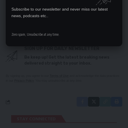
SITTING ALLOWANCES WERE ABOLISHED IN 2012
Subscribe to our newsletter and never miss our latest
Stop political purge at ACC, says Tutwa
news, podcasts etc..
GOVT TRYING TO APPEASE PAY MASTERS IN KCM
DEAL
Zero spam, Unsubscribe at any time.
SIGN UP FOR DAILY NEWSLETTER
Be keep up! Get the latest breaking news
delivered straight to your inbox.
By signing up, you agree to our
Terms of Use
and acknowledge the data practices
in our
Privacy Policy
. You may unsubscribe at any time.
STAY CONNECTED