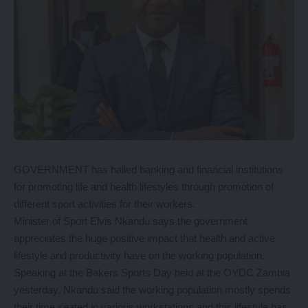
GOVERNMENT has hailed banking and financial institutions
for promoting life and health lifestyles through promotion of
different sport activities for their workers.
Minister of Sport Elvis Nkandu says the government
appreciates the huge positive impact that health and active
lifestyle and productivity have on the working population.
Speaking at the Bakers Sports Day held at the OYDC Zambia
yesterday, Nkandu said the working population mostly spends
their time seated in various workstations and this lifestyle has