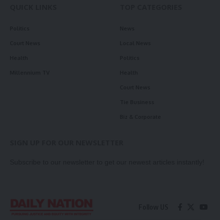
QUICK LINKS
TOP CATEGORIES
Politics
News
Court News
Local News
Health
Politics
Millennium TV
Health
Court News
Tie Business
Biz & Corporate
SIGN UP FOR OUR NEWSLETTER
Subscribe to our newsletter to get our newest articles instantly!
Follow US