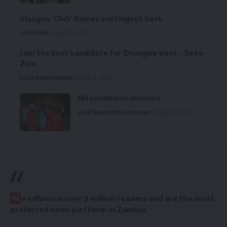
Glasgow ‘Club’ Games contingent back
Local News
August 6, 2026
I am the best candidate for Chongwe West – Deka-
Zulu
Local News
Premium
August 6, 2026
HH condemns violence
Local News
Politics
Premium
August 5, 2026
//
W
e influence over 2 million readers and are the most
preferred news platform in Zambia.