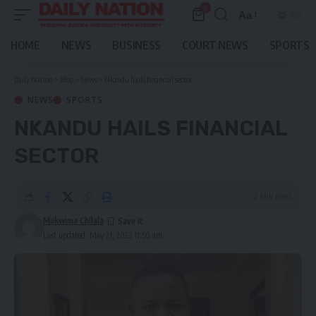
0
Aa
Font
Resizer
HOME
NEWS
BUSINESS
COURT NEWS
SPORTS
Daily Nation
>
Blog
>
News
>
Nkandu hails financial sector
NEWS
SPORTS
NKANDU HAILS FINANCIAL
SECTOR
2 Min Read
Mukwima Chilala
Last updated: May 21, 2023 11:50 am