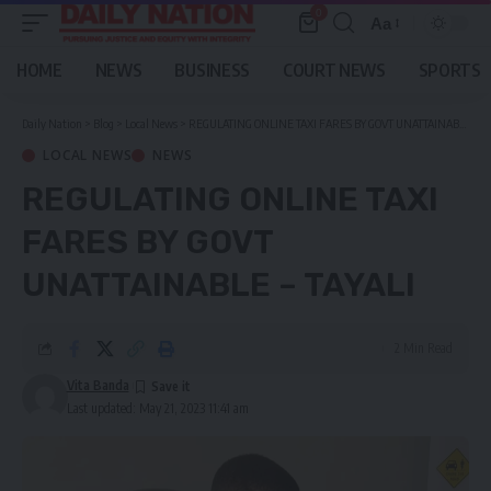
0
Aa
Font
Resizer
HOME
NEWS
BUSINESS
COURT NEWS
SPORTS
Daily Nation
>
Blog
>
Local News
>
REGULATING ONLINE TAXI FARES BY GOVT UNATTAINABLE – TAYALI
LOCAL NEWS
NEWS
REGULATING ONLINE TAXI
FARES BY GOVT
UNATTAINABLE – TAYALI
2 Min Read
Vita Banda
Last updated: May 21, 2023 11:41 am