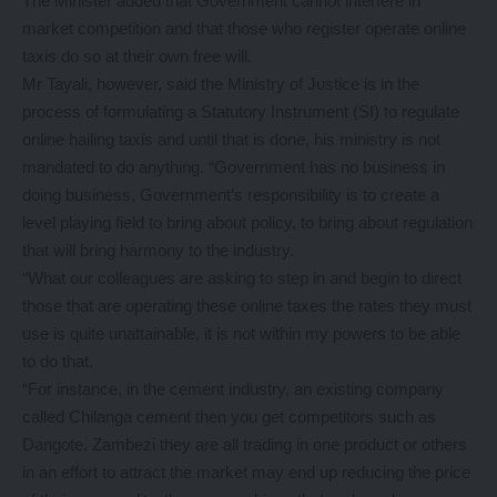
The Minister added that Government cannot interfere in
market competition and that those who register operate online
taxis do so at their own free will.
Mr Tayali, however, said the Ministry of Justice is in the
process of formulating a Statutory Instrument (SI) to regulate
online hailing taxis and until that is done, his ministry is not
mandated to do anything. “Government has no business in
doing business, Government’s responsibility is to create a
level playing field to bring about policy, to bring about regulation
that will bring harmony to the industry.
“What our colleagues are asking to step in and begin to direct
those that are operating these online taxes the rates they must
use is quite unattainable, it is not within my powers to be able
to do that.
“For instance, in the cement industry, an existing company
called Chilanga cement then you get competitors such as
Dangote, Zambezi they are all trading in one product or others
in an effort to attract the market may end up reducing the price