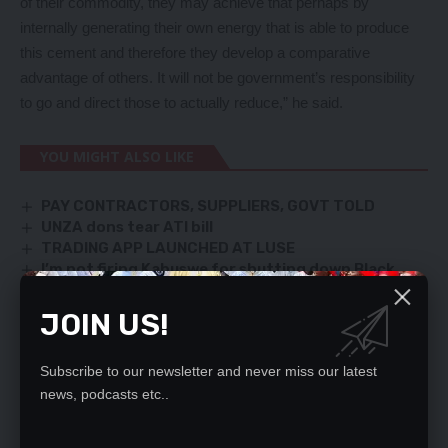
of their commodity, they may achieve that perhaps by
internally generating their own energy that is able to produce
this cement and therefore they develop a comparative
advantage of others. It will not be government’s responsibility
to go and direct those to actually reduce,” he said.
YOU MIGHT ALSO LIKE
PAY CONTRACTORS, SUPPLIERS, GOVT TOLD
UNZA dons tear ATI bill
TRADING APP LAUNCHED AT LUSE
I’m not firing Kabuswe for shutting down Black
Mountain – HH
Kambwili can reconstruct PF, say members
JOIN US!
Subscribe to our newsletter and never miss our latest
news, podcasts etc..
SIGN UP FOR DAILY NEWSLETTER
Be keep up! Get the latest breaking news