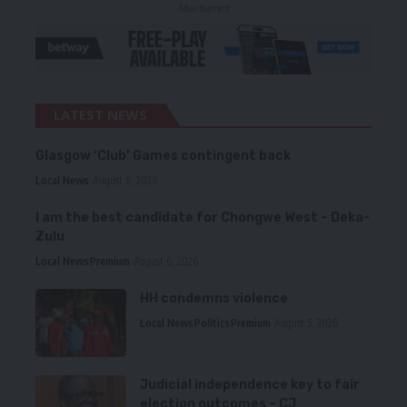
- Advertisement -
LATEST NEWS
Glasgow ‘Club’ Games contingent back
Local News
August 6, 2026
I am the best candidate for Chongwe West – Deka-
Zulu
Local News
Premium
August 6, 2026
HH condemns violence
Local News
Politics
Premium
August 5, 2026
Judicial independence key to fair
election outcomes – CJ