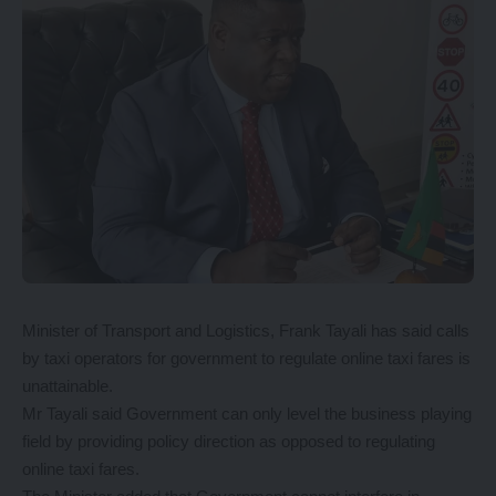
Minister of Transport and Logistics, Frank Tayali has said calls
by taxi operators for government to regulate online taxi fares is
unattainable.
Mr Tayali said Government can only level the business playing
field by providing policy direction as opposed to regulating
online taxi fares.