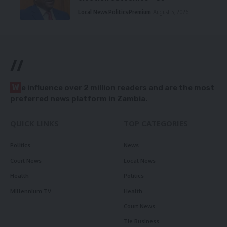
Local News
Politics
Premium
August 5, 2026
//
W
e influence over 2 million readers and are the most
preferred news platform in Zambia.
QUICK LINKS
TOP CATEGORIES
Politics
News
Court News
Local News
Health
Politics
Millennium TV
Health
Court News
Tie Business