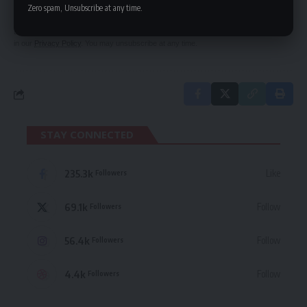
delivered straight to your inbox.
Zero spam, Unsubscribe at any time.
By signing up, you agree to our
Terms of Use
and acknowledge the data practices
in our
Privacy Policy
. You may unsubscribe at any time.
STAY CONNECTED
235.3k
Like
Followers
69.1k
Follow
Followers
56.4k
Follow
Followers
4.4k
Follow
Followers