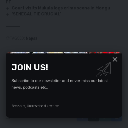
PF
Court visits Mukula logs crime scene in Mongu
‘SENEGAL TIE CRUCIAL’
TAGGED:
Napsa
SIGN UP FOR DAILY NEWSLETTER
JOIN US!
Be keep up! Get the latest breaking news
delivered straight to your inbox.
Subscribe to our newsletter and never miss our latest
news, podcasts etc..
By signing up, you agree to our
Terms of Use
and acknowledge the data practices
in our
Privacy Policy
. You may unsubscribe at any time.
Zero spam, Unsubscribe at any time.