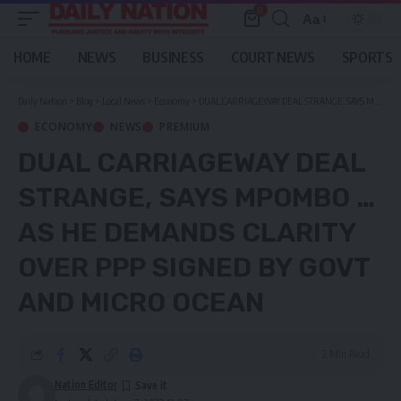
0
Aa
Font
Resizer
HOME
NEWS
BUSINESS
COURT NEWS
SPORTS
Daily Nation
>
Blog
>
Local News
>
Economy
>
DUAL CARRIAGEWAY DEAL STRANGE, SAYS MPOMBO …as he demands clarity over PPP signed by Govt and Micro Ocean
ECONOMY
NEWS
PREMIUM
DUAL CARRIAGEWAY DEAL
STRANGE, SAYS MPOMBO …
AS HE DEMANDS CLARITY
OVER PPP SIGNED BY GOVT
AND MICRO OCEAN
2 Min Read
Nation Editor