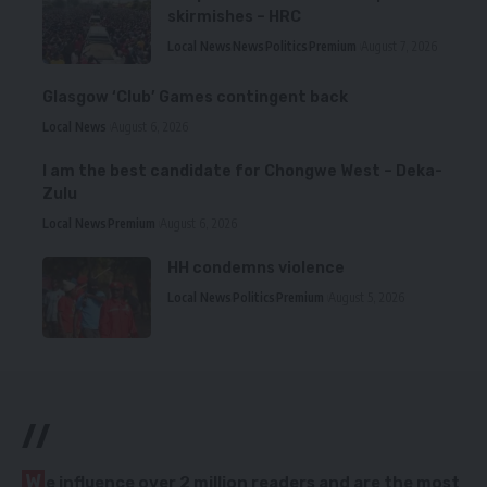
skirmishes – HRC
Local News
News
Politics
Premium
August 7, 2026
Glasgow ‘Club’ Games contingent back
Local News
August 6, 2026
I am the best candidate for Chongwe West – Deka-
Zulu
Local News
Premium
August 6, 2026
HH condemns violence
Local News
Politics
Premium
August 5, 2026
//
W
e influence over 2 million readers and are the most