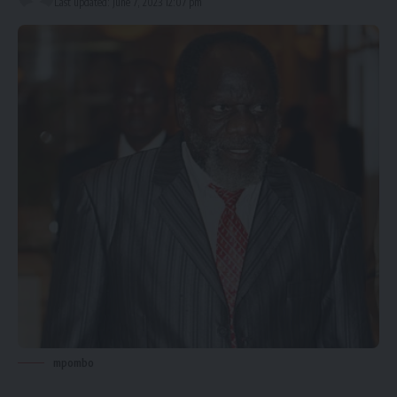
Last updated: June 7, 2023 12:07 pm
mpombo