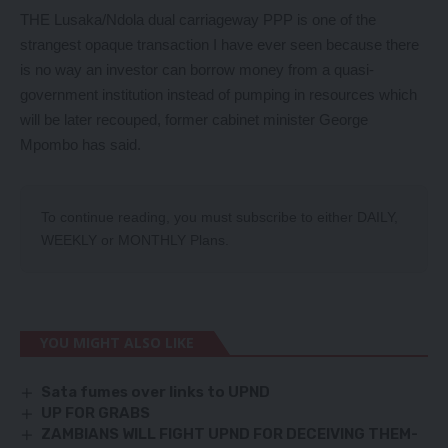
THE Lusaka/Ndola dual carriageway PPP is one of the
strangest opaque transaction I have ever seen because there
is no way an investor can borrow money from a quasi-
government institution instead of pumping in resources which
will be later recouped, former cabinet minister George
Mpombo has said.
To continue reading, you must subscribe to either
DAILY
,
WEEKLY
or
MONTHLY
Plans.
YOU MIGHT ALSO LIKE
Sata fumes over links to UPND
UP FOR GRABS
ZAMBIANS WILL FIGHT UPND FOR DECEIVING THEM-