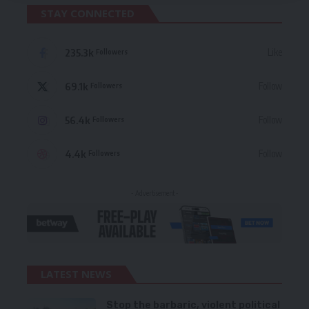
STAY CONNECTED
235.3k
Like
Followers
69.1k
Follow
Followers
56.4k
Follow
Followers
4.4k
Follow
Followers
- Advertisement -
LATEST NEWS
Stop the barbaric, violent political