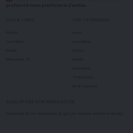
preferred news platform in Zambia.
QUICK LINKS
TOP CATEGORIES
Politics
News
Court News
Local News
Health
Politics
Millennium TV
Health
Court News
Tie Business
Biz & Corporate
SIGN UP FOR OUR NEWSLETTER
Subscribe to our newsletter to get our newest articles instantly!