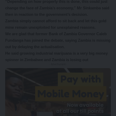
“Depending on how properly this is done, this could just
change the face of Zambia’s economy,” Mr Sinkamba said
then in reaction to the government’s decision.
Zambia simply cannot afford to sit back and let this gold
mine remain unexploited for unexplained reasons.
We are glad that former Bank of Zambia Governor Caleb
Fundanga has joined the debate, saying Zambia is missing
out by delaying the actualisation.
He said growing industrial marijuana is a very big money
spinner in Zimbabwe and Zambia is losing out
- Advertisement -