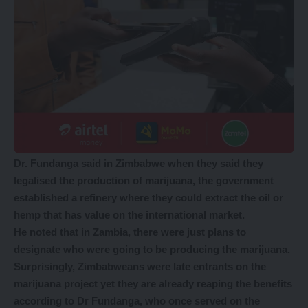
Dr. Fundanga said in Zimbabwe when they said they
legalised the production of marijuana, the government
established a refinery where they could extract the oil or
hemp that has value on the international market.
He noted that in Zambia, there were just plans to
designate who were going to be producing the marijuana.
Surprisingly, Zimbabweans were late entrants on the
marijuana project yet they are already reaping the benefits
according to Dr Fundanga, who once served on the