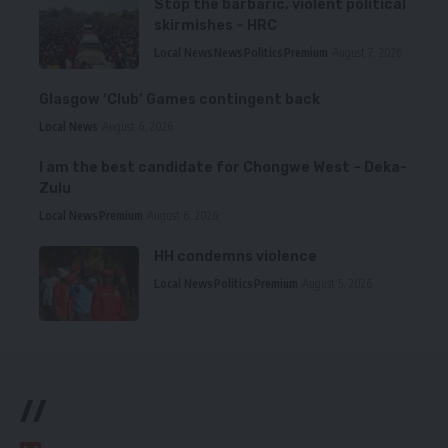
Stop the barbaric, violent political
skirmishes – HRC
Local News
News
Politics
Premium
August 7, 2026
Glasgow ‘Club’ Games contingent back
Local News
August 6, 2026
I am the best candidate for Chongwe West – Deka-
Zulu
Local News
Premium
August 6, 2026
HH condemns violence
Local News
Politics
Premium
August 5, 2026
//