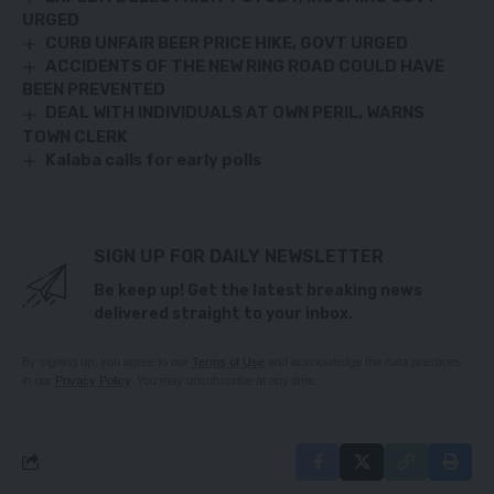
URGED
CURB UNFAIR BEER PRICE HIKE, GOVT URGED
ACCIDENTS OF THE NEW RING ROAD COULD HAVE
BEEN PREVENTED
DEAL WITH INDIVIDUALS AT OWN PERIL, WARNS
TOWN CLERK
Kalaba calls for early polls
SIGN UP FOR DAILY NEWSLETTER
Be keep up! Get the latest breaking news
delivered straight to your inbox.
By signing up, you agree to our
Terms of Use
and acknowledge the data practices
in our
Privacy Policy
. You may unsubscribe at any time.