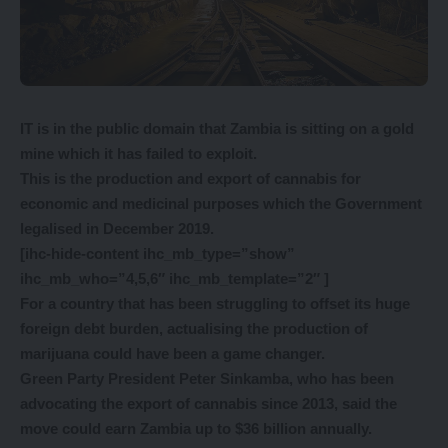
IT is in the public domain that Zambia is sitting on a gold
mine which it has failed to exploit.
This is the production and export of cannabis for
economic and medicinal purposes which the Government
legalised in December 2019.
[ihc-hide-content ihc_mb_type=”show”
ihc_mb_who=”4,5,6″ ihc_mb_template=”2″ ]
For a country that has been struggling to offset its huge
foreign debt burden, actualising the production of
marijuana could have been a game changer.
Green Party President Peter Sinkamba, who has been
advocating the export of cannabis since 2013, said the
move could earn Zambia up to $36 billion annually.