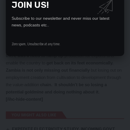
JOIN US!
promote the cultivation, production, manufacturing,
distribution, and coordination of hemp business in Zambia
Subscribe to our newsletter and never miss our latest
as well as protecting and upholding rights and interests of
news, podcasts etc..
its members.
We feel it is about is time the country moved forward and
actualised the marijuana project for as Dr Fundanga
Zero spam, Unsubscribe at any time.
noted, now that Zambia’s debt was being restructured
there was a need to ramp up
production for exports and
enable the country to
get back on its feet economically.
Zambia is not only missing out financially
but losing out on
employment creation from cultivation to development through
the value-addition
chain. It shouldn’t be so losing a
potential goldmine and doing nothing about it.
[/ihc-hide-content]
YOU MIGHT ALSO LIKE
EXPEDITE ELECTRICITY STUDY, INCOMING GOVT