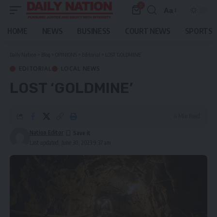
0
Aa
Font
Resizer
HOME
NEWS
BUSINESS
COURT NEWS
SPORTS
Daily Nation
>
Blog
>
OPINIONS
>
Editorial
>
LOST ‘GOLDMINE’
EDITORIAL
LOCAL NEWS
LOST ‘GOLDMINE’
4 Min Read
Nation Editor
Last updated: June 30, 2023 9:37 am