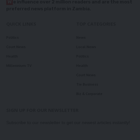
W
e influence over 2 million readers and are the most
preferred news platform in Zambia.
QUICK LINKS
TOP CATEGORIES
Politics
News
Court News
Local News
Health
Politics
Millennium TV
Health
Court News
Tie Business
Biz & Corporate
SIGN UP FOR OUR NEWSLETTER
Subscribe to our newsletter to get our newest articles instantly!