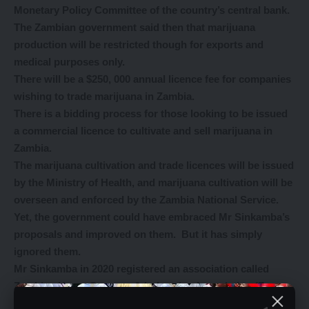
Monetary Policy Committee of the country’s central bank.
The Zambian government said then that marijuana
production will be restricted though for exports and
medical purposes only.
There will be a $250, 000 annual licence fee for companies
wishing to trade marijuana in Zambia.
There is a bidding process for those looking to be issued
a commercial licence to cultivate and sell marijuana in
Zambia.
The marijuana cultivation and trade licences will be issued
by the Ministry of Health, and marijuana cultivation will be
overseen and enforced by the Zambia National Service.
Yet, the government could have embraced Mr Sinkamba’s
proposals and improved on them. But it has simply
ignored them.
Mr Sinkamba in 2020 registered an association called
Zambian Hemp Growers & Industries Association (Zam
Hemp) with PACRA, with the principal business activity to