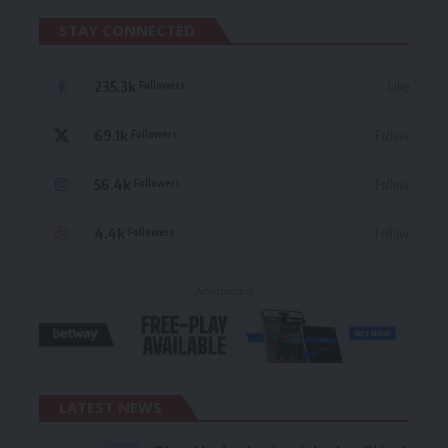
STAY CONNECTED
235.3k
Like
Followers
69.1k
Follow
Followers
56.4k
Follow
Followers
4.4k
Follow
Followers
- Advertisement -
LATEST NEWS