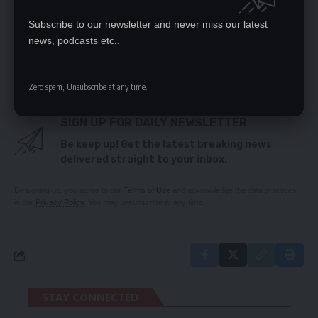
Opposition alliance won’t move UPND – Banda
Subscribe to our newsletter and never miss our latest
news, podcasts etc..
TAGGED:
PF
Zero spam, Unsubscribe at any time.
SIGN UP FOR DAILY NEWSLETTER
Be keep up! Get the latest breaking news
delivered straight to your inbox.
By signing up, you agree to our
Terms of Use
and acknowledge the data practices
in our
Privacy Policy
. You may unsubscribe at any time.
STAY CONNECTED