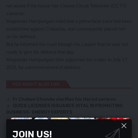
not aware if the house has Closed-Circuit Television (CCTV)
cameras.
Magistrate Hampungani ruled that a prima facie case had been
established against Chipasha, and consequently placed him
on his defence.
But he informed the court through his Lawyer that he was not
ready to give his defence that day.
Magistrate Hampungani then adjourned the matter to July 17,
2023, for commencement of defence.
YOU MIGHT ALSO LIKE
Fr Chalwe Chonde clarifies his Herod sermon
QUICK LICENSES ISSUANCE VITAL IN PROMOTING
BUSINESS- ENERGY EXPERTS
SENIOR CITIZENS COMPLAINS OVER TIGHT-FISTED
UPND
JOIN US!
Frontier economies fail to deliver-WB