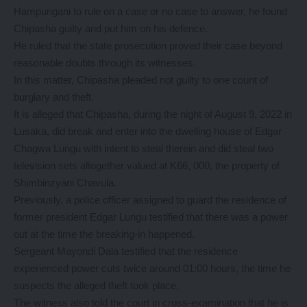
Hampungani to rule on a case or no case to answer, he found
Chipasha guilty and put him on his defence.
He ruled that the state prosecution proved their case beyond
reasonable doubts through its witnesses.
In this matter, Chipasha pleaded not guilty to one count of
burglary and theft.
It is alleged that Chipasha, during the night of August 9, 2022 in
Lusaka, did break and enter into the dwelling house of Edgar
Chagwa Lungu with intent to steal therein and did steal two
television sets altogether valued at K66, 000, the property of
Shimbinzyani Chavula.
Previously, a police officer assigned to guard the residence of
former president Edgar Lungu testified that there was a power
out at the time the breaking-in happened.
Sergeant Mayondi Dala testified that the residence
experienced power cuts twice around 01:00 hours, the time he
suspects the alleged theft took place.
The witness also told the court in cross-examination that he is