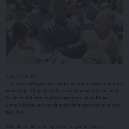
By LUCY PHIRI
THE Lusaka Magistrates’ Court has found a Patriotic front
cadre Angel Chipasha with a case to answer in a case he
is accused of breaking into former president Edgar
Lungu’s house and stealing television sets valued at over
K60, 000.
When the matter came up before magistrate Crispin