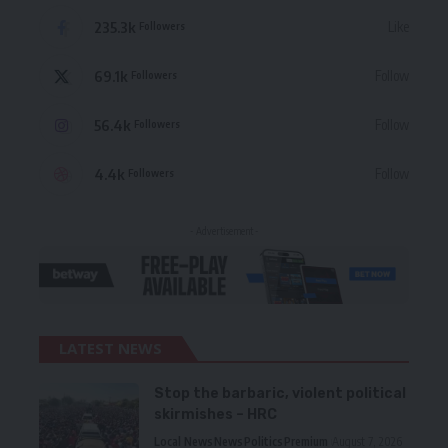
235.3k
Like
Followers
69.1k
Follow
Followers
56.4k
Follow
Followers
4.4k
Follow
Followers
- Advertisement -
LATEST NEWS
Stop the barbaric, violent political
skirmishes – HRC
Local News
News
Politics
Premium
August 7, 2026