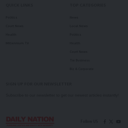
QUICK LINKS
TOP CATEGORIES
Politics
News
Court News
Local News
Health
Politics
Millennium TV
Health
Court News
Tie Business
Biz & Corporate
SIGN UP FOR OUR NEWSLETTER
Subscribe to our newsletter to get our newest articles instantly!
Follow US