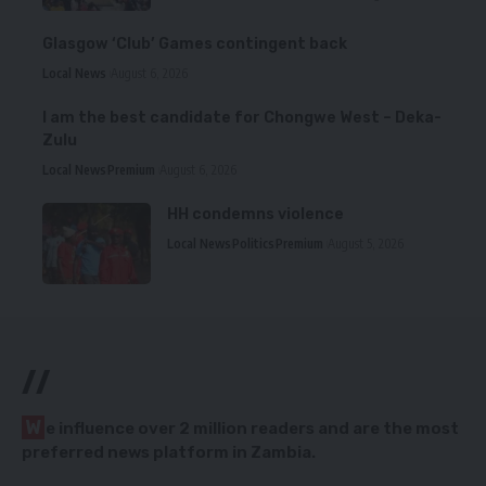
Glasgow ‘Club’ Games contingent back
Local News
August 6, 2026
I am the best candidate for Chongwe West – Deka-
Zulu
Local News
Premium
August 6, 2026
HH condemns violence
Local News
Politics
Premium
August 5, 2026
//
W
e influence over 2 million readers and are the most
preferred news platform in Zambia.