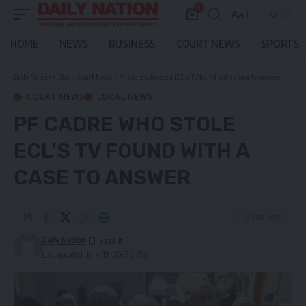
0
Aa
Font
Resizer
HOME
NEWS
BUSINESS
COURT NEWS
SPORTS
Daily Nation
>
Blog
>
Court News
>
PF cadre who stole ECL’s TV found with a case to answer
COURT NEWS
LOCAL NEWS
PF CADRE WHO STOLE
ECL’S TV FOUND WITH A
CASE TO ANSWER
2 Min Read
Daily Nation
Last updated: June 19, 2023 2:55 pm