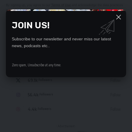
By signing up, you agree to our
Terms of Use
and acknowledge the data practices
in our
Privacy Policy
. You may unsubscribe at any time.
JOIN US!
Subscribe to our newsletter and never miss our latest
news, podcasts etc..
STAY CONNECTED
Zero spam, Unsubscribe at any time.
235.3k
Like
Followers
69.1k
Follow
Followers
56.4k
Follow
Followers
4.4k
Follow
Followers
- Advertisement -