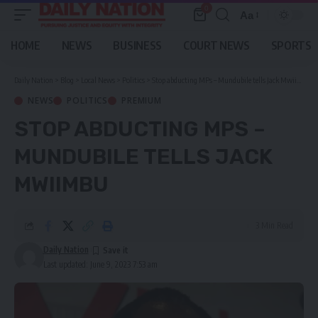
0
Aa
Font
Resizer
HOME
NEWS
BUSINESS
COURT NEWS
SPORTS
Daily Nation
>
Blog
>
Local News
>
Politics
>
Stop abducting MPs – Mundubile tells Jack Mwiimbu
NEWS
POLITICS
PREMIUM
STOP ABDUCTING MPS –
MUNDUBILE TELLS JACK
MWIIMBU
3 Min Read
Daily Nation
Last updated: June 9, 2023 7:53 am