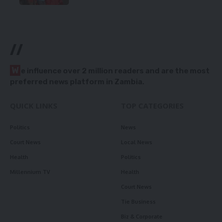
//
W
e influence over 2 million readers and are the most
preferred news platform in Zambia.
QUICK LINKS
TOP CATEGORIES
Politics
News
Court News
Local News
Health
Politics
Millennium TV
Health
Court News
Tie Business
Biz & Corporate