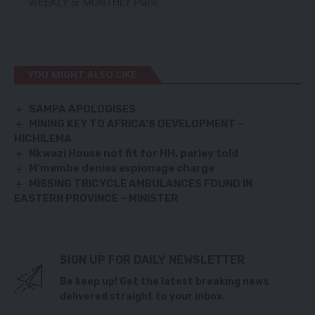
WEEKLY
or
MONTHLY
Plans.
YOU MIGHT ALSO LIKE
SAMPA APOLOGISES
MINING KEY TO AFRICA’S DEVELOPMENT –
HICHILEMA
Nkwazi House not fit for HH, parley told
M’membe denies espionage charge
MISSING TRICYCLE AMBULANCES FOUND IN
EASTERN PROVINCE – MINISTER
SIGN UP FOR DAILY NEWSLETTER
Be keep up! Get the latest breaking news
delivered straight to your inbox.