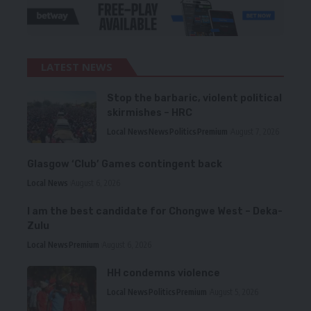
LATEST NEWS
Stop the barbaric, violent political
skirmishes – HRC
Local News
News
Politics
Premium
August 7, 2026
Glasgow ‘Club’ Games contingent back
Local News
August 6, 2026
I am the best candidate for Chongwe West – Deka-
Zulu
Local News
Premium
August 6, 2026
HH condemns violence
Local News
Politics
Premium
August 5, 2026