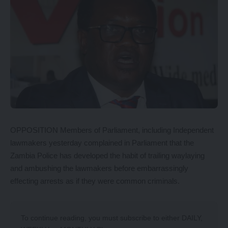
OPPOSITION Members of Parliament, including Independent
lawmakers yesterday complained in Parliament that the
Zambia Police has developed the habit of trailing waylaying
and ambushing the lawmakers before embarrassingly
effecting arrests as if they were common criminals.
To continue reading, you must subscribe to either
DAILY
,