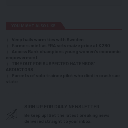
YOU MIGHT ALSO LIKE
Veep hails warm ties with Sweden
Farmers mint as FRA sets maize price at K280
Access Bank champions young women’s economic
empowerment
TIME OUT FOR SUSPECTED HATEMBOS’
ABDUCTORS
Parents of solo trainee pilot who died in crash sue
state
SIGN UP FOR DAILY NEWSLETTER
Be keep up! Get the latest breaking news
delivered straight to your inbox.