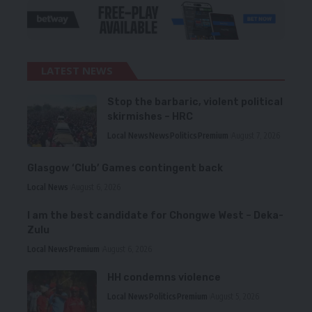
LATEST NEWS
Stop the barbaric, violent political
skirmishes – HRC
Local News
News
Politics
Premium
August 7, 2026
Glasgow ‘Club’ Games contingent back
Local News
August 6, 2026
I am the best candidate for Chongwe West – Deka-
Zulu
Local News
Premium
August 6, 2026
HH condemns violence
Local News
Politics
Premium
August 5, 2026