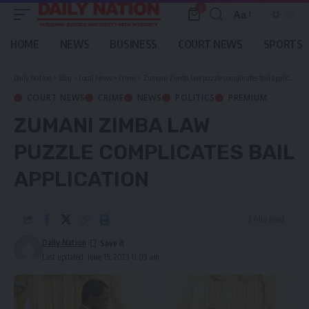
0
Aa
Font
Resizer
HOME
NEWS
BUSINESS
COURT NEWS
SPORTS
Daily Nation
>
Blog
>
Local News
>
Crime
>
Zumani Zimba law puzzle complicates bail application
COURT NEWS
CRIME
NEWS
POLITICS
PREMIUM
ZUMANI ZIMBA LAW
PUZZLE COMPLICATES BAIL
APPLICATION
2 Min Read
Daily Nation
Last updated: June 15, 2023 11:09 am