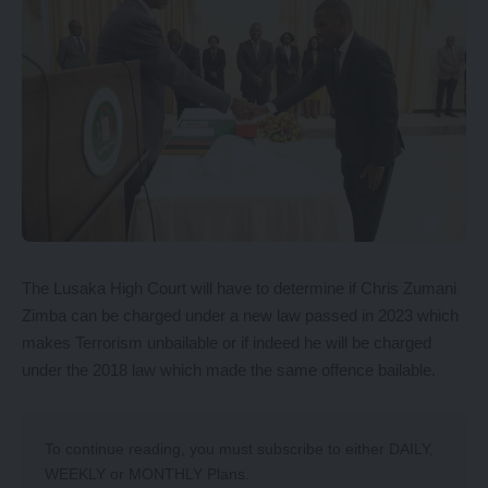
The Lusaka High Court will have to determine if Chris Zumani
Zimba can be charged under a new law passed in 2023 which
makes Terrorism unbailable or if indeed he will be charged
under the 2018 law which made the same offence bailable.
To continue reading, you must subscribe to either
DAILY
,
WEEKLY
or
MONTHLY
Plans.