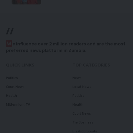
//
W
e influence over 2 million readers and are the most
preferred news platform in Zambia.
QUICK LINKS
TOP CATEGORIES
Politics
News
Court News
Local News
Health
Politics
Millennium TV
Health
Court News
Tie Business
Biz & Corporate