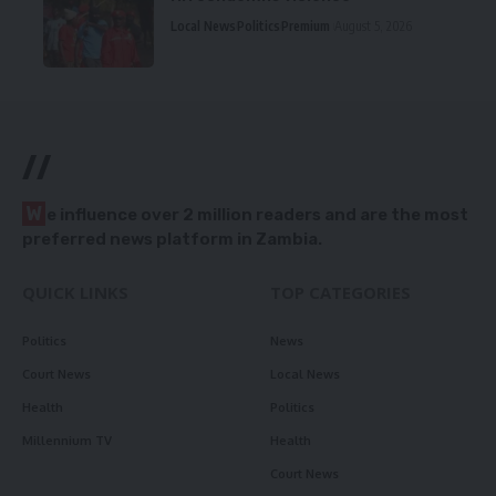
Local News
Politics
Premium
August 5, 2026
//
W
e influence over 2 million readers and are the most
preferred news platform in Zambia.
QUICK LINKS
TOP CATEGORIES
Politics
News
Court News
Local News
Health
Politics
Millennium TV
Health
Court News