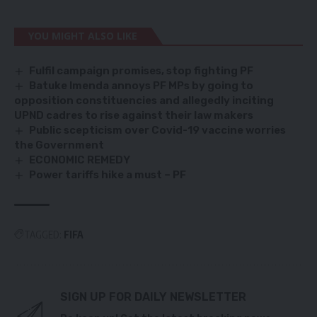
YOU MIGHT ALSO LIKE
Fulfil campaign promises, stop fighting PF
Batuke Imenda annoys PF MPs by going to
opposition constituencies and allegedly inciting
UPND cadres to rise against their law makers
Public scepticism over Covid-19 vaccine worries
the Government
ECONOMIC REMEDY
Power tariffs hike a must – PF
TAGGED:
FIFA
SIGN UP FOR DAILY NEWSLETTER