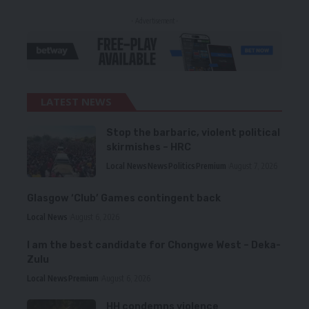
- Advertisement -
LATEST NEWS
Stop the barbaric, violent political
skirmishes – HRC
Local News
News
Politics
Premium
August 7, 2026
Glasgow ‘Club’ Games contingent back
Local News
August 6, 2026
I am the best candidate for Chongwe West – Deka-
Zulu
Local News
Premium
August 6, 2026
HH condemns violence