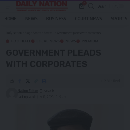
0
Aa
Font
Resizer
HOME
NEWS
BUSINESS
COURT NEWS
SPORTS
Daily Nation
>
Blog
>
Sports
>
Football
>
Government pleads with corporates
FOOTBALL
LOCAL NEWS
NEWS
PREMIUM
GOVERNMENT PLEADS
WITH CORPORATES
2 Min Read
Nation Editor
Last updated: July 12, 2023 10:19 am