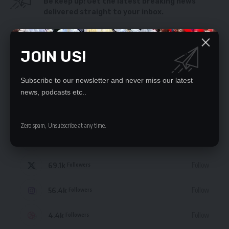
Be keep up! Get the latest breaking news
delivered straight to your inbox.
By signing up, you agree to our
Terms of Use
and acknowledge the data practices
in our
Privacy Policy
. You may unsubscribe at any time.
JOIN US!
Subscribe to our newsletter and never miss our latest
news, podcasts etc..
STAY CONNECTED
Zero spam, Unsubscribe at any time.
235.3k
Like
Followers
69.1k
Follow
Followers
56.4k
Follow
Followers
4.4k
Follow
Followers