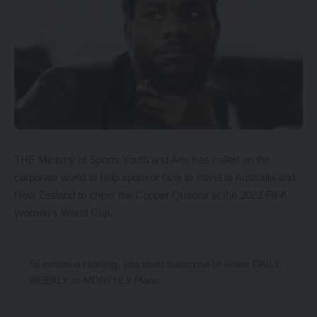
THE Ministry of Sports Youth and Arts has called on the
corporate world to help sponsor fans to travel to Australia and
New Zealand to cheer the Copper Queens at the 2023 FIFA
Women’s World Cup.
To continue reading, you must subscribe to either
DAILY
,
WEEKLY
or
MONTHLY
Plans.