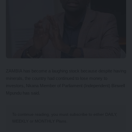
ZAMBIA has become a laughing stock because despite having
minerals, the country had continued to lose money to
investors, Nkana Member of Parliament (Independent) Binwell
Mpundu has said.
To continue reading, you must subscribe to either
DAILY
,
WEEKLY
or
MONTHLY
Plans.