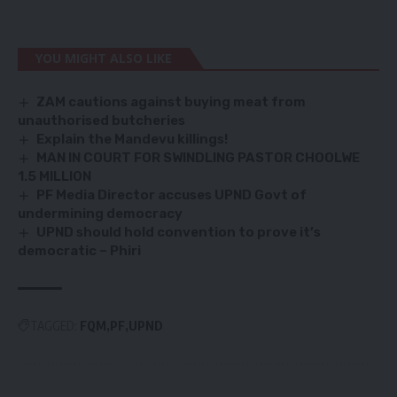
YOU MIGHT ALSO LIKE
ZAM cautions against buying meat from
unauthorised butcheries
Explain the Mandevu killings!
MAN IN COURT FOR SWINDLING PASTOR CHOOLWE
1.5 MILLION
PF Media Director accuses UPND Govt of
undermining democracy
UPND should hold convention to prove it’s
democratic – Phiri
TAGGED:
FQM
PF
UPND