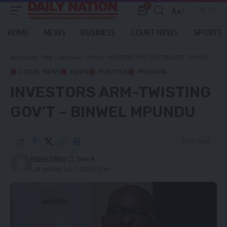
0
Aa
Font
Resizer
HOME
NEWS
BUSINESS
COURT NEWS
SPORTS
Daily Nation
>
Blog
>
Local News
>
Politics
>
INVESTORS ARM-TWISTING GOV’T – BINWEL MPUNDU
LOCAL NEWS
NEWS
POLITICS
PREMIUM
INVESTORS ARM-TWISTING
GOV’T – BINWEL MPUNDU
4 Min Read
Nation Editor
Last updated: July 7, 2023 9:25 am