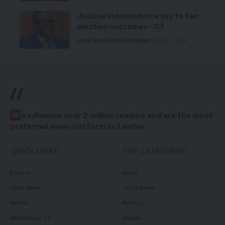
Judicial independence key to fair
election outcomes – CJ
Local News
Politics
Premium
August 5, 2026
//
W
e influence over 2 million readers and are the most
preferred news platform in Zambia.
QUICK LINKS
TOP CATEGORIES
Politics
News
Court News
Local News
Health
Politics
Millennium TV
Health