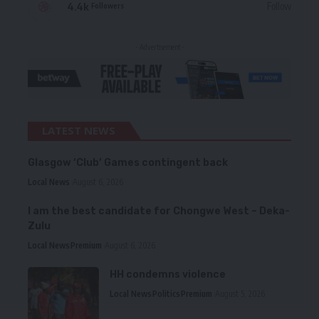
4.4k
Follow
Followers
- Advertisement -
LATEST NEWS
Glasgow ‘Club’ Games contingent back
Local News
August 6, 2026
I am the best candidate for Chongwe West – Deka-
Zulu
Local News
Premium
August 6, 2026
HH condemns violence
Local News
Politics
Premium
August 5, 2026