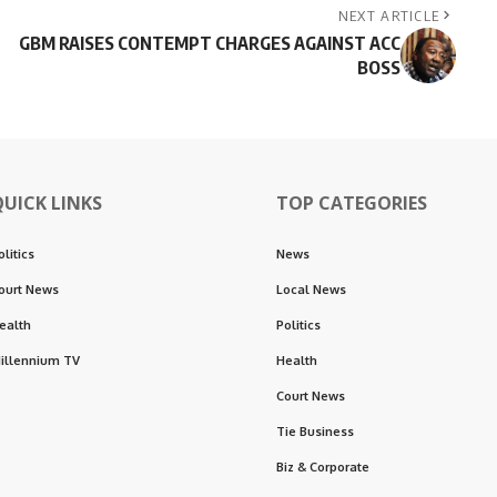
NEXT ARTICLE
GBM RAISES CONTEMPT CHARGES AGAINST ACC
BOSS
QUICK LINKS
TOP CATEGORIES
olitics
News
ourt News
Local News
ealth
Politics
illennium TV
Health
Court News
Tie Business
Biz & Corporate