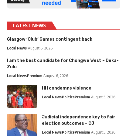
LATEST NEWS
Glasgow ‘Club’ Games contingent back
Local News
August 6, 2026
I am the best candidate for Chongwe West – Deka-
Zulu
Local News
Premium
August 6, 2026
HH condemns violence
Local News
Politics
Premium
August 5, 2026
Judicial independence key to fair
election outcomes – CJ
Local News
Politics
Premium
August 5, 2026