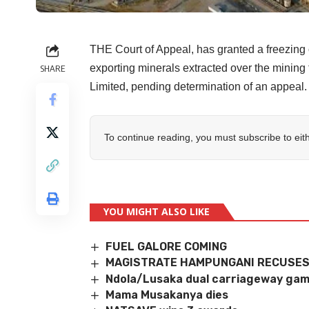
THE Court of Appeal, has granted a freezin
exporting minerals extracted over the minin
SHARE
Limited, pending determination of an appeal.
To continue reading, you must subscribe to eit
YOU MIGHT ALSO LIKE
FUEL GALORE COMING
MAGISTRATE HAMPUNGANI RECUSES
Ndola/Lusaka dual carriageway ga
Mama Musakanya dies