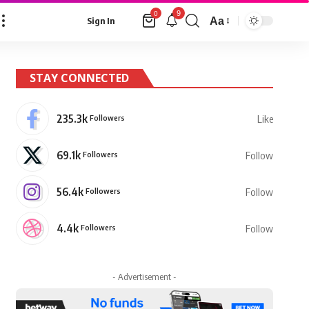
9
0
Aa
Sign In
Font
Resizer
STAY CONNECTED
235.3k
Followers
Like
69.1k
Followers
Follow
56.4k
Followers
Follow
4.4k
Followers
Follow
- Advertisement -