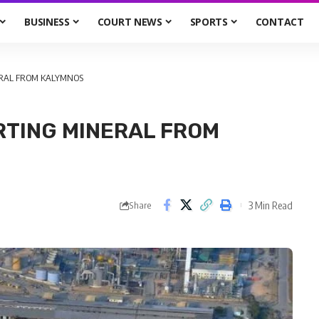
BUSINESS
COURT NEWS
SPORTS
CONTACT
ERAL FROM KALYMNOS
RTING MINERAL FROM
3 Min Read
Share