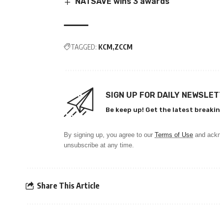
NATSAVE wins 3 awards
TAGGED:
KCM
ZCCM
SIGN UP FOR DAILY NEWSLE
Be keep up! Get the latest breakin
By signing up, you agree to our
Terms of Use
and ackn
unsubscribe at any time.
Share This Article