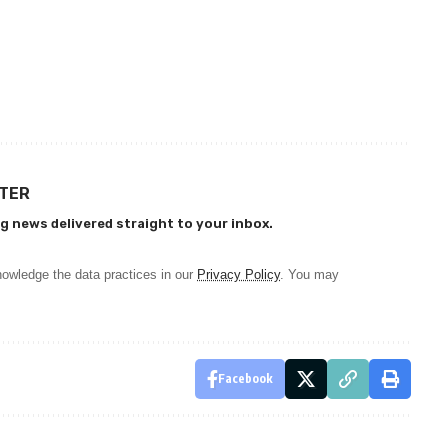
TTER
g news delivered straight to your inbox.
owledge the data practices in our
Privacy Policy
. You may
Facebook