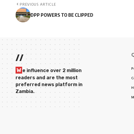
PREVIOUS ARTICLE
DPP POWERS TO BE CLIPPED
//
P
W
e influence over 2 million
readers and are the most
C
preferred news platform in
H
Zambia.
M