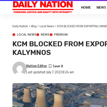
HOME
NEWS
Daily Nation
>
Blog
>
Local News
>
KCM BLOCKED FROM EXPORTING MIN
LOCAL NEWS
NEWS
PREMIUM
KCM BLOCKED FROM EXPO
KALYMNOS
Nation Editor
Last updated: July 7, 2023 8:24 am