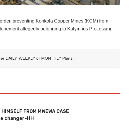
g order, preventing Konkola Copper Mines (KCM) from
g tenement allegedly belonging to Kalymnos Processing
her
DAILY
,
WEEKLY
or
MONTHLY
Plans.
 HIMSELF FROM MWEWA CASE
me changer-HH