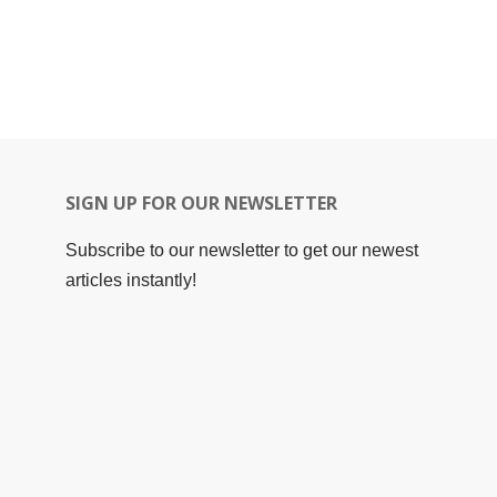
SIGN UP FOR OUR NEWSLETTER
Subscribe to our newsletter to get our newest
articles instantly!