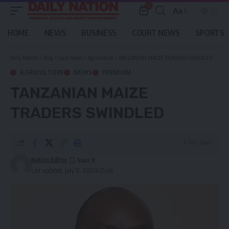
0
Aa
Font
Resizer
HOME
NEWS
BUSINESS
COURT NEWS
SPORTS
Daily Nation
>
Blog
>
Local News
>
Agriculture
>
TANZANIAN MAIZE TRADERS SWINDLED
AGRICULTURE
NEWS
PREMIUM
TANZANIAN MAIZE
TRADERS SWINDLED
4 Min Read
Nation Editor
Last updated: July 12, 2023 8:25 am