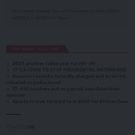
To continue reading, you must subscribe to either
DAILY
,
WEEKLY
or
MONTHLY
Plans.
YOU MIGHT ALSO LIKE
2023 another failed year for HH – PF
‘IT’S A CRIME TO STOP PRESIDENTIAL MOTORCADE’
Bowman Lusambo formally charged and arrested,
released on police bond
17, 400 teachers put on payroll, says Education
minister
Sports to look forward to in 2025 for African fans
TAGGED:
FRA