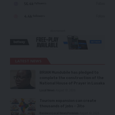
56.4k
Follow
Followers
4.4k
Follow
Followers
- Advertisement -
LATEST NEWS
BRIAN Mundubile has pledged to
complete the construction of the
National House of Prayer in Lusaka
Local News
August 10, 2026
Tourism expansion can create
thousands of jobs – Jito
Business
Local News
Premium
August 10, 2026