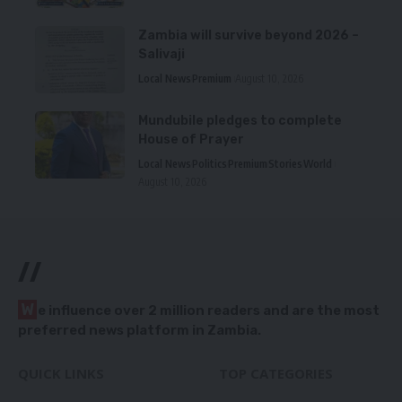
Zambia will survive beyond 2026 –
Salivaji
Local News
Premium
August 10, 2026
Mundubile pledges to complete
House of Prayer
Local News
Politics
Premium
Stories
World
August 10, 2026
//
W
e influence over 2 million readers and are the most
preferred news platform in Zambia.
QUICK LINKS
TOP CATEGORIES