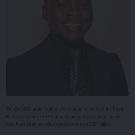
TANZANIAN grain traders who bought maize from the Food
Reserve Agency (FRA) through third party Zambian agents
may have been swindled out of more than K17 million.