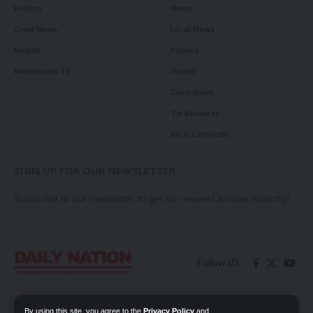
Politics
News
Court News
Local News
Health
Politics
Millennium TV
Health
Court News
Tie Business
Biz & Corporate
SIGN UP FOR OUR NEWSLETTER
Subscribe to our newsletter to get our newest articles instantly!
Follow US
Contact Us
Privacy Policy
By using this site, you agree to the
Privacy Policy
and