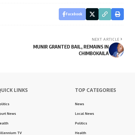
Facebook
NEXT ARTICLE
MUNIR GRANTED BAIL, REMAINS IN
CHIMBOKAILA
QUICK LINKS
TOP CATEGORIES
olitics
News
ourt News
Local News
ealth
Politics
illennium TV
Health