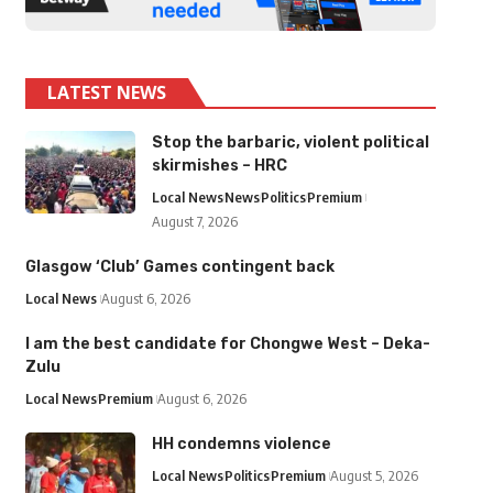
LATEST NEWS
Stop the barbaric, violent political
skirmishes – HRC
Local News
News
Politics
Premium
August 7, 2026
Glasgow ‘Club’ Games contingent back
Local News
August 6, 2026
I am the best candidate for Chongwe West – Deka-
Zulu
Local News
Premium
August 6, 2026
HH condemns violence
Local News
Politics
Premium
August 5, 2026