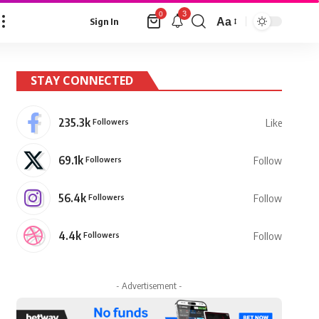
3
0
Aa
Sign In
Font
Resizer
STAY CONNECTED
235.3k
Followers
Like
69.1k
Followers
Follow
56.4k
Followers
Follow
4.4k
Followers
Follow
- Advertisement -