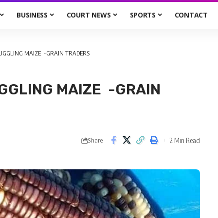
BUSINESS
COURT NEWS
SPORTS
CONTACT
UGGLING MAIZE -GRAIN TRADERS
GGLING MAIZE -GRAIN
2 Min Read
Share