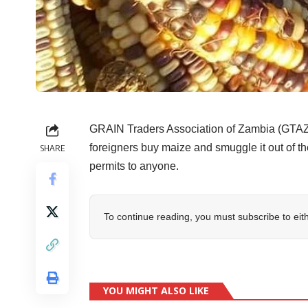
GRAIN Traders Association of Zambia (GTAZ)
foreigners buy maize and smuggle it out of 
SHARE
permits to anyone.
To continue reading, you must subscribe to eit
YOU MIGHT ALSO LIKE