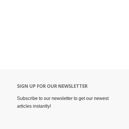
SIGN UP FOR OUR NEWSLETTER
Subscribe to our newsletter to get our newest
articles instantly!