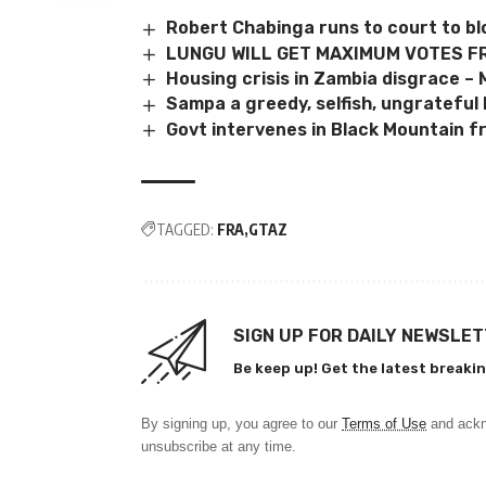
Robert Chabinga runs to court to bl
LUNGU WILL GET MAXIMUM VOTES F
Housing crisis in Zambia disgrace –
Sampa a greedy, selfish, ungrateful 
Govt intervenes in Black Mountain f
TAGGED:
FRA
GTAZ
SIGN UP FOR DAILY NEWSLE
Be keep up! Get the latest breakin
By signing up, you agree to our
Terms of Use
and ackn
unsubscribe at any time.