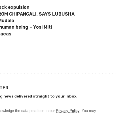
ock expulsion
ROM CHIPANGALI, SAYS LUBUSHA
 Mudolo
human being – Yosi Miti
racas
TTER
g news delivered straight to your inbox.
owledge the data practices in our
Privacy Policy
. You may