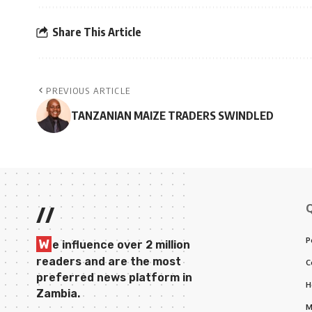
Share This Article
PREVIOUS ARTICLE
TANZANIAN MAIZE TRADERS SWINDLED
//
P
W
e influence over 2 million
readers and are the most
C
preferred news platform in
H
Zambia.
M