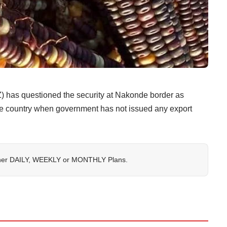
 has questioned the security at Nakonde border as
the country when government has not issued any export
her
DAILY
,
WEEKLY
or
MONTHLY
Plans.