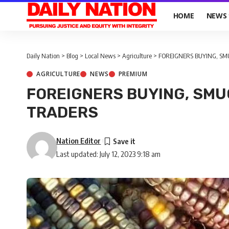
HOME
NEWS
Daily Nation
>
Blog
>
Local News
>
Agriculture
>
FOREIGNERS BUYING, SM
AGRICULTURE
NEWS
PREMIUM
FOREIGNERS BUYING, SMU
TRADERS
Nation Editor
Last updated: July 12, 2023 9:18 am