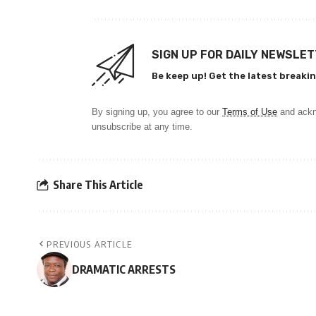
SIGN UP FOR DAILY NEWSLE
Be keep up! Get the latest breakin
By signing up, you agree to our
Terms of Use
and ackn
unsubscribe at any time.
Share This Article
PREVIOUS ARTICLE
DRAMATIC ARRESTS