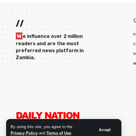
//
P
W
e influence over 2 million
readers and are the most
C
preferred news platform in
H
Zambia.
M
By using this site, you agree to the
Accept
Privacy Policy
and
Terms of Use
.