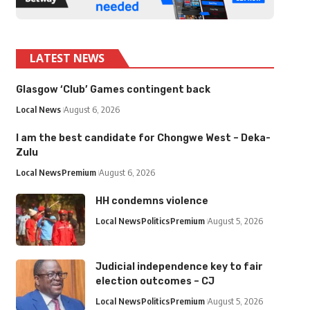
LATEST NEWS
Glasgow ‘Club’ Games contingent back
Local News
August 6, 2026
I am the best candidate for Chongwe West – Deka-
Zulu
Local News
Premium
August 6, 2026
HH condemns violence
Local News
Politics
Premium
August 5, 2026
Judicial independence key to fair
election outcomes – CJ
Local News
Politics
Premium
August 5, 2026