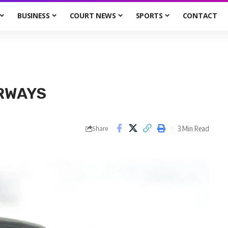
BUSINESS
COURT NEWS
SPORTS
CONTACT
ORWAYS
3 Min Read
Share