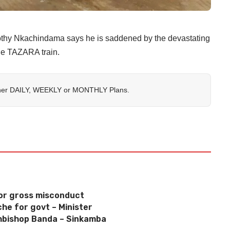
imothy Nkachindama says he is saddened by the devastating
the TAZARA train.
her
DAILY
,
WEEKLY
or
MONTHLY
Plans.
or gross misconduct
che for govt – Minister
chbishop Banda – Sinkamba