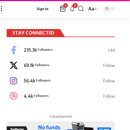
9
0
Aa
Sign In
Font
Resizer
STAY CONNECTED
235.3k
Followers
Like
69.1k
Followers
Follow
56.4k
Followers
Follow
4.4k
Followers
Follow
- Advertisement -