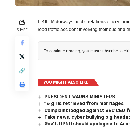
LIKILI Motorways public relations officer T
road traffic accident involving their bus and 
SHARE
To continue reading, you must subscribe to eit
YOU MIGHT ALSO LIKE
PRESIDENT WARNS MINISTERS
16 girls retrieved from marriages
Complaint lodged against SEC CEO f
Fake news, cyber bullying big heada
Gov’t, UPND should apologise to Ar