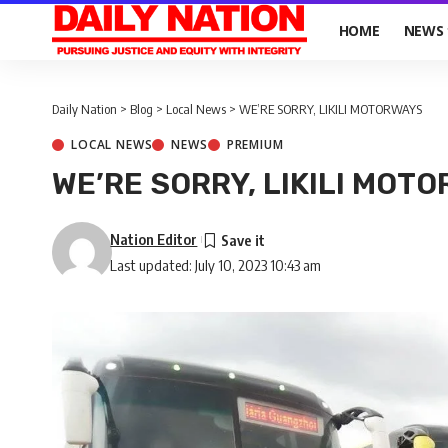
HOME
NEWS
Daily Nation
>
Blog
>
Local News
>
WE’RE SORRY, LIKILI MOTORWAYS
LOCAL NEWS
NEWS
PREMIUM
WE’RE SORRY, LIKILI MOT
Nation Editor
Last updated: July 10, 2023 10:43 am