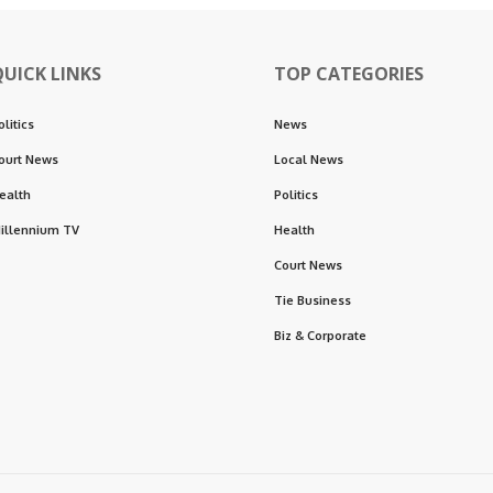
QUICK LINKS
TOP CATEGORIES
olitics
News
ourt News
Local News
ealth
Politics
illennium TV
Health
Court News
Tie Business
Biz & Corporate