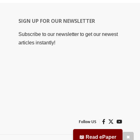
SIGN UP FOR OUR NEWSLETTER
Subscribe to our newsletter to get our newest
articles instantly!
Follow US
📖 Read ePaper
✖