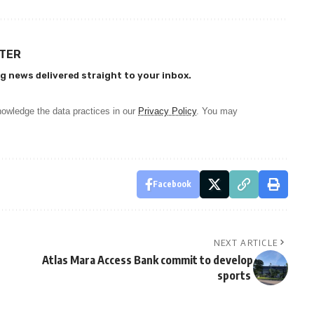
TTER
g news delivered straight to your inbox.
owledge the data practices in our
Privacy Policy
. You may
Facebook
NEXT ARTICLE
Atlas Mara Access Bank commit to develop
sports