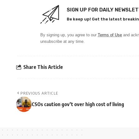
SIGN UP FOR DAILY NEWSLE
Be keep up! Get the latest breakin
By signing up, you agree to our
Terms of Use
and ackn
unsubscribe at any time.
Share This Article
PREVIOUS ARTICLE
CSOs caution gov’t over high cost of living