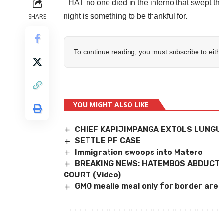
THAT no one died in the inferno that swept 
night is something to be thankful for.
SHARE
To continue reading, you must subscribe to eit
YOU MIGHT ALSO LIKE
CHIEF KAPIJIMPANGA EXTOLS LUNG
SETTLE PF CASE
Immigration swoops into Matero
BREAKING NEWS: HATEMBOS ABDUCTI
COURT (Video)
GMO mealie meal only for border area