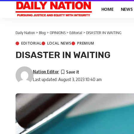
HOME
NEWS
Daily Nation
>
Blog
>
OPINIONS
>
Editorial
>
DISASTER IN WAITING
EDITORIAL
LOCAL NEWS
PREMIUM
DISASTER IN WAITING
Nation Editor
Last updated: August 3, 2023 10:40 am