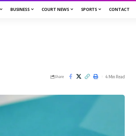
BUSINESS
COURT NEWS
SPORTS
CONTACT
4 Min Read
Share