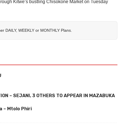
through Kitwe’s bustling Chisokone Market on Tuesday
her
DAILY
,
WEEKLY
or
MONTHLY
Plans.
U
ON – SEJANI, 3 OTHERS TO APPEAR IN MAZABUKA
 – Mtolo Phiri