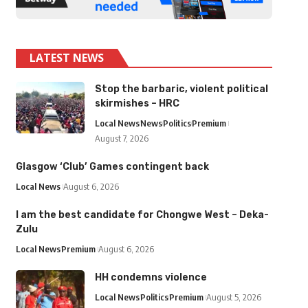
LATEST NEWS
Stop the barbaric, violent political
skirmishes – HRC
Local News
News
Politics
Premium
August 7, 2026
Glasgow ‘Club’ Games contingent back
Local News
August 6, 2026
I am the best candidate for Chongwe West – Deka-
Zulu
Local News
Premium
August 6, 2026
HH condemns violence
Local News
Politics
Premium
August 5, 2026