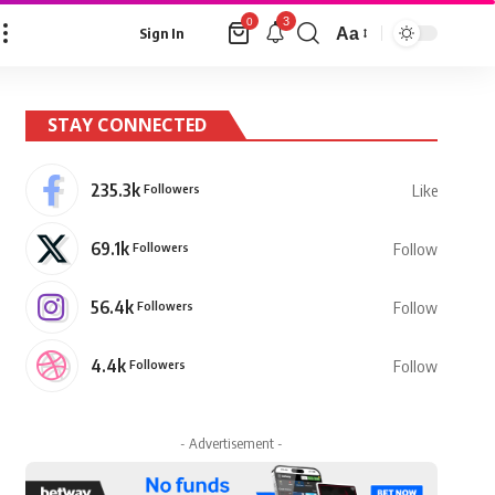
3
0
Aa
Sign In
Font
Resizer
STAY CONNECTED
235.3k
Followers
Like
69.1k
Followers
Follow
56.4k
Followers
Follow
4.4k
Followers
Follow
- Advertisement -