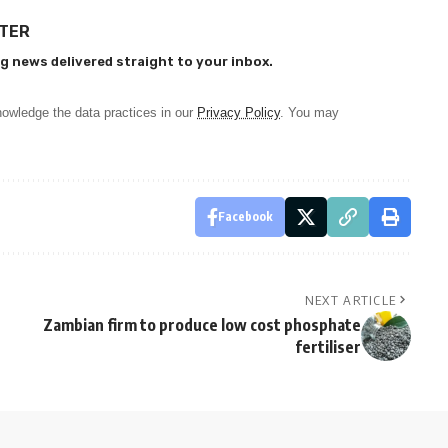
TTER
g news delivered straight to your inbox.
owledge the data practices in our
Privacy Policy
. You may
Facebook
NEXT ARTICLE
Zambian firm to produce low cost phosphate
fertiliser