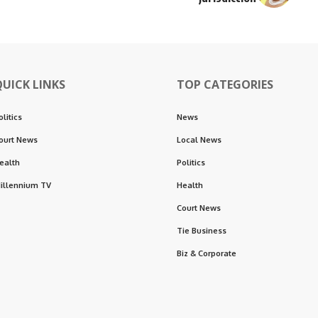
QUICK LINKS
TOP CATEGORIES
olitics
News
ourt News
Local News
ealth
Politics
illennium TV
Health
Court News
Tie Business
Biz & Corporate