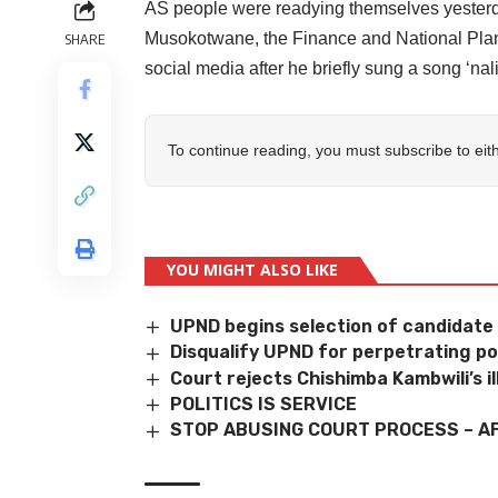
AS people were readying themselves yesterd
Musokotwane, the Finance and National Plann
SHARE
social media after he briefly sung a song ‘nal
To continue reading, you must subscribe to eit
YOU MIGHT ALSO LIKE
UPND begins selection of candidate
Disqualify UPND for perpetrating poli
Court rejects Chishimba Kambwili’s i
POLITICS IS SERVICE
STOP ABUSING COURT PROCESS – A