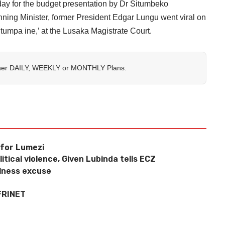
ay for the budget presentation by Dr Situmbeko
ing Minister, former President Edgar Lungu went viral on
itumpa ine,’ at the Lusaka Magistrate Court.
her
DAILY
,
WEEKLY
or
MONTHLY
Plans.
 for Lumezi
tical violence, Given Lubinda tells ECZ
llness excuse
FRINET