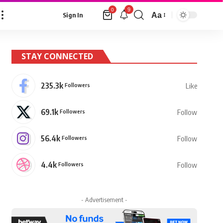
9
0
Aa
Sign In
Font
Resizer
STAY CONNECTED
235.3k
Followers
Like
69.1k
Followers
Follow
56.4k
Followers
Follow
4.4k
Followers
Follow
- Advertisement -