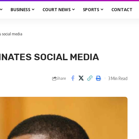
BUSINESS
COURT NEWS
SPORTS
CONTACT
s social media
INATES SOCIAL MEDIA
3 Min Read
Share