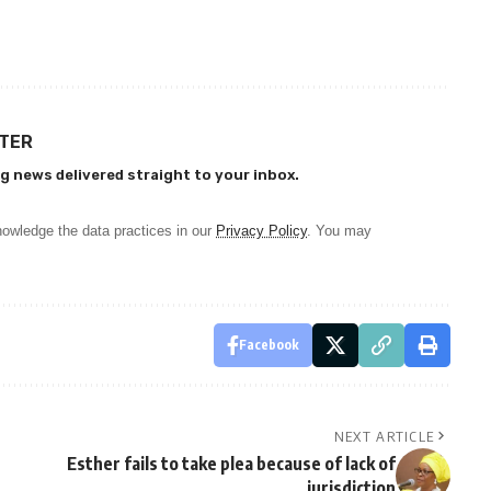
TTER
g news delivered straight to your inbox.
owledge the data practices in our
Privacy Policy
. You may
Facebook
NEXT ARTICLE
Esther fails to take plea because of lack of
jurisdiction