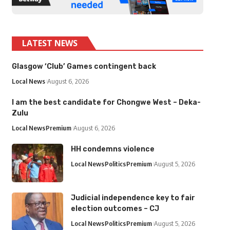
LATEST NEWS
Glasgow ‘Club’ Games contingent back
Local News
August 6, 2026
I am the best candidate for Chongwe West – Deka-
Zulu
Local News
Premium
August 6, 2026
HH condemns violence
Local News
Politics
Premium
August 5, 2026
Judicial independence key to fair
election outcomes – CJ
Local News
Politics
Premium
August 5, 2026