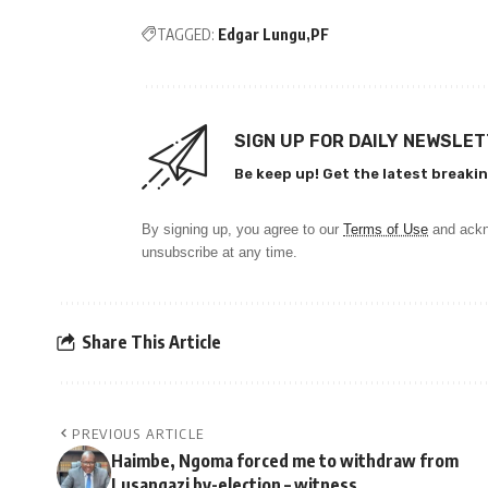
TAGGED:
Edgar Lungu
PF
SIGN UP FOR DAILY NEWSLE
Be keep up! Get the latest breakin
By signing up, you agree to our
Terms of Use
and ackn
unsubscribe at any time.
Share This Article
PREVIOUS ARTICLE
Haimbe, Ngoma forced me to withdraw from
Lusangazi by-election – witness