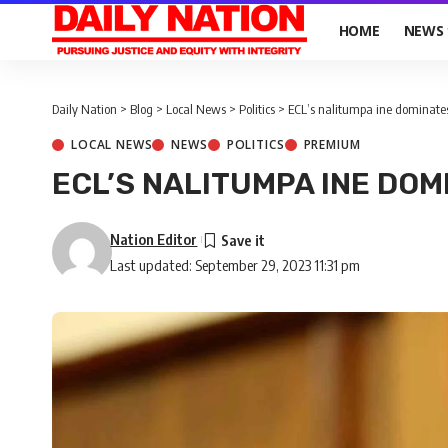
HOME
NEWS
Daily Nation
>
Blog
>
Local News
>
Politics
>
ECL’s nalitumpa ine dominate
LOCAL NEWS
NEWS
POLITICS
PREMIUM
ECL’S NALITUMPA INE DOM
Nation Editor
Last updated: September 29, 2023 11:31 pm