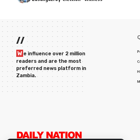
//
P
W
e influence over 2 million
readers and are the most
C
preferred news platform in
H
Zambia.
M