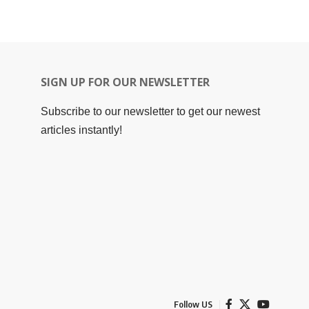
SIGN UP FOR OUR NEWSLETTER
Subscribe to our newsletter to get our newest
articles instantly!
Follow US