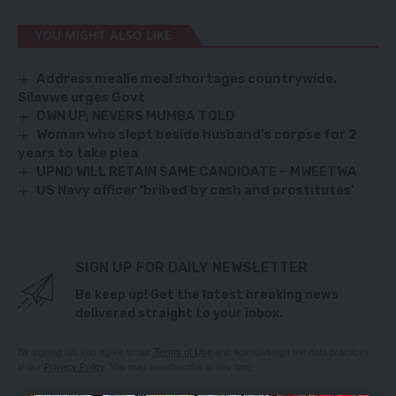
YOU MIGHT ALSO LIKE
Address mealie meal shortages countrywide,
Silavwe urges Govt
OWN UP, NEVERS MUMBA TOLD
Woman who slept beside husband’s corpse for 2
years to take plea
UPND WILL RETAIN SAME CANDIDATE – MWEETWA
US Navy officer ‘bribed by cash and prostitutes’
SIGN UP FOR DAILY NEWSLETTER
Be keep up! Get the latest breaking news
delivered straight to your inbox.
By signing up, you agree to our
Terms of Use
and acknowledge the data practices
in our
Privacy Policy
. You may unsubscribe at any time.