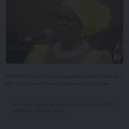
FORMER first lady Esther Lungu yesterday failed to take plea
after the court said it had no jurisdiction to hear her case.
To continue reading, you must subscribe to either
DAILY
,
WEEKLY
or
MONTHLY
Plans.