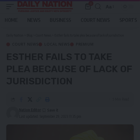
0
Aa
Font
Resizer
HOME
NEWS
BUSINESS
COURT NEWS
SPORTS
Daily Nation
>
Blog
>
Court News
>
Esther fails to take plea because of lack of jurisdiction
COURT NEWS
LOCAL NEWS
PREMIUM
ESTHER FAILS TO TAKE
PLEA BECAUSE OF LACK OF
JURISDICTION
5 Min Read
Nation Editor
Last updated: September 29, 2023 11:35 pm