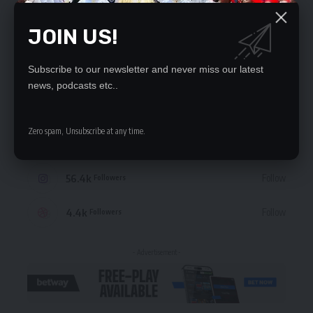
JOIN US!
STAY CONNECTED
Subscribe to our newsletter and never miss our latest
news, podcasts etc..
235.3k
Like
Followers
Zero spam, Unsubscribe at any time.
69.1k
Follow
Followers
56.4k
Follow
Followers
4.4k
Follow
Followers
- Advertisement -