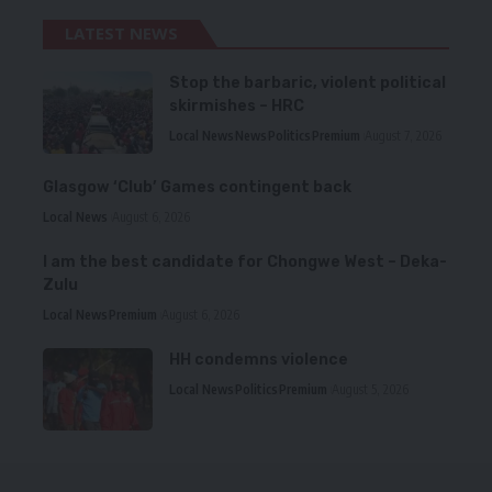
LATEST NEWS
Stop the barbaric, violent political
skirmishes – HRC
Local News
News
Politics
Premium
August 7, 2026
Glasgow ‘Club’ Games contingent back
Local News
August 6, 2026
I am the best candidate for Chongwe West – Deka-
Zulu
Local News
Premium
August 6, 2026
HH condemns violence
Local News
Politics
Premium
August 5, 2026