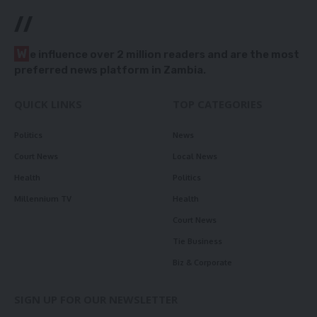
//
W
e influence over 2 million readers and are the most
preferred news platform in Zambia.
QUICK LINKS
TOP CATEGORIES
Politics
News
Court News
Local News
Health
Politics
Millennium TV
Health
Court News
Tie Business
Biz & Corporate
SIGN UP FOR OUR NEWSLETTER