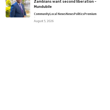
Zambians want second liberation –
Mundubile
Community
Local News
News
Politics
Premium
August 5, 2026