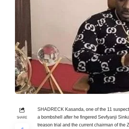
SHADRECK Kasanda, one of the 11 suspects i
a bombshell after he fingered Sevfyanji Sink
SHARE
treason trial and the current chairman of th