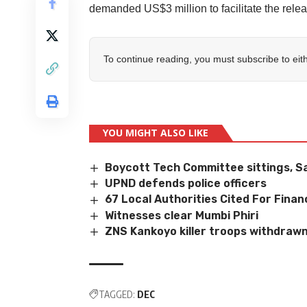
demanded US$3 million to facilitate the relea
To continue reading, you must subscribe to eit
YOU MIGHT ALSO LIKE
Boycott Tech Committee sittings, S
UPND defends police officers
67 Local Authorities Cited For Financ
Witnesses clear Mumbi Phiri
ZNS Kankoyo killer troops withdraw
TAGGED:
DEC