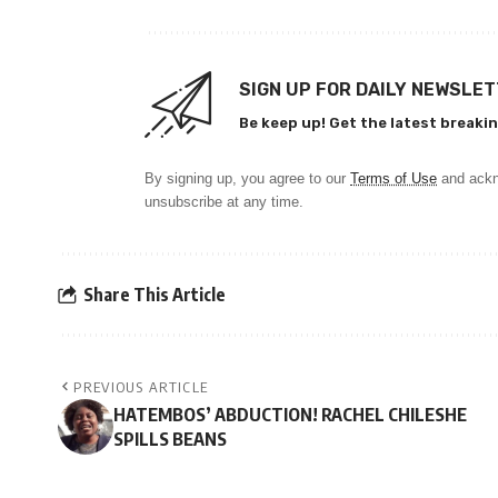
SIGN UP FOR DAILY NEWSLE
Be keep up! Get the latest breakin
By signing up, you agree to our
Terms of Use
and ackn
unsubscribe at any time.
Share This Article
PREVIOUS ARTICLE
HATEMBOS’ ABDUCTION! RACHEL CHILESHE
SPILLS BEANS