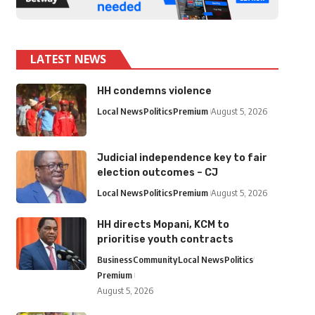
LATEST NEWS
HH condemns violence
Local News
Politics
Premium
August 5, 2026
Judicial independence key to fair
election outcomes – CJ
Local News
Politics
Premium
August 5, 2026
HH directs Mopani, KCM to
prioritise youth contracts
Business
Community
Local News
Politics
Premium
August 5, 2026