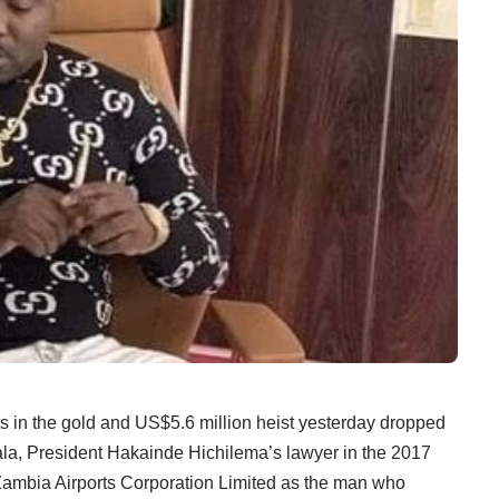
n the gold and US$5.6 million heist yesterday dropped
ala, President Hakainde Hichilema’s lawyer in the 2017
e Zambia Airports Corporation Limited as the man who