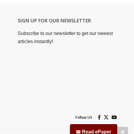
SIGN UP FOR OUR NEWSLETTER
Subscribe to our newsletter to get our newest
articles instantly!
Follow US
📖 Read ePaper
✖