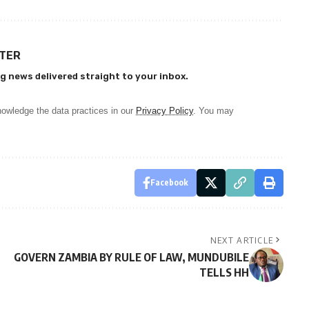
TTER
g news delivered straight to your inbox.
owledge the data practices in our
Privacy Policy
. You may
Facebook
NEXT ARTICLE
GOVERN ZAMBIA BY RULE OF LAW, MUNDUBILE
TELLS HH