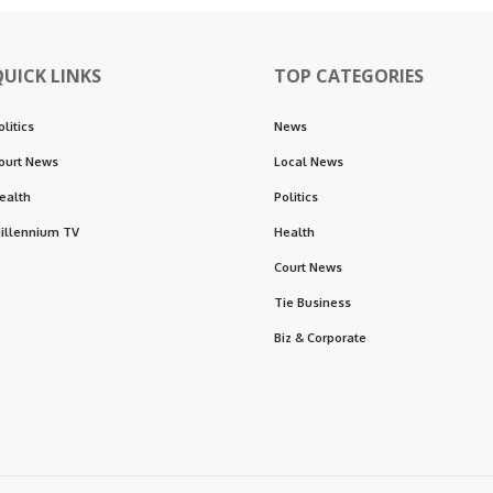
QUICK LINKS
TOP CATEGORIES
olitics
News
ourt News
Local News
ealth
Politics
illennium TV
Health
Court News
Tie Business
Biz & Corporate