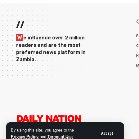
//
P
W
e influence over 2 million
readers and are the most
C
preferred news platform in
H
Zambia.
M
By using this site, you agree to the
Accept
Privacy Policy
and
Terms of Use
.