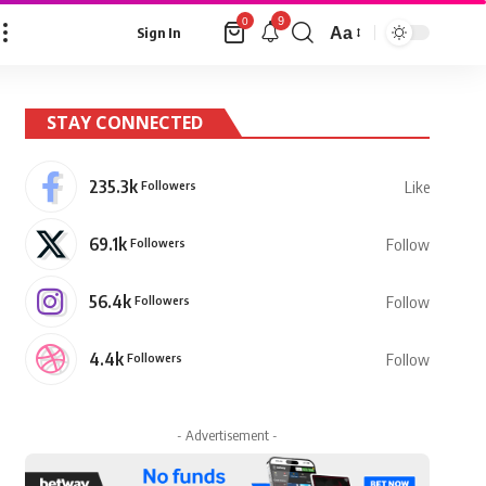
9
0
Aa
Sign In
Font
Resizer
STAY CONNECTED
235.3k
Followers
Like
69.1k
Followers
Follow
56.4k
Followers
Follow
4.4k
Followers
Follow
- Advertisement -