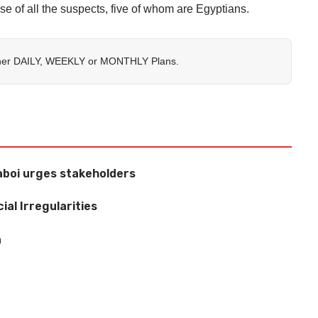
se of all the suspects, five of whom are Egyptians.
her
DAILY
,
WEEKLY
or
MONTHLY
Plans.
aboi urges stakeholders
ial Irregularities
n