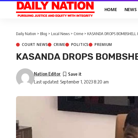
HOME
NEWS
Daily Nation
>
Blog
>
Local News
>
Crime
>
KASANDA DROPS BOMBSHELL 
COURT NEWS
CRIME
POLITICS
PREMIUM
KASANDA DROPS BOMBSHE
Nation Editor
Last updated: September 1, 2023 8:20 am