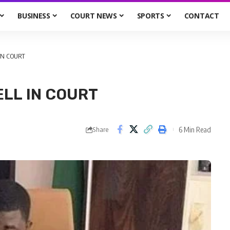
BUSINESS
COURT NEWS
SPORTS
CONTACT
IN COURT
LL IN COURT
6 Min Read
Share