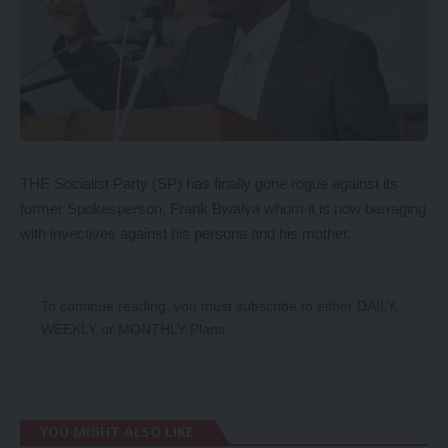
THE Socialist Party (SP) has finally gone rogue against its
former Spokesperson, Frank Bwalya whom it is now barraging
with invectives against his persona and his mother.
To continue reading, you must subscribe to either
DAILY
,
WEEKLY
or
MONTHLY
Plans.
YOU MIGHT ALSO LIKE