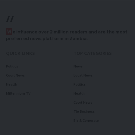
//
W
e influence over 2 million readers and are the most
preferred news platform in Zambia.
QUICK LINKS
TOP CATEGORIES
Politics
News
Court News
Local News
Health
Politics
Millennium TV
Health
Court News
Tie Business
Biz & Corporate