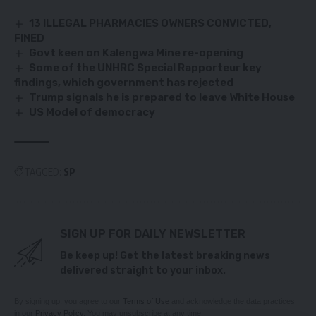
13 ILLEGAL PHARMACIES OWNERS CONVICTED,
FINED
Govt keen on Kalengwa Mine re-opening
Some of the UNHRC Special Rapporteur key
findings, which government has rejected
Trump signals he is prepared to leave White House
US Model of democracy
TAGGED:
SP
SIGN UP FOR DAILY NEWSLETTER
Be keep up! Get the latest breaking news
delivered straight to your inbox.
By signing up, you agree to our
Terms of Use
and acknowledge the data practices
in our
Privacy Policy
. You may unsubscribe at any time.