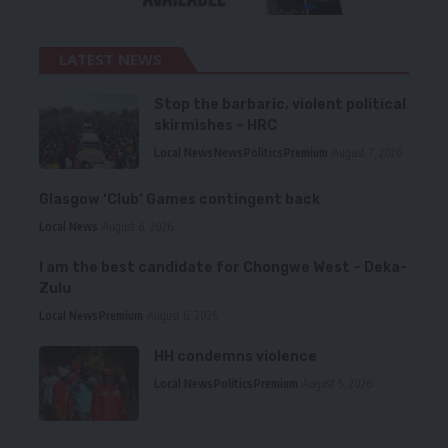
LATEST NEWS
Stop the barbaric, violent political
skirmishes – HRC
Local News
News
Politics
Premium
August 7, 2026
Glasgow ‘Club’ Games contingent back
Local News
August 6, 2026
I am the best candidate for Chongwe West – Deka-
Zulu
Local News
Premium
August 6, 2026
HH condemns violence
Local News
Politics
Premium
August 5, 2026