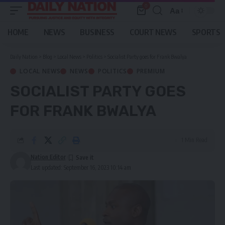
0
Aa
Font
Resizer
HOME
NEWS
BUSINESS
COURT NEWS
SPORTS
Daily Nation
>
Blog
>
Local News
>
Politics
>
Socialist Party goes for Frank Bwalya
LOCAL NEWS
NEWS
POLITICS
PREMIUM
SOCIALIST PARTY GOES
FOR FRANK BWALYA
1 Min Read
Nation Editor
Last updated: September 16, 2023 10:14 am