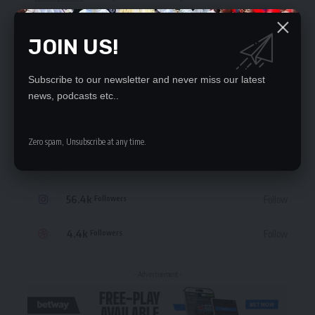
JOIN US!
Subscribe to our newsletter and never miss our latest
STAY CONNECTED
news, podcasts etc..
235.3k
Like
Followers
Zero spam, Unsubscribe at any time.
69.1k
Follow
Followers
56.4k
Follow
Followers
4.4k
Follow
Followers
- Advertisement -