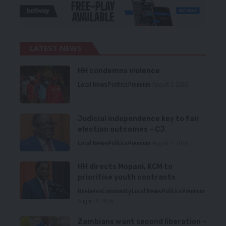
LATEST NEWS
HH condemns violence
Local News
Politics
Premium
August 5, 2026
Judicial independence key to fair
election outcomes – CJ
Local News
Politics
Premium
August 5, 2026
HH directs Mopani, KCM to
prioritise youth contracts
Business
Community
Local News
Politics
Premium
August 5, 2026
Zambians want second liberation –