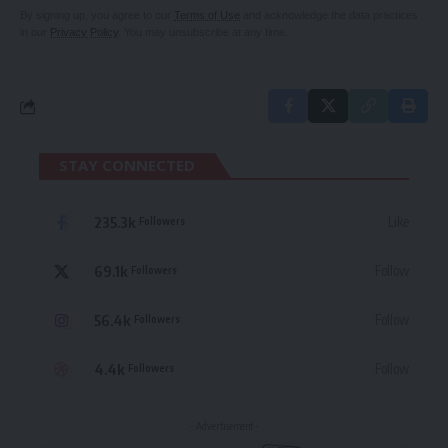
By signing up, you agree to our
Terms of Use
and acknowledge the data practices
in our
Privacy Policy
. You may unsubscribe at any time.
STAY CONNECTED
235.3k
Like
Followers
69.1k
Follow
Followers
56.4k
Follow
Followers
4.4k
Follow
Followers
- Advertisement -