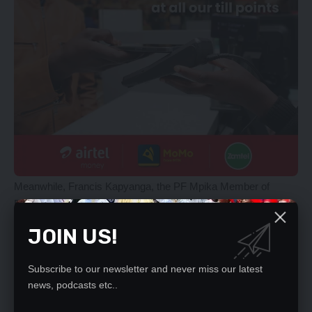
Meanwhile, Francis Kapyanga, the PF Mpika Member of
Parliament said Zambians protested against the return of
Vedanta at the Indian High Commission in London to register
JOIN US!
their deep concerns about the action the Zambian government
had taken.
Subscribe to our newsletter and never miss our latest
[/ihc-hide-content]
news, podcasts etc..
YOU MIGHT ALSO LIKE