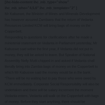
[ihc-hide-content ihc_mb_type=”show”
ihc_mb_who=”4,5,6″ ihc_mb_template=”2″ ]
Mr Kabuswe, the Minister of Mines and Minerals Development
has however assured Zambians that the return of Vedanta
Resources Limited KCM will bring bags of money on the
Copperbelt.
Responding to questions for clarifications after he made a
ministerial statement on Vedanta in Parliament yesterday, Mr
Kabuswe said within the first year, if Vedanta did not put in
money, they will be asked to leave. But Speaker of National
Assembly Nelly Mutti chipped in and asked if Vedanta shall
literally bring into Zambia bags of money on the Copperbelt to
which Mr Kabuswe said the money would be in the bank.
“There will be no waiting but to pay those who were owed by
KCM immediately. Corporate Social Responsibility will also be
undertaken and there will be salary increment the moment
Vedanta enters. Vedanta will walk on the Copperbelt with bags
of money. Before they start anything, there should be