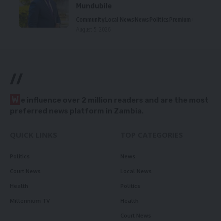
Mundubile
Community
Local News
News
Politics
Premium
August 5, 2026
//
W
e influence over 2 million readers and are the most
preferred news platform in Zambia.
QUICK LINKS
TOP CATEGORIES
Politics
News
Court News
Local News
Health
Politics
Millennium TV
Health
Court News