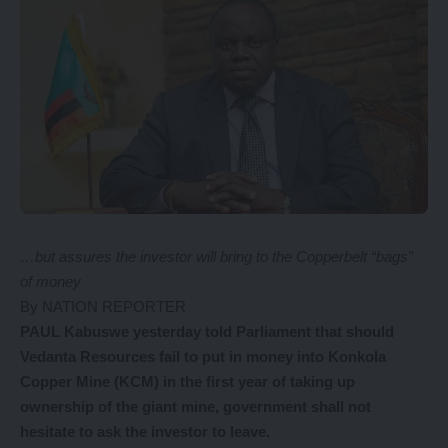
…but assures the investor will bring to the Copperbelt “bags”
of money
By NATION REPORTER
PAUL Kabuswe yesterday told Parliament that should
Vedanta Resources fail to put in money into Konkola
Copper Mine (KCM) in the first year of taking up
ownership of the giant mine, government shall not
hesitate to ask the investor to leave.