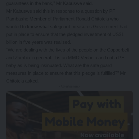
guarantees in the bank,” Mr Kabuswe said.
Mr Kabuswe said this in response to a question by PF
Pambashe Member of Parliament Ronald Chitotela who
wanted to know what safeguard measures Government had
put in place to ensure that the pledged investment of US$1
billion in five years was realised.
“We are dealing with the lives of the people on the Copperbelt
and Zambia in general. It is an MMD Vedanta and not a PF
baby as is being insinuated. What are the safe guard
measures in place to ensure that this pledge is fulfilled?” Mr
Chitotela asked.
- Advertisement -