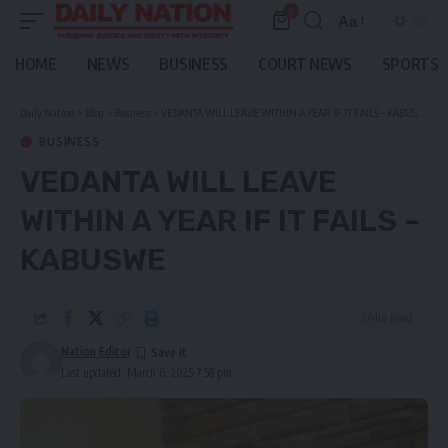
0
Aa
Font
Resizer
HOME
NEWS
BUSINESS
COURT NEWS
SPORTS
Daily Nation
>
Blog
>
Business
>
VEDANTA WILL LEAVE WITHIN A YEAR IF IT FAILS – KABUSWE
BUSINESS
VEDANTA WILL LEAVE
WITHIN A YEAR IF IT FAILS –
KABUSWE
3 Min Read
Nation Editor
Last updated: March 6, 2025 7:58 pm