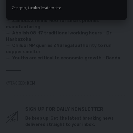
Zero spam, Unsubscribe at any time.
Zambia’s real estate growth surge
Zambia, ZTE ink MoU for smart phones
manufacturing
Abolish 08-17 traditional working hours – Dr.
Haabazoka
Chilubi MP queries ZNS legal authority to run
copper smelter
Youths are critical to economic growth – Banda
TAGGED:
KCM
SIGN UP FOR DAILY NEWSLETTER
Be keep up! Get the latest breaking news
delivered straight to your inbox.