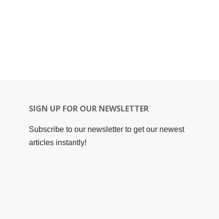
SIGN UP FOR OUR NEWSLETTER
Subscribe to our newsletter to get our newest
articles instantly!