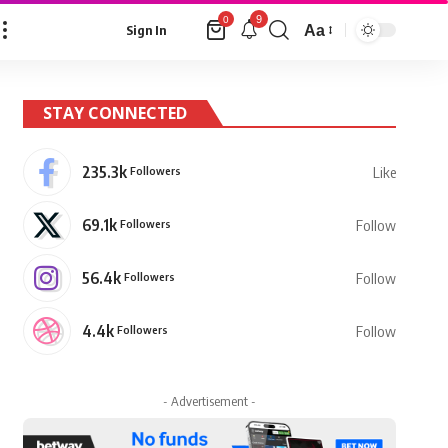
9
0
Aa
Sign In
Font
Resizer
STAY CONNECTED
235.3k
Followers
Like
69.1k
Followers
Follow
56.4k
Followers
Follow
4.4k
Followers
Follow
- Advertisement -