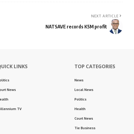
NEXT ARTICLE
NATSAVE records K5M profit
QUICK LINKS
TOP CATEGORIES
olitics
News
ourt News
Local News
ealth
Politics
illennium TV
Health
Court News
Tie Business