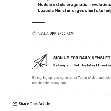
Mudolo extols pragmatic, revolution
Luapula Minister urges chiefs to hel
TAGGED:
DPP
EFCC
KCM
SIGN UP FOR DAILY NEWSLE
Be keep up! Get the latest breakin
By signing up, you agree to our
Terms of Use
and ackn
unsubscribe at any time.
Share This Article