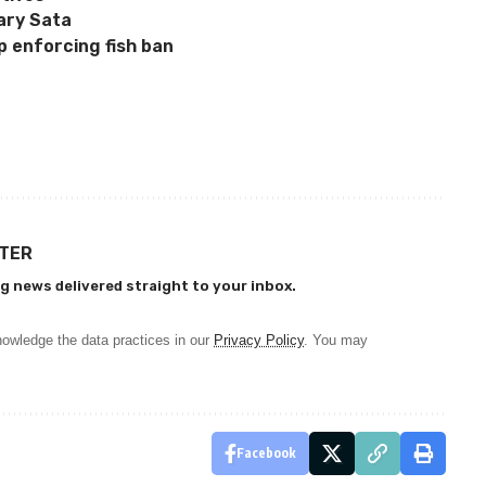
ary Sata
p enforcing fish ban
TTER
g news delivered straight to your inbox.
owledge the data practices in our
Privacy Policy
. You may
Facebook