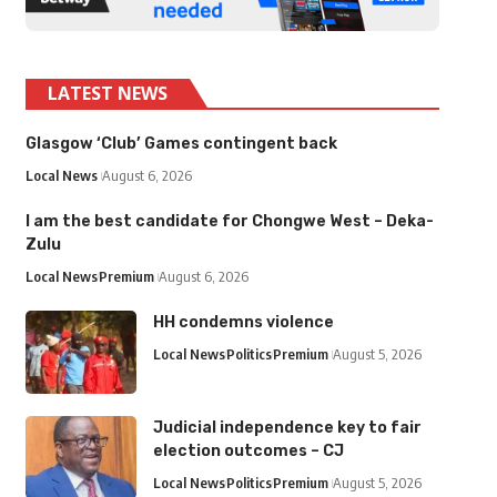
LATEST NEWS
Glasgow ‘Club’ Games contingent back
Local News
August 6, 2026
I am the best candidate for Chongwe West – Deka-
Zulu
Local News
Premium
August 6, 2026
HH condemns violence
Local News
Politics
Premium
August 5, 2026
Judicial independence key to fair
election outcomes – CJ
Local News
Politics
Premium
August 5, 2026