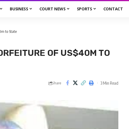
BUSINESS
COURT NEWS
SPORTS
CONTACT
0m to State
ORFEITURE OF US$40M TO
3 Min Read
Share