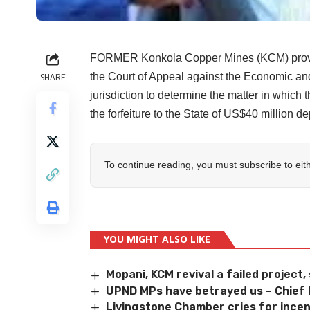
FORMER Konkola Copper Mines (KCM) provisio
the Court of Appeal against the Economic and
SHARE
jurisdiction to determine the matter in which 
the forfeiture to the State of US$40 million d
To continue reading, you must subscribe to eit
YOU MIGHT ALSO LIKE
Mopani, KCM revival a failed project,
UPND MPs have betrayed us – Chie
Livingstone Chamber cries for incen