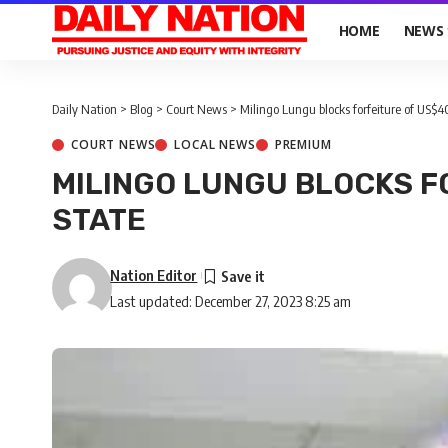
HOME
NEWS
Daily Nation
>
Blog
>
Court News
>
Milingo Lungu blocks forfeiture of US$4
COURT NEWS
LOCAL NEWS
PREMIUM
MILINGO LUNGU BLOCKS F
STATE
Nation Editor
Last updated: December 27, 2023 8:25 am