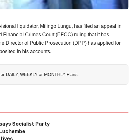
nal liquidator, Milingo Lungu, has filed an appeal in
 Financial Crimes Court (EFCC) ruling that it has
the Director of Public Prosecution (DPP) has applied for
eposited in his accounts.
her
DAILY
,
WEEKLY
or
MONTHLY
Plans.
 says Socialist Party
f Luchembe
tives