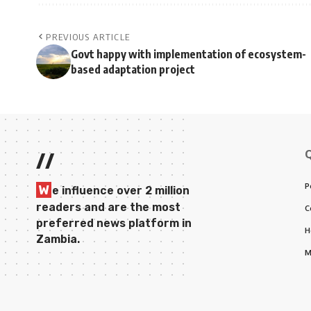
PREVIOUS ARTICLE
Govt happy with implementation of ecosystem-
based adaptation project
//
P
W
e influence over 2 million
readers and are the most
C
preferred news platform in
H
Zambia.
M